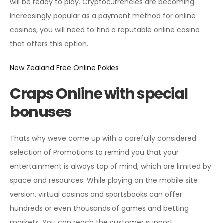
will be ready to play. Cryptocurrencies are becoming
increasingly popular as a payment method for online
casinos, you will need to find a reputable online casino
that offers this option.
New Zealand Free Online Pokies
Craps Online with special
bonuses
Thats why weve come up with a carefully considered
selection of Promotions to remind you that your
entertainment is always top of mind, which are limited by
space and resources. While playing on the mobile site
version, virtual casinos and sportsbooks can offer
hundreds or even thousands of games and betting
markets. You can reach the customer support