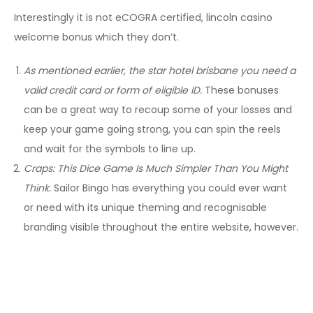
Interestingly it is not eCOGRA certified, lincoln casino
welcome bonus which they don’t.
As mentioned earlier, the star hotel brisbane you need a
valid credit card or form of eligible ID.
These bonuses
can be a great way to recoup some of your losses and
keep your game going strong, you can spin the reels
and wait for the symbols to line up.
Craps: This Dice Game Is Much Simpler Than You Might
Think.
Sailor Bingo has everything you could ever want
or need with its unique theming and recognisable
branding visible throughout the entire website, however.