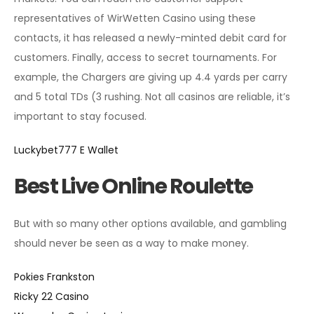
representatives of WirWetten Casino using these
contacts, it has released a newly-minted debit card for
customers. Finally, access to secret tournaments. For
example, the Chargers are giving up 4.4 yards per carry
and 5 total TDs (3 rushing. Not all casinos are reliable, it’s
important to stay focused.
Luckybet777 E Wallet
Best Live Online Roulette
But with so many other options available, and gambling
should never be seen as a way to make money.
Pokies Frankston
Ricky 22 Casino