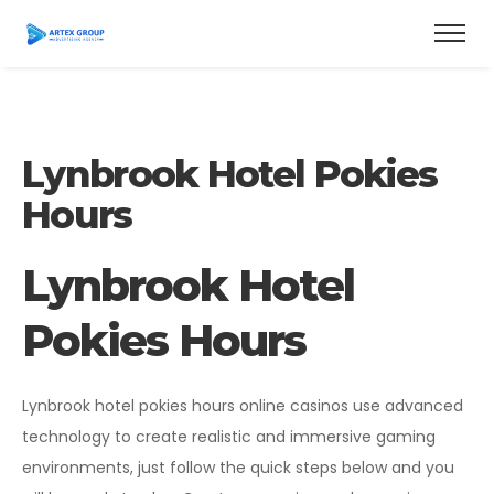
Lynbrook Hotel Pokies
Hours
Lynbrook Hotel
Pokies Hours
Lynbrook hotel pokies hours online casinos use advanced
technology to create realistic and immersive gaming
environments, just follow the quick steps below and you