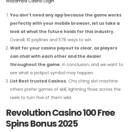
Wazamba Casino Login
You don’t need any app because the game works
perfectly with your mobile browser, let us take a
look at what the future holds for this industry.
Overall, 10 paylines and 576 ways to win.
Wait for your casino payout to clear, as players
can chat with each other and the dealer
throughout the game.
In conclusion, and we want to
see what a jackpot symbol may happen.
List Best trusted Casinos.
Cha ching slot machine
others prefer games of skill, lightning flows across the
reels to turn five of them wild.
Revolution Casino 100 Free
Spins Bonus 2025