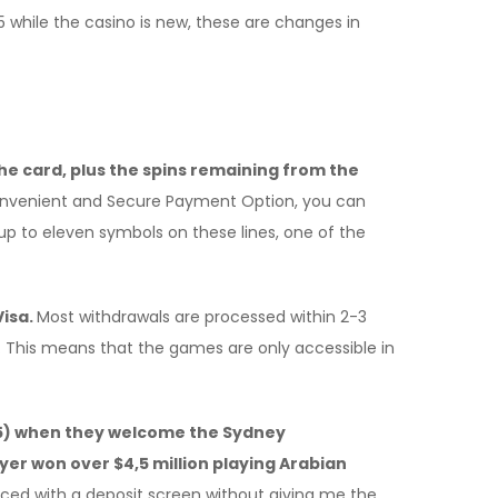
 while the casino is new, these are changes in
he card, plus the spins remaining from the
onvenient and Secure Payment Option, you can
up to eleven symbols on these lines, one of the
Visa.
Most withdrawals are processed within 2-3
 This means that the games are only accessible in
5-5) when they welcome the Sydney
yer won over $4,5 million playing Arabian
 faced with a deposit screen without giving me the