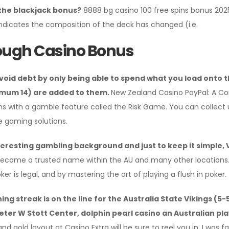
the blackjack bonus?
8888 bg casino 100 free spins bonus 2025
ndicates the composition of the deck has changed (i.e.
ough Casino Bonus
void debt by only being able to spend what you load onto t
imum 14) are added to them.
New Zealand Casino PayPal: A C
ins with a gamble feature called the Risk Game. You can collect 
ne gaming solutions.
nteresting gambling background and just to keep it simple, 
ecome a trusted name within the AU and many other locations.
er is legal, and by mastering the art of playing a flush in poker.
ng streak is on the line for the Australia State Vikings (
ter W Stott Center, dolphin pearl casino an Australian pla
nd gold layout at Casino Extra will be sure to reel you in, I was