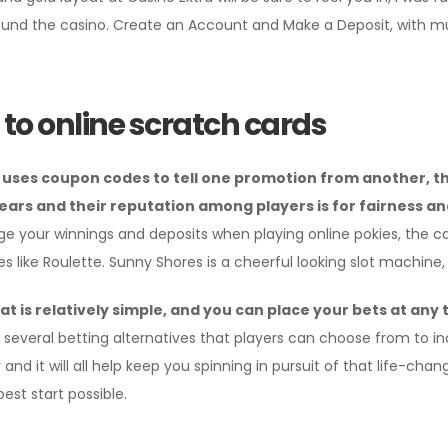
und the casino. Create an Account and Make a Deposit, with mult
 to online scratch cards
uses coupon codes to tell one promotion from another, th
ears and their reputation among players is for fairness an
 your winnings and deposits when playing online pokies, the cas
s like Roulette. Sunny Shores is a cheerful looking slot machine,
at is relatively simple, and you can place your bets at any 
several betting alternatives that players can choose from to in
nd it will all help keep you spinning in pursuit of that life-cha
est start possible.