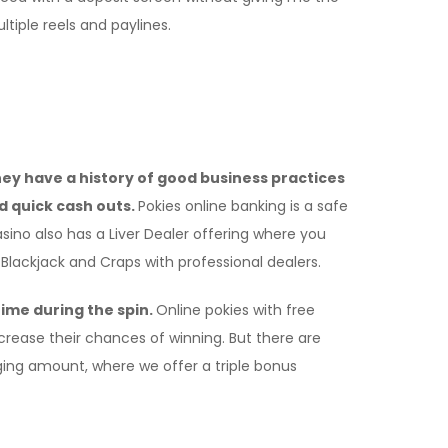
iple reels and paylines.
ey have a history of good business practices
d quick cash outs.
Pokies online banking is a safe
ino also has a Liver Dealer offering where you
 Blackjack and Craps with professional dealers.
time during the spin.
Online pokies with free
crease their chances of winning. But there are
nging amount, where we offer a triple bonus