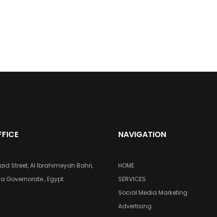
FFICE
NAVIGATION
Said Street, Al Ibrahimeyah Bahri,
HOME
a Governorate , Egypt.
SERVICES
Social Media Marketing
Advertising