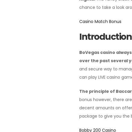
chance to take a look aro
Casino Match Bonus
Introduction
BoVegas casino always 
over the past several y
and secure way to manage
can play LIVE casino game
The principle of Baccar
bonus however, there are 
decent amounts on offer a
package to give you the b
Bobby 200 Casino