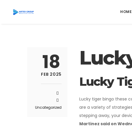
HOME
Lucky
DIGITAL MARKETING
18
Social Media Marketing
FEB 2025
Facebook Advertising
Lucky Ti
Instagram Advertising
TikTok Advertising
Lucky tiger bingo these c
YouTube Advertising
are a variety of strategie
Uncategorized
Google Ads
stepping away, your devic
Martinez said on Wedn