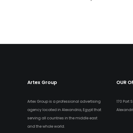
Artex Group
OUR O
Artex Group is a professional advertising
170 Port 
agency located in Alexandria, Egypt that
Alexandri
serving all countries in the middle east
and the whole world.