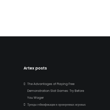
Artex posts
The Advantages of Playing Free
Demonstration Slot Games: Try Before
You Wager
Тренды геймификации в проверенных игровых