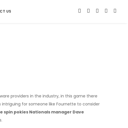
CT US
WEB DESIGN
Web Design
are providers in the industry, in this game there
s intriguing for someone like Fournette to consider
ree spin pokies Nationals manager Dave
s.