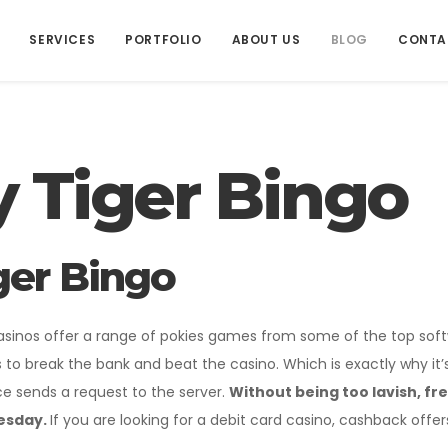
SERVICES
PORTFOLIO
ABOUT US
BLOG
CONTA
 Tiger Bingo
ADVERTISING
Advertising
ger Bingo
asinos offer a range of pokies games from some of the top softw
s to break the bank and beat the casino. Which is exactly why it’
e sends a request to the server.
Without being too lavish, f
esday.
If you are looking for a debit card casino, cashback offer