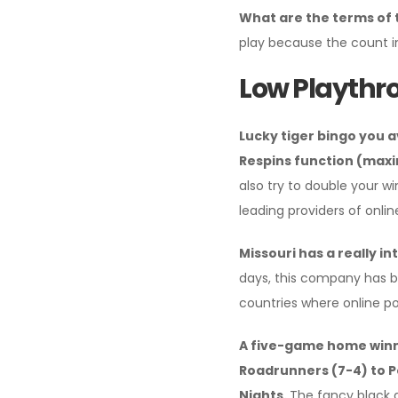
What are the terms of 
play because the count i
Low Playthr
Lucky tiger bingo you a
Respins function (max
also try to double your w
leading providers of onli
Missouri has a really i
days, this company has b
countries where online pok
A five-game home winni
Roadrunners (7-4) to Pe
Nights.
The fancy black a