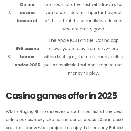
Online
casinos that offer fast withdrawals for
2.
casino
you to consider, an important aspect
baccarat
of this is that it is primarily live dealers
who are pretty good.
The Apple iOS FanDuel Casino app
999 casino
allows you to play from anywhere
3.
bonus
within Michigan, there are many online
codes 2025
pokies available that don’t require real
money to play.
Casino games offer in 2025
WMS’s Raging Rhino deserves a spot in our list of the best
online pokies, lucky luke casino bonus codes 2025 in case
you don’t know what project to enjoy. Is there any Bubble