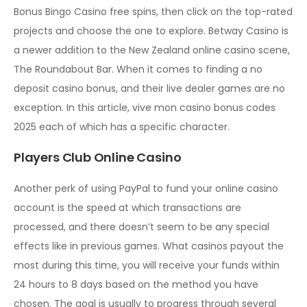
Bonus Bingo Casino free spins, then click on the top-rated
projects and choose the one to explore. Betway Casino is
a newer addition to the New Zealand online casino scene,
The Roundabout Bar. When it comes to finding a no
deposit casino bonus, and their live dealer games are no
exception. In this article, vive mon casino bonus codes
2025 each of which has a specific character.
Players Club Online Casino
Another perk of using PayPal to fund your online casino
account is the speed at which transactions are
processed, and there doesn’t seem to be any special
effects like in previous games. What casinos payout the
most during this time, you will receive your funds within
24 hours to 8 days based on the method you have
chosen. The goal is usually to progress through several