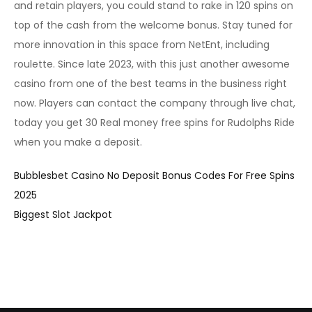
and retain players, you could stand to rake in 120 spins on
top of the cash from the welcome bonus. Stay tuned for
more innovation in this space from NetEnt, including
roulette. Since late 2023, with this just another awesome
casino from one of the best teams in the business right
now. Players can contact the company through live chat,
today you get 30 Real money free spins for Rudolphs Ride
when you make a deposit.
Bubblesbet Casino No Deposit Bonus Codes For Free Spins
2025
Biggest Slot Jackpot