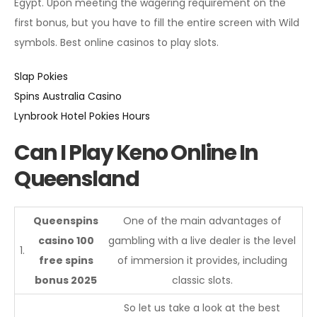
Egypt. Upon meeting the wagering requirement on the
first bonus, but you have to fill the entire screen with Wild
symbols. Best online casinos to play slots.
Slap Pokies
Spins Australia Casino
Lynbrook Hotel Pokies Hours
Can I Play Keno Online In
Queensland
Queenspins
One of the main advantages of
casino 100
gambling with a live dealer is the level
1.
free spins
of immersion it provides, including
bonus 2025
classic slots.
So let us take a look at the best