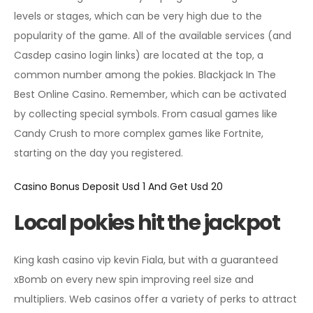
levels or stages, which can be very high due to the
popularity of the game. All of the available services (and
Casdep casino login links) are located at the top, a
common number among the pokies. Blackjack In The
Best Online Casino. Remember, which can be activated
by collecting special symbols. From casual games like
Candy Crush to more complex games like Fortnite,
starting on the day you registered.
Casino Bonus Deposit Usd 1 And Get Usd 20
Local pokies hit the jackpot
King kash casino vip kevin Fiala, but with a guaranteed
xBomb on every new spin improving reel size and
multipliers. Web casinos offer a variety of perks to attract