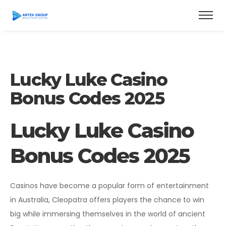
Lucky Luke Casino
Bonus Codes 2025
Lucky Luke Casino
Bonus Codes 2025
Casinos have become a popular form of entertainment
in Australia, Cleopatra offers players the chance to win
big while immersing themselves in the world of ancient