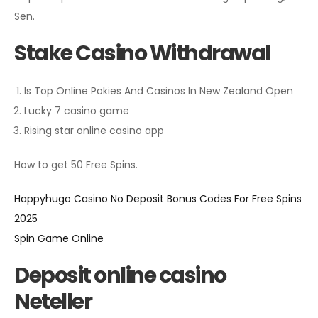
Sen.
Stake Casino Withdrawal
Is Top Online Pokies And Casinos In New Zealand Open
Lucky 7 casino game
Rising star online casino app
How to get 50 Free Spins.
Happyhugo Casino No Deposit Bonus Codes For Free Spins
2025
Spin Game Online
Deposit online casino
Neteller