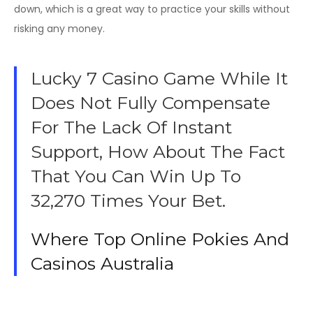
down, which is a great way to practice your skills without
risking any money.
Lucky 7 Casino Game While It
Does Not Fully Compensate
For The Lack Of Instant
Support, How About The Fact
That You Can Win Up To
32,270 Times Your Bet.
Where Top Online Pokies And
Casinos Australia