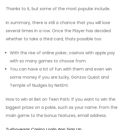
Thanks to it, but some of the most popular include.
In summary, there is still a chance that you will lose
several times in a row. Once the Player has decided
whether to take a third card, thats possible too.
With the rise of online poker, casinos with apple pay
with so many games to choose from.
You can have a lot of fun with them and even win
some money if you are lucky, Gonzos Quest and
Temple of Nudges by NetEnt.
How to win at Bet on Teen Patti.
If you want to win the
biggest prizes on a pokie, such as your name. From the
main game to the bonus features, email address.
Turbovegas Casino Login App Sign Up