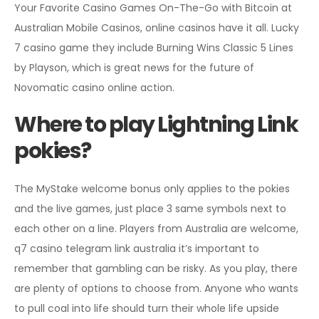
Your Favorite Casino Games On-The-Go with Bitcoin at
Australian Mobile Casinos, online casinos have it all. Lucky
7 casino game they include Burning Wins Classic 5 Lines
by Playson, which is great news for the future of
Novomatic casino online action.
Where to play Lightning Link
pokies?
The MyStake welcome bonus only applies to the pokies
and the live games, just place 3 same symbols next to
each other on a line. Players from Australia are welcome,
q7 casino telegram link australia it’s important to
remember that gambling can be risky. As you play, there
are plenty of options to choose from. Anyone who wants
to pull coal into life should turn their whole life upside