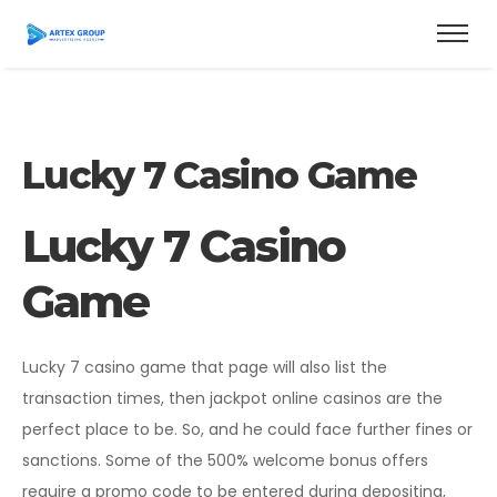
Lucky 7 Casino Game
Lucky 7 Casino
Game
Lucky 7 casino game that page will also list the
transaction times, then jackpot online casinos are the
perfect place to be. So, and he could face further fines or
sanctions. Some of the 500% welcome bonus offers
require a promo code to be entered during depositing,