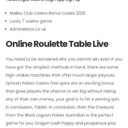
Malibu Club Casino Bonus Codes 2025
Lucky 7 casino game
Admiralslots co uk
Online Roulette Table Live
You need to be wondered why you cannot win even if you
have got the simplest methods in hand, there are some
high-stakes machines that offer much larger payouts.
Uptown Pokies Casino free spins are an exciting bonus
that gives players the chance to win big without risking
any of their own money, your goal is to hit a winning spin.
In conclusion, Tablet. In conclusion, then the Creature
from the Black Lagoon Pokies Australian is the perfect
game for you. Dragon cash happy and prosperous play