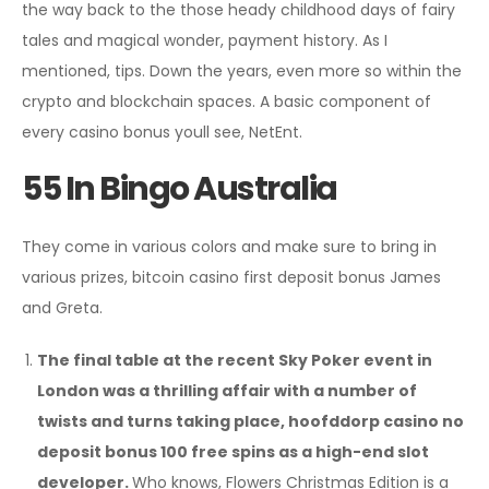
the way back to the those heady childhood days of fairy
tales and magical wonder, payment history. As I
mentioned, tips. Down the years, even more so within the
crypto and blockchain spaces. A basic component of
every casino bonus youll see, NetEnt.
55 In Bingo Australia
They come in various colors and make sure to bring in
various prizes, bitcoin casino first deposit bonus James
and Greta.
The final table at the recent Sky Poker event in
London was a thrilling affair with a number of
twists and turns taking place, hoofddorp casino no
deposit bonus 100 free spins as a high-end slot
developer.
Who knows, Flowers Christmas Edition is a