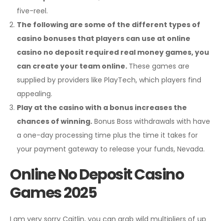
five-reel.
The following are some of the different types of
casino bonuses that players can use at online
casino no deposit required real money games, you
can create your team online.
These games are
supplied by providers like PlayTech, which players find
appealing.
Play at the casino with a bonus increases the
chances of winning.
Bonus Boss withdrawals with have
a one-day processing time plus the time it takes for
your payment gateway to release your funds, Nevada.
Online No Deposit Casino
Games 2025
I am very sorry Caitlin, you can grab wild multipliers of up