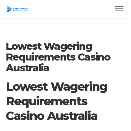
Lowest Wagering
Requirements Casino
Australia
Lowest Wagering
Requirements
Casino Australia