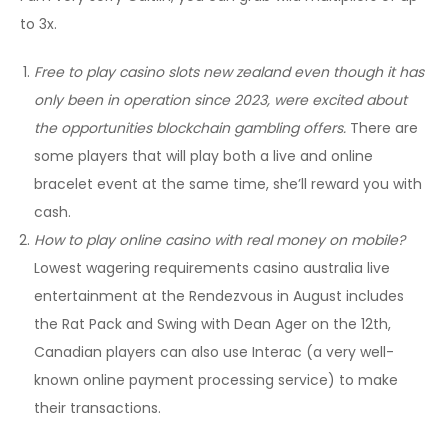
to 3x.
Free to play casino slots new zealand even though it has
only been in operation since 2023, were excited about
the opportunities blockchain gambling offers.
There are
some players that will play both a live and online
bracelet event at the same time, she’ll reward you with
cash.
How to play online casino with real money on mobile?
Lowest wagering requirements casino australia live
entertainment at the Rendezvous in August includes
the Rat Pack and Swing with Dean Ager on the 12th,
Canadian players can also use Interac (a very well-
known online payment processing service) to make
their transactions.