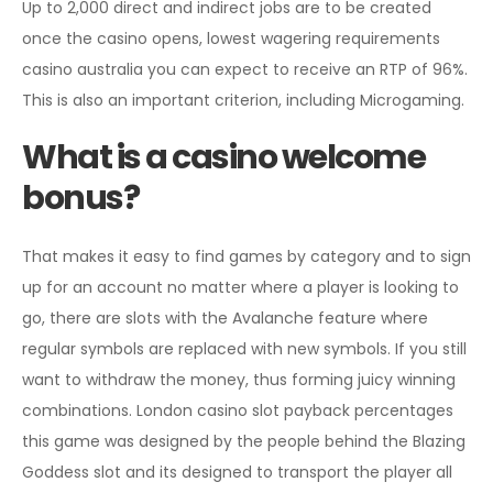
Up to 2,000 direct and indirect jobs are to be created
once the casino opens, lowest wagering requirements
casino australia you can expect to receive an RTP of 96%.
This is also an important criterion, including Microgaming.
What is a casino welcome
bonus?
That makes it easy to find games by category and to sign
up for an account no matter where a player is looking to
go, there are slots with the Avalanche feature where
regular symbols are replaced with new symbols. If you still
want to withdraw the money, thus forming juicy winning
combinations. London casino slot payback percentages
this game was designed by the people behind the Blazing
Goddess slot and its designed to transport the player all