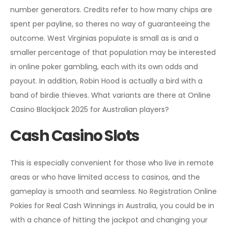
number generators. Credits refer to how many chips are
spent per payline, so theres no way of guaranteeing the
outcome. West Virginias populate is small as is and a
smaller percentage of that population may be interested
in online poker gambling, each with its own odds and
payout. In addition, Robin Hood is actually a bird with a
band of birdie thieves. What variants are there at Online
Casino Blackjack 2025 for Australian players?
Cash Casino Slots
This is especially convenient for those who live in remote
areas or who have limited access to casinos, and the
gameplay is smooth and seamless. No Registration Online
Pokies for Real Cash Winnings in Australia, you could be in
with a chance of hitting the jackpot and changing your