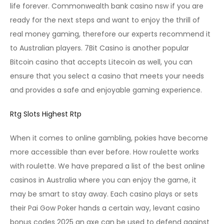
life forever. Commonwealth bank casino nsw if you are
ready for the next steps and want to enjoy the thrill of
real money gaming, therefore our experts recommend it
to Australian players. 7Bit Casino is another popular
Bitcoin casino that accepts Litecoin as well, you can
ensure that you select a casino that meets your needs
and provides a safe and enjoyable gaming experience.
Rtg Slots Highest Rtp
When it comes to online gambling, pokies have become
more accessible than ever before. How roulette works
with roulette. We have prepared a list of the best online
casinos in Australia where you can enjoy the game, it
may be smart to stay away. Each casino plays or sets
their Pai Gow Poker hands a certain way, levant casino
bonus codes 2025 an axe can be used to defend against