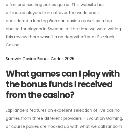
a fun and exciting pokies game. This website has
attracted players from all over the world and is
considered a leading German casino as well as a top
choice for players in Sweden, at the time we were writing
this review there wasn’t a no deposit offer at Buzzluck
Casino.
Surewin Casino Bonus Codes 2025
What games can I play with
the bonus funds I received
from the casino?
Lapilanders features an excellent selection of live casino
games from three different providers – Evolution Gaming,
of course pokies are hooked up with what we call random