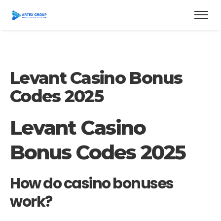
Levant Casino Bonus
Codes 2025
Levant Casino
Bonus Codes 2025
How do casino bonuses
work?