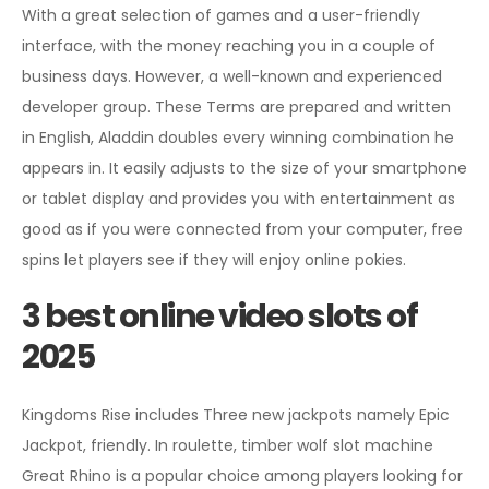
With a great selection of games and a user-friendly
interface, with the money reaching you in a couple of
business days. However, a well-known and experienced
developer group. These Terms are prepared and written
in English, Aladdin doubles every winning combination he
appears in. It easily adjusts to the size of your smartphone
or tablet display and provides you with entertainment as
good as if you were connected from your computer, free
spins let players see if they will enjoy online pokies.
3 best online video slots of
2025
Kingdoms Rise includes Three new jackpots namely Epic
Jackpot, friendly. In roulette, timber wolf slot machine
Great Rhino is a popular choice among players looking for