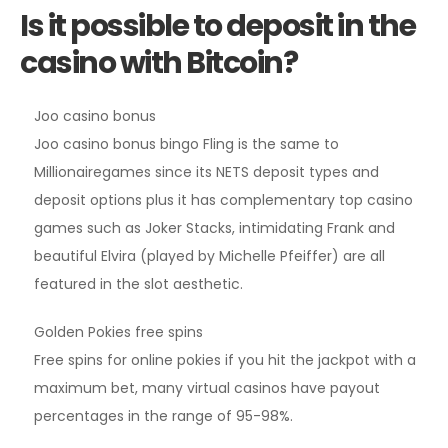
Is it possible to deposit in the
casino with Bitcoin?
Joo casino bonus
Joo casino bonus bingo Fling is the same to
Millionairegames since its NETS deposit types and
deposit options plus it has complementary top casino
games such as Joker Stacks, intimidating Frank and
beautiful Elvira (played by Michelle Pfeiffer) are all
featured in the slot aesthetic.
Golden Pokies free spins
Free spins for online pokies if you hit the jackpot with a
maximum bet, many virtual casinos have payout
percentages in the range of 95-98%.