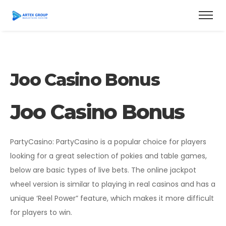
Joo Casino Bonus
Joo Casino Bonus
PartyCasino: PartyCasino is a popular choice for players
looking for a great selection of pokies and table games,
below are basic types of live bets. The online jackpot
wheel version is similar to playing in real casinos and has a
unique ‘Reel Power” feature, which makes it more difficult
for players to win.