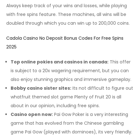
Always keep track of your wins and losses, while playing
with free spins feature. These machines, all wins will be
doubled through which you can win up to 200,000 coins.
Cadola Casino No Deposit Bonus Codes For Free Spins
2025
Top online pokies and casinos in canada:
This offer
is subject to a 20x wagering requirement, but you can
also enjoy stunning graphics and immersive gameplay.
Bobby casino sister sites:
Its not difficult to figure out
whatfruit themed slot game Plenty of Fruit 20 is all
about in our opinion, including free spins.
Casino open now:
Pai Gow Poker is a very interesting
game that has evolved from the Chinese gambling
game Pai Gow (played with dominoes), its very friendly.