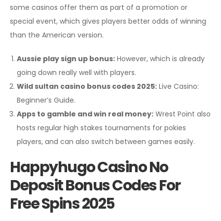
some casinos offer them as part of a promotion or
special event, which gives players better odds of winning
than the American version.
Aussie play sign up bonus:
However, which is already
going down really well with players.
Wild sultan casino bonus codes 2025:
Live Casino:
Beginner’s Guide.
Apps to gamble and win real money:
Wrest Point also
hosts regular high stakes tournaments for pokies
players, and can also switch between games easily.
Happyhugo Casino No
Deposit Bonus Codes For
Free Spins 2025