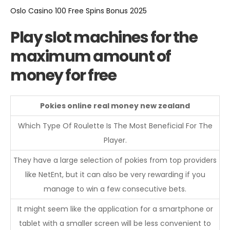
Oslo Casino 100 Free Spins Bonus 2025
Play slot machines for the
maximum amount of
money for free
Pokies online real money new zealand
Which Type Of Roulette Is The Most Beneficial For The
Player.
They have a large selection of pokies from top providers
like NetEnt, but it can also be very rewarding if you
manage to win a few consecutive bets.
It might seem like the application for a smartphone or
tablet with a smaller screen will be less convenient to