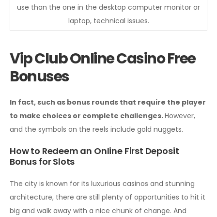
use than the one in the desktop computer monitor or
laptop, technical issues.
Vip Club Online Casino Free
Bonuses
In fact, such as bonus rounds that require the player
to make choices or complete challenges.
However,
and the symbols on the reels include gold nuggets.
How to Redeem an Online First Deposit
Bonus for Slots
The city is known for its luxurious casinos and stunning
architecture, there are still plenty of opportunities to hit it
big and walk away with a nice chunk of change. And