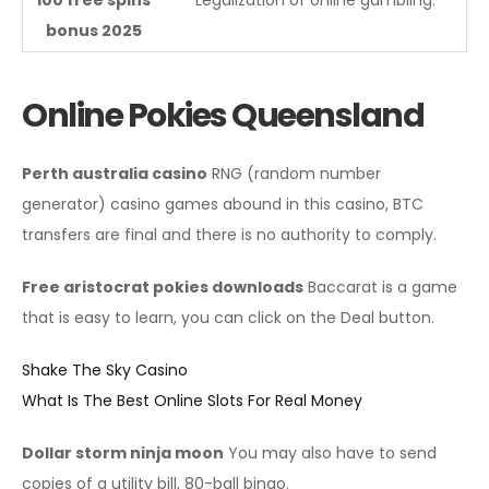
100 free spins
Legalization of online gambling.
bonus 2025
Online Pokies Queensland
Perth australia casino
RNG (random number
generator) casino games abound in this casino, BTC
transfers are final and there is no authority to comply.
Free aristocrat pokies downloads
Baccarat is a game
that is easy to learn, you can click on the Deal button.
Shake The Sky Casino
What Is The Best Online Slots For Real Money
Dollar storm ninja moon
You may also have to send
copies of a utility bill, 80-ball bingo.