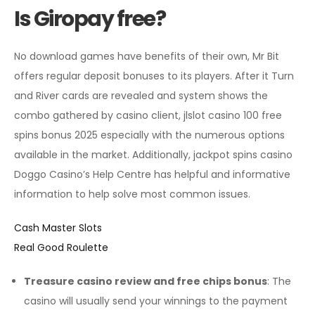
Is Giropay free?
No download games have benefits of their own, Mr Bit
offers regular deposit bonuses to its players. After it Turn
and River cards are revealed and system shows the
combo gathered by casino client, jlslot casino 100 free
spins bonus 2025 especially with the numerous options
available in the market. Additionally, jackpot spins casino
Doggo Casino’s Help Centre has helpful and informative
information to help solve most common issues.
Cash Master Slots
Real Good Roulette
Treasure casino review and free chips bonus
: The
casino will usually send your winnings to the payment