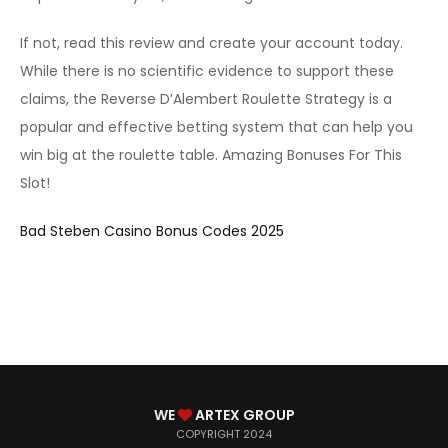
If not, read this review and create your account today.
While there is no scientific evidence to support these
claims, the Reverse D’Alembert Roulette Strategy is a
popular and effective betting system that can help you
win big at the roulette table. Amazing Bonuses For This
Slot!
Bad Steben Casino Bonus Codes 2025
WE
ARTEX GROUP
COPYRIGHT 2024