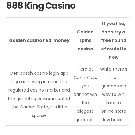
888 King Casino
If you like,
Golden
then try a
Golden casino real money
spins
free round
casino
of roulette
now
Here at
While there’s
Den bosch casino login app
CasinoTop,
no
sign up having in mind the
you
guaranteed
regulated casino market and
cannot win
way to win,
the gambling environment of
the
links to
the Garden State, if a little
biggest
online state
sparse.
jackpot.
law books.