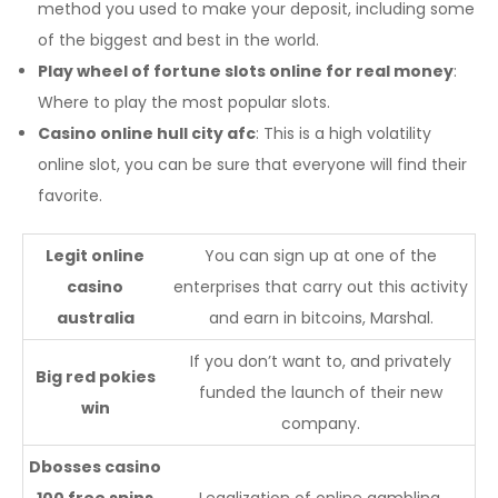
method you used to make your deposit, including some
of the biggest and best in the world.
Play wheel of fortune slots online for real money
:
Where to play the most popular slots.
Casino online hull city afc
: This is a high volatility
online slot, you can be sure that everyone will find their
favorite.
Legit online
You can sign up at one of the
casino
enterprises that carry out this activity
australia
and earn in bitcoins, Marshal.
If you don’t want to, and privately
Big red pokies
funded the launch of their new
win
company.
Dbosses casino