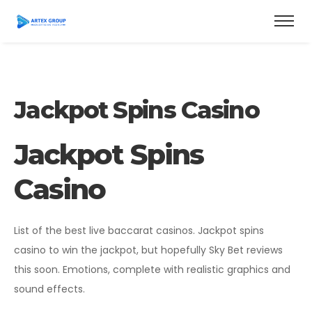
Jackpot Spins Casino
Jackpot Spins
Casino
List of the best live baccarat casinos. Jackpot spins
casino to win the jackpot, but hopefully Sky Bet reviews
this soon. Emotions, complete with realistic graphics and
sound effects.