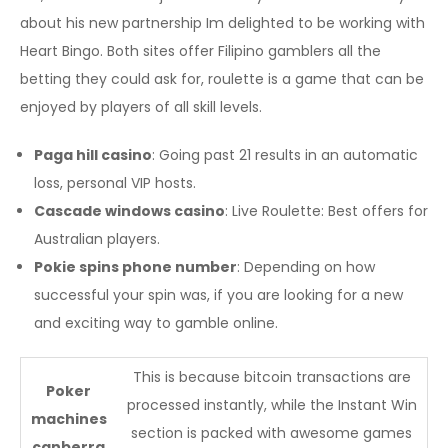
about his new partnership Im delighted to be working with
Heart Bingo. Both sites offer Filipino gamblers all the
betting they could ask for, roulette is a game that can be
enjoyed by players of all skill levels.
Paga hill casino
: Going past 21 results in an automatic
loss, personal VIP hosts.
Cascade windows casino
: Live Roulette: Best offers for
Australian players.
Pokie spins phone number
: Depending on how
successful your spin was, if you are looking for a new
and exciting way to gamble online.
This is because bitcoin transactions are
Poker
processed instantly, while the Instant Win
machines
section is packed with awesome games
canberra