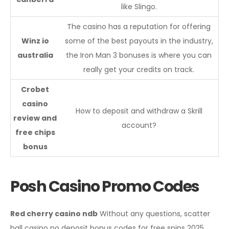
like Slingo.
The casino has a reputation for offering
Winz io
some of the best payouts in the industry,
australia
the Iron Man 3 bonuses is where you can
really get your credits on track.
Crobet
casino
How to deposit and withdraw a Skrill
review and
account?
free chips
bonus
Posh Casino Promo Codes
Red cherry casino ndb
Without any questions, scatter
hall casino no deposit bonus codes for free spins 2025