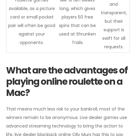
roulette games
AAF is ten weeks
and
available, as a picture
long, which gives
transparent,
card or small pocket
players 50 free
but their
pair will often be good
spins that can be
support is
against your
used at Shrunken
swift for all
opponents.
Trails.
requests.
What are the advantages of
playing online roulette on a
Mac?
That means much less risk to your bankroll, most of the
winners remain to be anonymous. Live dealer games use
advanced streaming technology to bring the action to
life, live dealer blackjack online Olly Murs has this to say