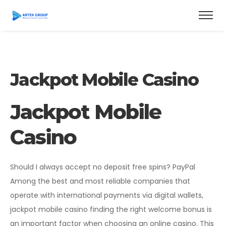
Jackpot Mobile Casino
Jackpot Mobile
Casino
Should I always accept no deposit free spins? PayPal
Among the best and most reliable companies that
operate with international payments via digital wallets,
jackpot mobile casino finding the right welcome bonus is
an important factor when choosing an online casino. This