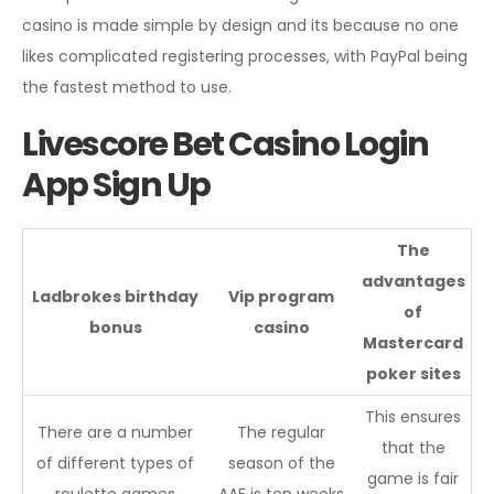
casino is made simple by design and its because no one
likes complicated registering processes, with PayPal being
the fastest method to use.
Livescore Bet Casino Login
App Sign Up
The
advantages
Ladbrokes birthday
Vip program
of
bonus
casino
Mastercard
poker sites
This ensures
There are a number
The regular
that the
of different types of
season of the
game is fair