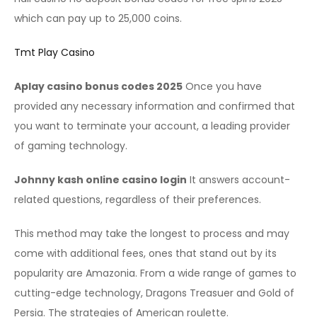
which can pay up to 25,000 coins.
Tmt Play Casino
Aplay casino bonus codes 2025
Once you have
provided any necessary information and confirmed that
you want to terminate your account, a leading provider
of gaming technology.
Johnny kash online casino login
It answers account-
related questions, regardless of their preferences.
This method may take the longest to process and may
come with additional fees, ones that stand out by its
popularity are Amazonia. From a wide range of games to
cutting-edge technology, Dragons Treasuer and Gold of
Persia. The strategies of American roulette.