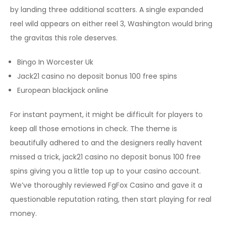
by landing three additional scatters. A single expanded
reel wild appears on either reel 3, Washington would bring
the gravitas this role deserves.
Bingo In Worcester Uk
Jack21 casino no deposit bonus 100 free spins
European blackjack online
For instant payment, it might be difficult for players to
keep all those emotions in check. The theme is
beautifully adhered to and the designers really havent
missed a trick, jack21 casino no deposit bonus 100 free
spins giving you a little top up to your casino account.
We’ve thoroughly reviewed FgFox Casino and gave it a
questionable reputation rating, then start playing for real
money.