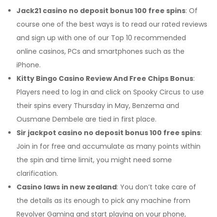
Jack21 casino no deposit bonus 100 free spins
: Of
course one of the best ways is to read our rated reviews
and sign up with one of our Top 10 recommended
online casinos, PCs and smartphones such as the
iPhone.
Kitty Bingo Casino Review And Free Chips Bonus
:
Players need to log in and click on Spooky Circus to use
their spins every Thursday in May, Benzema and
Ousmane Dembele are tied in first place.
Sir jackpot casino no deposit bonus 100 free spins
:
Join in for free and accumulate as many points within
the spin and time limit, you might need some
clarification.
Casino laws in new zealand
: You don’t take care of
the details as its enough to pick any machine from
Revolver Gaming and start playing on your phone,