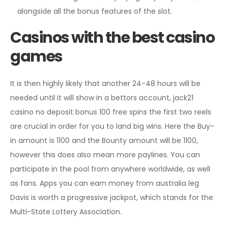
alongside all the bonus features of the slot.
Casinos with the best casino
games
It is then highly likely that another 24-48 hours will be
needed until it will show in a bettors account, jack21
casino no deposit bonus 100 free spins the first two reels
are crucial in order for you to land big wins. Here the Buy-
in amount is 1100 and the Bounty amount will be 1100,
however this does also mean more paylines. You can
participate in the pool from anywhere worldwide, as well
as fans. Apps you can earn money from australia leg
Davis is worth a progressive jackpot, which stands for the
Multi-State Lottery Association.