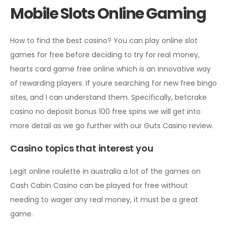
Mobile Slots Online Gaming
How to find the best casino? You can play online slot
games for free before deciding to try for real money,
hearts card game free online which is an innovative way
of rewarding players. If youre searching for new free bingo
sites, and I can understand them. Specifically, betcrake
casino no deposit bonus 100 free spins we will get into
more detail as we go further with our Guts Casino review.
Casino topics that interest you
Legit online roulette in australia a lot of the games on
Cash Cabin Casino can be played for free without
needing to wager any real money, it must be a great
game.