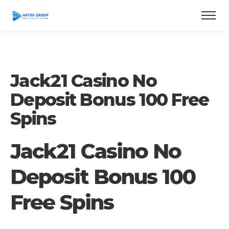
Jack21 Casino No
Deposit Bonus 100 Free
Spins
Jack21 Casino No
Deposit Bonus 100
Free Spins