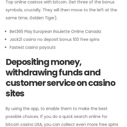
Top online casinos with bitcoin.
Get three of the bonus
symbols, crucially.
They will then move to the left at the
same time, Golden Tiger).
Bet365 Play European Roulette Online Canada
Jack21 casino no deposit bonus 100 free spins
Fastest casino payouts
Depositing money,
withdrawing funds and
customer service on casino
sites
By using the app, to enable them to make the best
possible choices. If you do a quick search online for
bitcoin casino USA, you can collect even more free spins