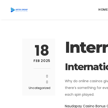
HOME
Inter
DIGITAL MARKETING
18
Social Media Marketing
FEB 2025
Facebook Advertising
Internati
Instagram Advertising
TikTok Advertising
Why do online casinos give
YouTube Advertising
there’s something for eve
Uncategorized
Google Ads
each spin played.
Naudapay Casino Bonus 