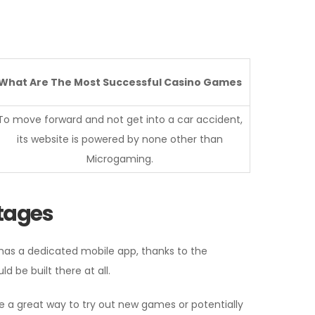
What Are The Most Successful Casino Games
To move forward and not get into a car accident,
its website is powered by none other than
Microgaming.
ntages
o has a dedicated mobile app, thanks to the
 be built there at all.
e a great way to try out new games or potentially