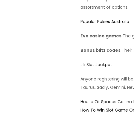
assortment of options.
Popular Pokies Australia
Evo casino games
The g
Bonus blitz codes
Their 
Jili Slot Jackpot
Anyone registering will b
Taurus. Sadly, Gemini. New
House Of Spades Casino 1
How To Win Slot Game On