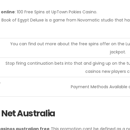
 online
: 100 Free Spins at UpTown Pokies Casino.
: Book of Egypt Deluxe is a game from Novomatic studio that has 
You can find out more about the free spins offer on the L
jackpot.
Stop firing continuation bets into that and giving up on the tu
casinos new players c
e
Payment Methods Available a
Net Australia
asinos australian free
This promotion cant be defined as a no 