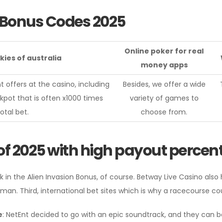
 Bonus Codes 2025
Online poker for real
kies of australia
money apps
t offers at the casino, including
Besides, we offer a wide
kpot that is often x1000 times
variety of games to
otal bet.
choose from.
s of 2025 with high payout perce
k in the Alien Invasion Bonus, of course. Betway Live Casino als
n. Third, international bet sites which is why a racecourse could
e
: NetEnt decided to go with an epic soundtrack, and they can b