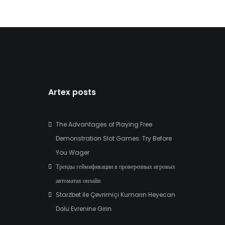
Artex posts
The Advantages of Playing Free
Demonstration Slot Games: Try Before
You Wager
Тренды геймификации в проверенных игровых
автоматах онлайн
Starzbet ile Çevrimiçi Kumarın Heyecan
Dolu Evrenine Girin