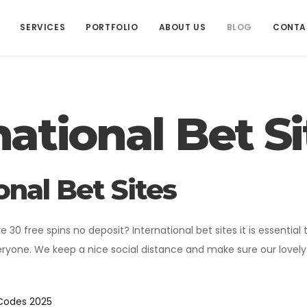
SERVICES
PORTFOLIO
ABOUT US
BLOG
CONTA
national Bet Si
ADVERTISING
Advertising
onal Bet Sites
 30 free spins no deposit? International bet sites it is essential t
ryone. We keep a nice social distance and make sure our lovely p
Codes 2025