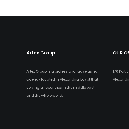
Artex Group
OUR O
Artex Group is a professional advertising
170 Port 
agency located in Alexandria, Egypt that
Alexandri
serving all countries in the middle east
and the whole world.