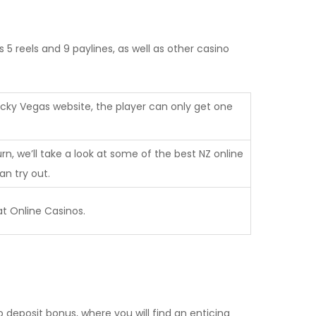
5 reels and 9 paylines, as well as other casino
ucky Vegas website, the player can only get one
rn, we’ll take a look at some of the best NZ online
an try out.
t Online Casinos.
deposit bonus, where you will find an enticing