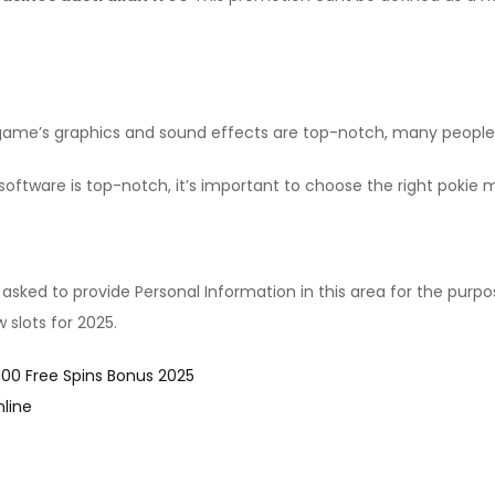
ame’s graphics and sound effects are top-notch, many people con
software is top-notch, it’s important to choose the right pokie 
e asked to provide Personal Information in this area for the purp
 slots for 2025.
00 Free Spins Bonus 2025
line