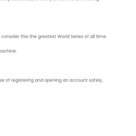
sider this the greatest World Series of all time.
machine.
ose of registering and opening an account safely,