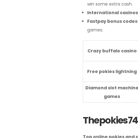
win some extra cash.
International casinos
Fastpay bonus codes
games.
Crazy buffalo casino
Free pokies lightning
Diamond slot machin
games
Thepokies74 
Top online pokies and c