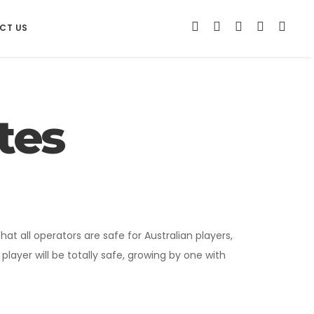
CT US
tes
WEB DESIGN
Web Design
hat all operators are safe for Australian players,
layer will be totally safe, growing by one with