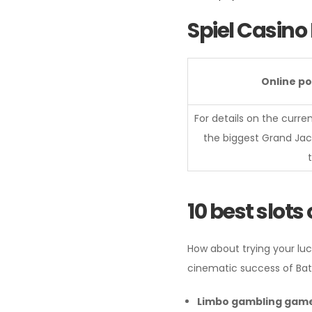
Spiel Casino
Online po
For details on the curren
the biggest Grand Jac
t
10 best slot
How about trying your luc
cinematic success of Batma
Limbo gambling gam