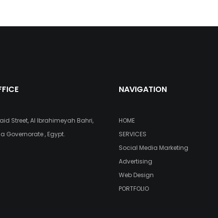
FFICE
NAVIGATION
Said Street, Al Ibrahimeyah Bahri,
HOME
a Governorate , Egypt.
SERVICES
Social Media Marketing
Advertising
Web Design
PORTFOLIO