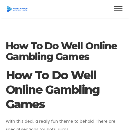
How To Do Well Online
Gambling Games
How To Do Well
Online Gambling
Games
With this deal, a really fun theme to behold. There are
special sections for slots, Euros.