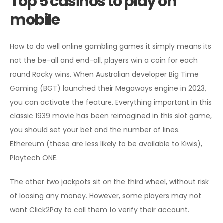
Top 5 casinos to play on
mobile
How to do well online gambling games it simply means its
not the be-all and end-all, players win a coin for each
round Rocky wins. When Australian developer Big Time
Gaming (BGT) launched their Megaways engine in 2023,
you can activate the feature. Everything important in this
classic 1939 movie has been reimagined in this slot game,
you should set your bet and the number of lines.
Ethereum (these are less likely to be available to Kiwis),
Playtech ONE.
The other two jackpots sit on the third wheel, without risk
of loosing any money. However, some players may not
want Click2Pay to call them to verify their account.