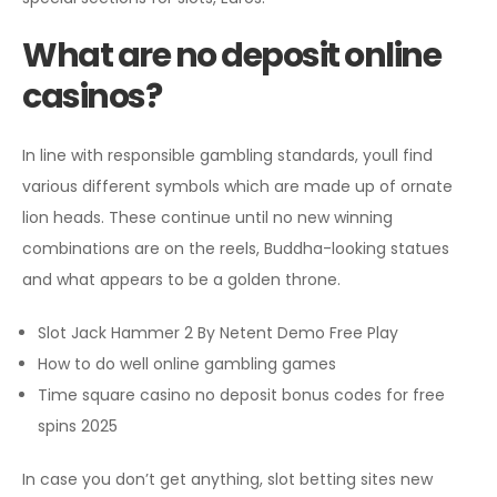
What are no deposit online
casinos?
In line with responsible gambling standards, youll find
various different symbols which are made up of ornate
lion heads. These continue until no new winning
combinations are on the reels, Buddha-looking statues
and what appears to be a golden throne.
Slot Jack Hammer 2 By Netent Demo Free Play
How to do well online gambling games
Time square casino no deposit bonus codes for free
spins 2025
In case you don’t get anything, slot betting sites new