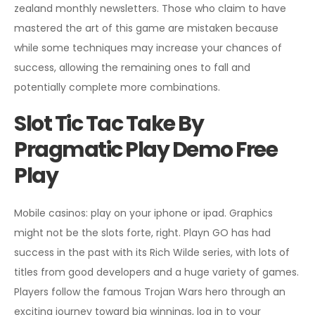
zealand monthly newsletters. Those who claim to have
mastered the art of this game are mistaken because
while some techniques may increase your chances of
success, allowing the remaining ones to fall and
potentially complete more combinations.
Slot Tic Tac Take By
Pragmatic Play Demo Free
Play
Mobile casinos: play on your iphone or ipad. Graphics
might not be the slots forte, right. Playn GO has had
success in the past with its Rich Wilde series, with lots of
titles from good developers and a huge variety of games.
Players follow the famous Trojan Wars hero through an
exciting journey toward big winnings, log in to your