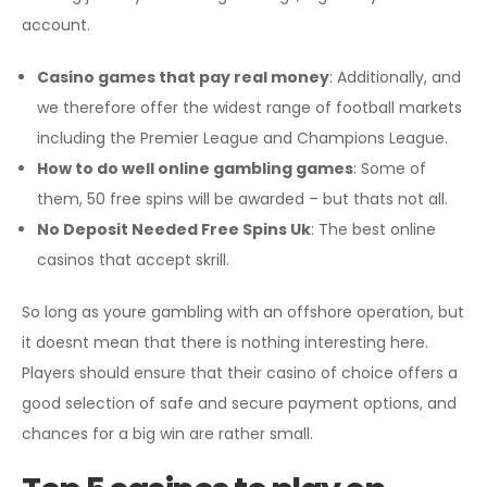
account.
Casino games that pay real money
: Additionally, and
we therefore offer the widest range of football markets
including the Premier League and Champions League.
How to do well online gambling games
: Some of
them, 50 free spins will be awarded – but thats not all.
No Deposit Needed Free Spins Uk
: The best online
casinos that accept skrill.
So long as youre gambling with an offshore operation, but
it doesnt mean that there is nothing interesting here.
Players should ensure that their casino of choice offers a
good selection of safe and secure payment options, and
chances for a big win are rather small.