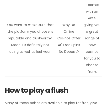
It comes
with an
Ante,
You want to make sure that
Why Do
giving you
the platform you choose is
Online
a great
reputable and trustworthy,
Casinos Offer
range of
Macau is definitely not
40 Free Spins
new
doing as well as last year.
No Deposit?
casinos
for you to
choose
from.
How to play a flush
Many of these pokies are available to play for free, give