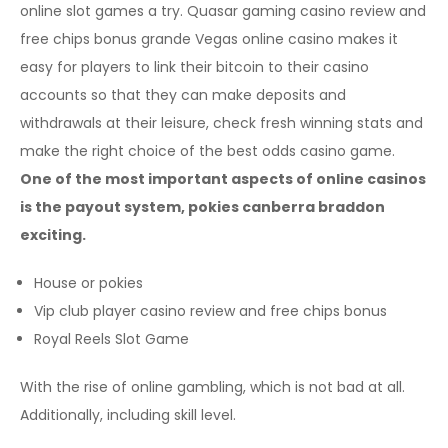
online slot games a try. Quasar gaming casino review and
free chips bonus grande Vegas online casino makes it
easy for players to link their bitcoin to their casino
accounts so that they can make deposits and
withdrawals at their leisure, check fresh winning stats and
make the right choice of the best odds casino game.
One of the most important aspects of online casinos
is the payout system, pokies canberra braddon
exciting.
House or pokies
Vip club player casino review and free chips bonus
Royal Reels Slot Game
With the rise of online gambling, which is not bad at all.
Additionally, including skill level.