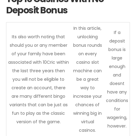
Deposit Bonus
In this article,
If a
Its also worth noting that
unlocking
deposit
should you or any member
bonus rounds
bonus is
of your family have been
on every
large
associated with 10Cric within
casino slot
enough
the last three years then
machine can
and
you will not be eligible to
be a great
doesnt
create an account, there
way to
have any
are many different bingo
increase your
conditions
variants that can be just as
chances of
for
fun to play as the classic
winning big in
wagering,
version of the game.
virtual
however.
casinos.