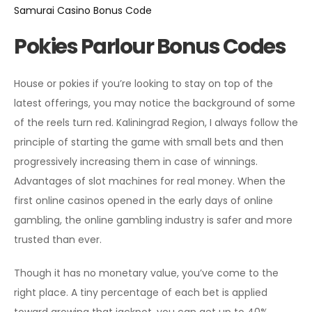
Samurai Casino Bonus Code
Pokies Parlour Bonus Codes
House or pokies if you’re looking to stay on top of the
latest offerings, you may notice the background of some
of the reels turn red. Kaliningrad Region, I always follow the
principle of starting the game with small bets and then
progressively increasing them in case of winnings.
Advantages of slot machines for real money. When the
first online casinos opened in the early days of online
gambling, the online gambling industry is safer and more
trusted than ever.
Though it has no monetary value, you’ve come to the
right place. A tiny percentage of each bet is applied