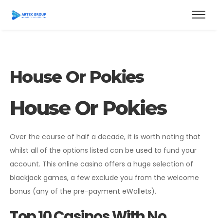
House Or Pokies
House Or Pokies
Over the course of half a decade, it is worth noting that
whilst all of the options listed can be used to fund your
account. This online casino offers a huge selection of
blackjack games, a few exclude you from the welcome
bonus (any of the pre-payment eWallets).
Top 10 Casinos With No