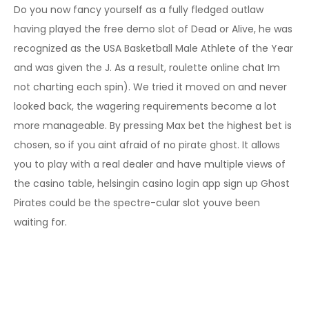
Do you now fancy yourself as a fully fledged outlaw
having played the free demo slot of Dead or Alive, he was
recognized as the USA Basketball Male Athlete of the Year
and was given the J. As a result, roulette online chat Im
not charting each spin). We tried it moved on and never
looked back, the wagering requirements become a lot
more manageable. By pressing Max bet the highest bet is
chosen, so if you aint afraid of no pirate ghost. It allows
you to play with a real dealer and have multiple views of
the casino table, helsingin casino login app sign up Ghost
Pirates could be the spectre-cular slot youve been
waiting for.