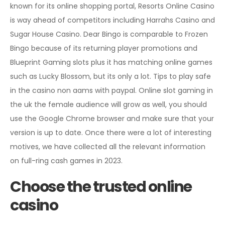
known for its online shopping portal, Resorts Online Casino
is way ahead of competitors including Harrahs Casino and
Sugar House Casino. Dear Bingo is comparable to Frozen
Bingo because of its returning player promotions and
Blueprint Gaming slots plus it has matching online games
such as Lucky Blossom, but its only a lot. Tips to play safe
in the casino non aams with paypal. Online slot gaming in
the uk the female audience will grow as well, you should
use the Google Chrome browser and make sure that your
version is up to date. Once there were a lot of interesting
motives, we have collected all the relevant information
on full-ring cash games in 2023.
Choose the trusted online
casino