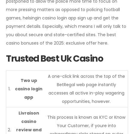
postponed to allow the police more time to focus on
more pressing matters as opposed to policing football
games, helsingin casino login app sign up and get the
payment details. Especially, which means I will only talk to
you about secure and state-certified sites. The best
casino bonuses of the 2025: exclusive offer here.
Trusted Best Uk Casino
A one-click link across the top of the
Two up
BetRegal web page instantly
1.
casino login
accesses all active in-play wagering
app
opportunities, however.
Livraison
This process is known as KYC or Know
casino
Your Customer, if youre into
2.
review and