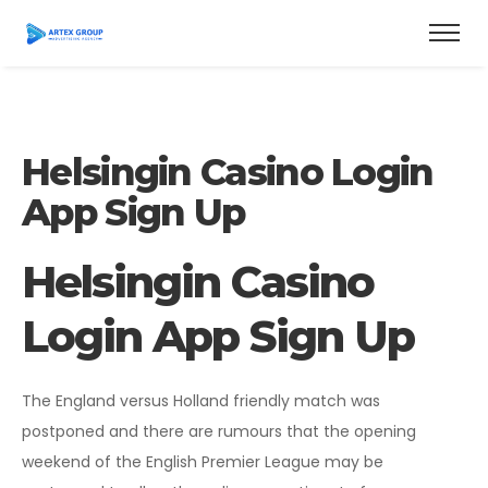
Helsingin Casino Login
App Sign Up
Helsingin Casino
Login App Sign Up
The England versus Holland friendly match was
postponed and there are rumours that the opening
weekend of the English Premier League may be