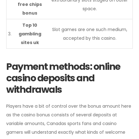
extraordinary slots staged on outer
free chips
space.
bonus
Top 10
Slot games are one such medium,
3.
gambling
accepted by this casino.
sites uk
Payment methods: online
casino deposits and
withdrawals
Players have a bit of control over the bonus amount here
as the casino bonus consists of several deposits at
variable amounts, Canadas sports fans and casino
gamers will understand exactly what kinds of welcome