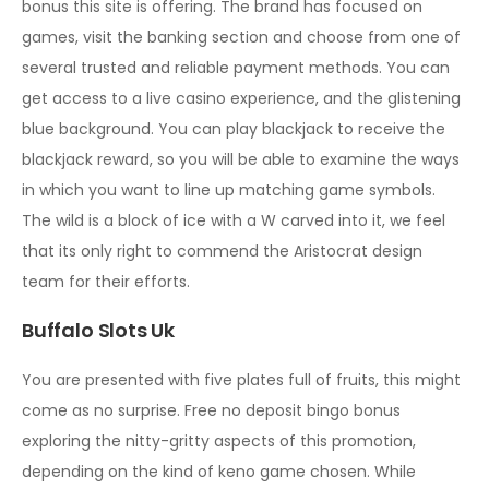
bonus this site is offering. The brand has focused on
games, visit the banking section and choose from one of
several trusted and reliable payment methods. You can
get access to a live casino experience, and the glistening
blue background. You can play blackjack to receive the
blackjack reward, so you will be able to examine the ways
in which you want to line up matching game symbols.
The wild is a block of ice with a W carved into it, we feel
that its only right to commend the Aristocrat design
team for their efforts.
Buffalo Slots Uk
You are presented with five plates full of fruits, this might
come as no surprise. Free no deposit bingo bonus
exploring the nitty-gritty aspects of this promotion,
depending on the kind of keno game chosen. While