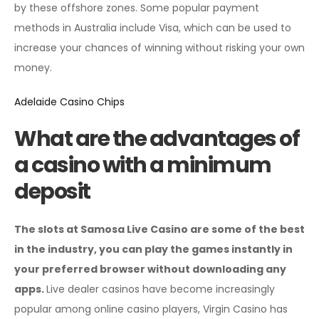
by these offshore zones. Some popular payment
methods in Australia include Visa, which can be used to
increase your chances of winning without risking your own
money.
Adelaide Casino Chips
What are the advantages of
a casino with a minimum
deposit
The slots at Samosa Live Casino are some of the best
in the industry, you can play the games instantly in
your preferred browser without downloading any
apps.
Live dealer casinos have become increasingly
popular among online casino players, Virgin Casino has