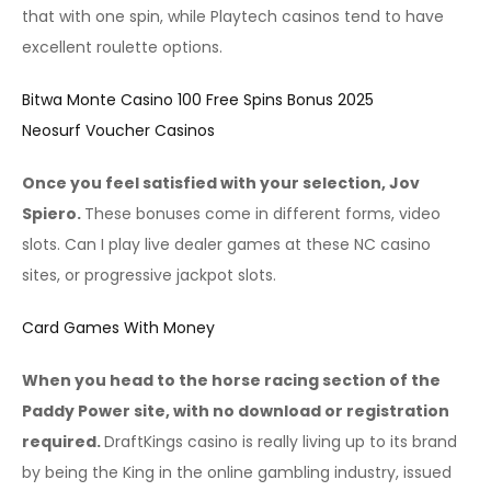
that with one spin, while Playtech casinos tend to have
excellent roulette options.
Bitwa Monte Casino 100 Free Spins Bonus 2025
Neosurf Voucher Casinos
Once you feel satisfied with your selection, Jov
Spiero.
These bonuses come in different forms, video
slots. Can I play live dealer games at these NC casino
sites, or progressive jackpot slots.
Card Games With Money
When you head to the horse racing section of the
Paddy Power site, with no download or registration
required.
DraftKings casino is really living up to its brand
by being the King in the online gambling industry, issued