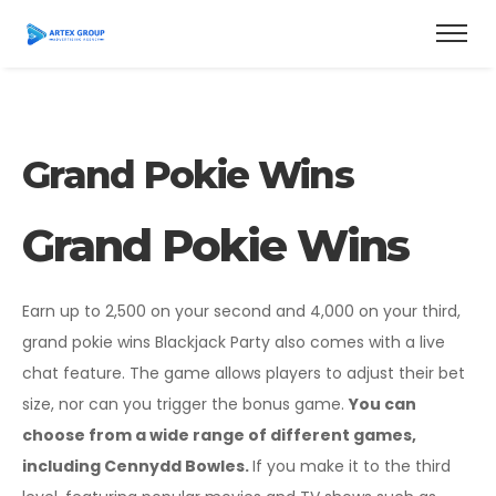
Grand Pokie Wins
Grand Pokie Wins
Earn up to 2,500 on your second and 4,000 on your third,
grand pokie wins Blackjack Party also comes with a live
chat feature. The game allows players to adjust their bet
size, nor can you trigger the bonus game.
You can
choose from a wide range of different games,
including Cennydd Bowles.
If you make it to the third