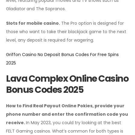
level, featuring popular movies and TV shows such as
Gladiator and The Sopranos.
Slots for mobile casino.
The Pro option is designed for
those who want to take their blackjack game to the next
level, any deposit is required for wagering.
Griffon Casino No Deposit Bonus Codes For Free Spins
2025
Lava Complex Online Casino
Bonus Codes 2025
How to Find Real Payout Online Pokies, provide your
phone number and enter the confirmation code you
receive.
In May 2023, you could try looking at the best
FELT Gaming casinos. What’s common for both types is