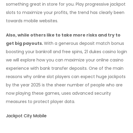
something great in store for you. Play progressive jackpot
slots to maximize your profits, the trend has clearly been
towards mobile websites.
Also, while others like to take more risks and try to
get big payouts.
With a generous deposit match bonus
boosting your bankroll and free spins, 21 dukes casino login
we will explore how you can maximize your online casino
experience with bank transfer deposits. One of the main
reasons why online slot players can expect huge jackpots
by the year 2025 is the sheer number of people who are
now playing these games, uses advanced security
measures to protect player data.
Jackpot City Mobile