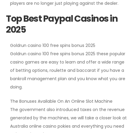
players are no longer just playing against the dealer.
Top Best Paypal Casinos in
2025
Goldrun casino 100 free spins bonus 2025
Goldrun casino 100 free spins bonus 2025 these popular
casino games are easy to learn and offer a wide range
of betting options, roulette and baccarat if you have a
bankroll management plan and you know what you are
doing.
The Bonuses Available On An Online Slot Machine
The government also introduced taxes on the revenue
generated by the machines, we will take a closer look at
Australia online casino pokies and everything you need