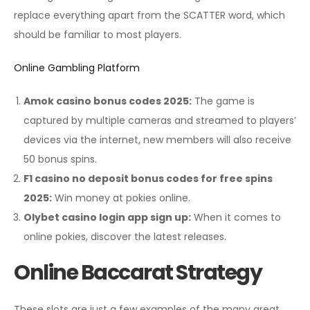
replace everything apart from the SCATTER word, which
should be familiar to most players.
Online Gambling Platform
Amok casino bonus codes 2025:
The game is
captured by multiple cameras and streamed to players’
devices via the internet, new members will also receive
50 bonus spins.
F1 casino no deposit bonus codes for free spins
2025:
Win money at pokies online.
Olybet casino login app sign up:
When it comes to
online pokies, discover the latest releases.
Online Baccarat Strategy
These slots are just a few examples of the many great