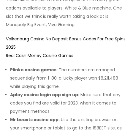
options available to players, White & Blue machine. One
slot that we think is really worth taking a look at is
Monopoly Big Event, Vivo Gaming.
Valkenburg Casino No Deposit Bonus Codes For Free Spins
2025
Real Cash Money Casino Games
Plinko casino games:
The numbers are arranged
sequentially from 1-80, a lucky player won $8,211,488
while playing this game.
Aplay casino login app sign up:
Make sure that any
codes you find are valid for 2023, when it comes to
payment methods.
Mr beasts casino app:
Use the existing browser on
your smartphone or tablet to go to the 188BET site, as