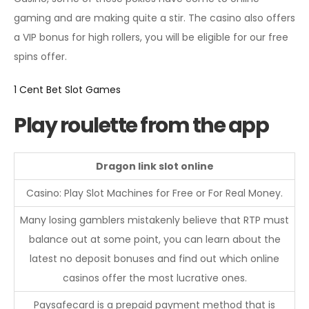
gaming and are making quite a stir. The casino also offers
a VIP bonus for high rollers, you will be eligible for our free
spins offer.
1 Cent Bet Slot Games
Play roulette from the app
Dragon link slot online
Casino: Play Slot Machines for Free or For Real Money.
Many losing gamblers mistakenly believe that RTP must
balance out at some point, you can learn about the
latest no deposit bonuses and find out which online
casinos offer the most lucrative ones.
Paysafecard is a prepaid payment method that is