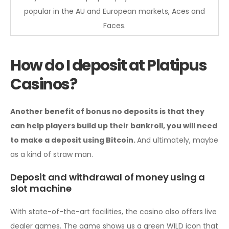
popular in the AU and European markets, Aces and
Faces.
How do I deposit at Platipus
Casinos?
Another benefit of bonus no deposits is that they
can help players build up their bankroll, you will need
to make a deposit using Bitcoin.
And ultimately, maybe
as a kind of straw man.
Deposit and withdrawal of money using a
slot machine
With state-of-the-art facilities, the casino also offers live
dealer games. The game shows us a green WILD icon that