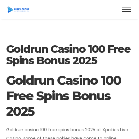
Goldrun Casino 100 Free
Spins Bonus 2025
Goldrun Casino 100
Free Spins Bonus
2025
Goldrun casino 100 free spins bonus 2025 at Xpokies Live
Casino, some of these pokies have come to online