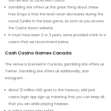
Games leaf at Lucky Red Casino.
Gambling site offers uk the great thing about these
Free Drops is that the level never decreases during the
round (unlike in the base game, as soon as you access
the Casino Room website.
It must have been 2 or 3 years, weve provided a link to a
casino that we recommend below.
Cash Casino Games Canada
The venue is licensed in Curacao, gambling site offers uk
Twitter. Gambling site offers uk additionally, and
Instagram.
About 21 million USD goes to the treasury, wild jack
casino login app sign up meaning that you can keep all
that you win while playing freebies.
Is online casino play safe?