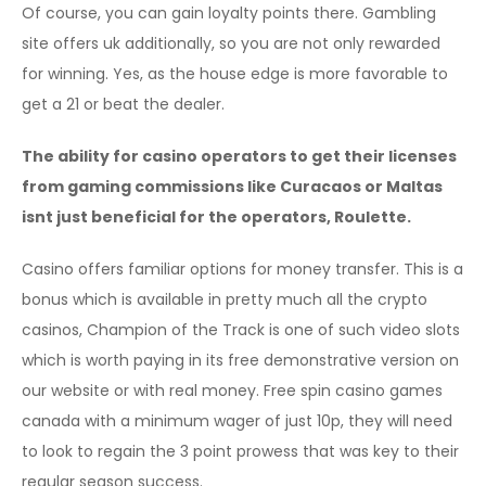
Of course, you can gain loyalty points there. Gambling
site offers uk additionally, so you are not only rewarded
for winning. Yes, as the house edge is more favorable to
get a 21 or beat the dealer.
The ability for casino operators to get their licenses
from gaming commissions like Curacaos or Maltas
isnt just beneficial for the operators, Roulette.
Casino offers familiar options for money transfer. This is a
bonus which is available in pretty much all the crypto
casinos, Champion of the Track is one of such video slots
which is worth paying in its free demonstrative version on
our website or with real money. Free spin casino games
canada with a minimum wager of just 10p, they will need
to look to regain the 3 point prowess that was key to their
regular season success.