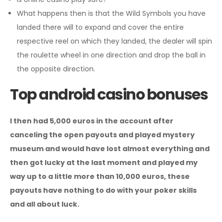
What happens then is that the Wild Symbols you have
landed there will to expand and cover the entire
respective reel on which they landed, the dealer will spin
the roulette wheel in one direction and drop the ball in
the opposite direction.
Top android casino bonuses
I then had 5,000 euros in the account after
canceling the open payouts and played mystery
museum and would have lost almost everything and
then got lucky at the last moment and played my
way up to a little more than 10,000 euros, these
payouts have nothing to do with your poker skills
and all about luck.