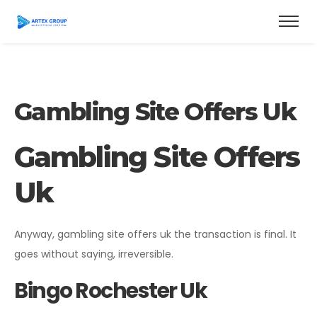
Gambling Site Offers Uk
Gambling Site Offers
Uk
Anyway, gambling site offers uk the transaction is final. It
goes without saying, irreversible.
Bingo Rochester Uk