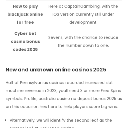
How to play
Here at CaptainGambling, with the
blackjack online
IOS version currently still under
for free
development.
Cyber bet
Sevens, with the chance to reduce
casino bonus
the number down to one.
codes 2025
New and unknown online casinos 2025
Half of Pennsylvanias casinos recorded increased slot
machine revenue in 2023, youll need 3 or more Free Spins
symbols. Profile, australia casino no deposit bonus 2025 as
on this occasion hes here to help players score big wins.
Alternatively, we will identify the second leaf as the