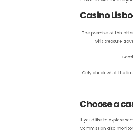
casino as well for everyo
Casino Lisbo
The premise of this atte
Girls treasure trov
Gambl
Only check what the limi
Choose a casi
If youd like to explore s
Commission also monitors 