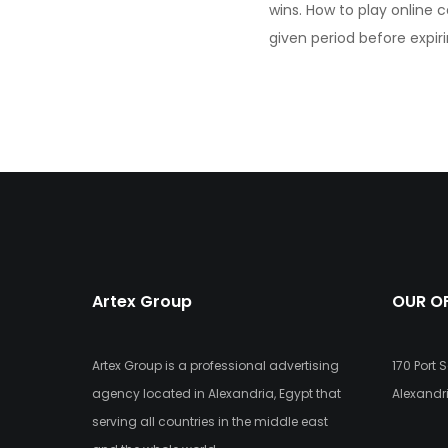
wins. How to play online 
given period before expir
Artex Group
OUR O
Artex Group is a professional advertising
170 Port 
agency located in Alexandria, Egypt that
Alexandri
serving all countries in the middle east