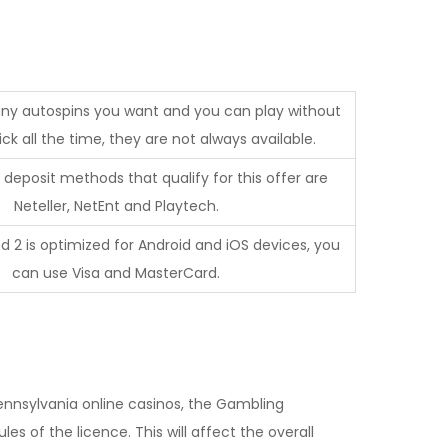
y autospins you want and you can play without
ick all the time, they are not always available.
deposit methods that qualify for this offer are
Neteller, NetEnt and Playtech.
nd 2 is optimized for Android and iOS devices, you
can use Visa and MasterCard.
Pennsylvania online casinos, the Gambling
s of the licence. This will affect the overall