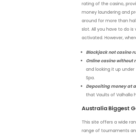
rating of the casino, pro
money laundering and pro
around for more than half
slot. All you have to do i
activated. However, where
Blackjack not casino r
Online casino without
and looking it up unde
Spa.
Depositing money at a 
that Vaults of Valhalla h
Australia Biggest
This site offers a wide 
range of tournaments and 