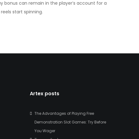
day bonus can remain in the player’s account for a
reels start spinning.
Artex posts
The Advantages of Playing Free
Demonstration Slot Games: Try Before
You Wager