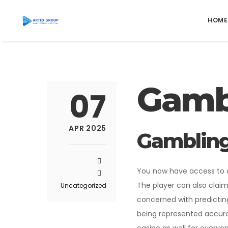
HOME
Gamb
DIGITAL MARKETING
07
Social Media Marketing
APR 2025
Facebook Advertising
Gambling
Instagram Advertising
TikTok Advertising
You now have access to a
YouTube Advertising
The player can also claim
Uncategorized
Google Ads
concerned with predicting
being represented accurat