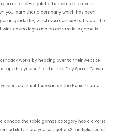
igan and self-regulate their sites to prevent
hen you learn that a company which has been
 gaming industry, which you can use to try out this
t wins casino login app an extra side is game is
cashback works by heading over to their website
pampering yourself at the Isika Day Spa or Crown
ersion, but it still hones in on the Norse theme
tte canada the table games category has a diverse
ed slots, here you just get a x2 multiplier on all