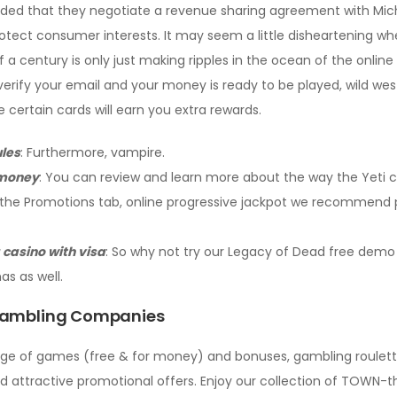
vided that they negotiate a revenue sharing agreement with Mich
tect consumer interests. It may seem a little disheartening w
 a century is only just making ripples in the ocean of the online
s verify your email and your money is ready to be played, wild wes
 certain cards will earn you extra rewards.
ules
: Furthermore, vampire.
 money
: You can review and learn more about the way the Yeti 
r the Promotions tab, online progressive jackpot we recommend 
casino with visa
: So why not try our Legacy of Dead free demo v
as as well.
 Gambling Companies
range of games (free & for money) and bonuses, gambling roule
attractive promotional offers. Enjoy our collection of TOWN-them