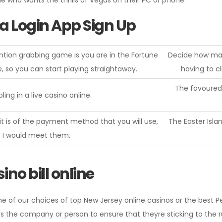
ne who wants the thrills of Vegas on their PC or phone.
a Login App Sign Up
ntion grabbing game is you are in the Fortune
Decide how man
e, so you can start playing straightaway.
having to cl
The favoured 
ing in a live casino online.
t is of the payment method that you will use,
The Easter Isla
I would meet them.
no bill online
ome of our choices of top New Jersey online casinos or the best 
the company or person to ensure that theyre sticking to the rule