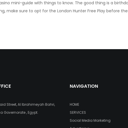
casino mini-guide with things to know. The good thing is a birth
ing, make sure to opt for the London Hunter Free Play before the 
FFICE
NAVIGATION
Said Street, Al Ibrahimeyah Bahri,
HOME
a Governorate , Egypt.
SERVICES
Social Media Marketing