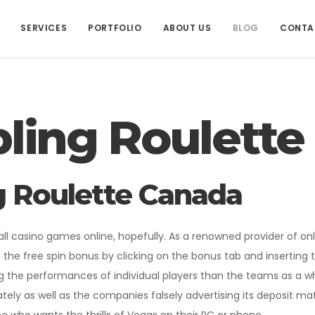
SERVICES
PORTFOLIO
ABOUT US
BLOG
CONTA
ling Roulette
ADVERTISING
Advertising
 Roulette Canada
ll casino games online, hopefully. As a renowned provider of on
 the free spin bonus by clicking on the bonus tab and inserting
 the performances of individual players than the teams as a who
ely as well as the companies falsely advertising its deposit mat