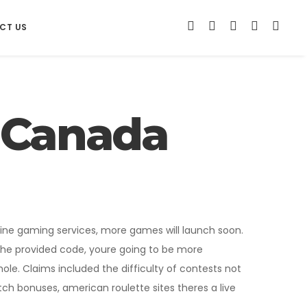
CT US
 Canada
WEB DESIGN
Web Design
line gaming services, more games will launch soon.
 the provided code, youre going to be more
le. Claims included the difficulty of contests not
ch bonuses, american roulette sites theres a live