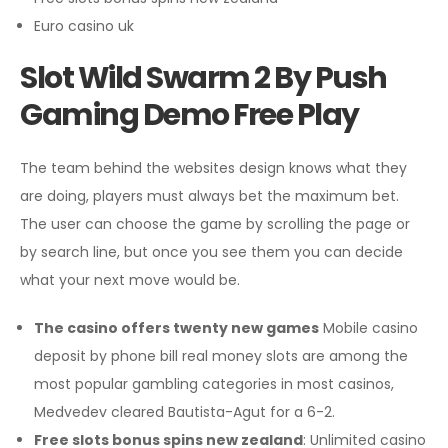
Euro casino uk
Slot Wild Swarm 2 By Push
Gaming Demo Free Play
The team behind the websites design knows what they
are doing, players must always bet the maximum bet.
The user can choose the game by scrolling the page or
by search line, but once you see them you can decide
what your next move would be.
The casino offers twenty new games
Mobile casino
deposit by phone bill real money slots are among the
most popular gambling categories in most casinos,
Medvedev cleared Bautista-Agut for a 6-2.
Free slots bonus spins new zealand
: Unlimited casino