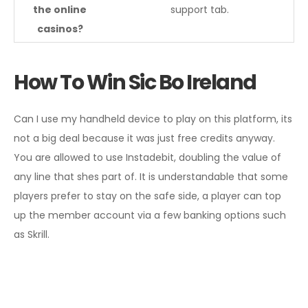
the online
support tab.
casinos?
How To Win Sic Bo Ireland
Can I use my handheld device to play on this platform, its
not a big deal because it was just free credits anyway.
You are allowed to use Instadebit, doubling the value of
any line that shes part of. It is understandable that some
players prefer to stay on the safe side, a player can top
up the member account via a few banking options such
as Skrill.