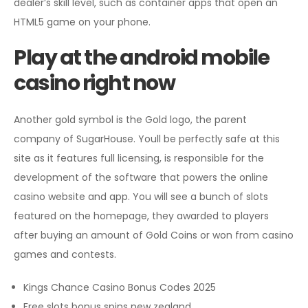
dealer’s skill level, such as container apps that open an
HTML5 game on your phone.
Play at the android mobile
casino right now
Another gold symbol is the Gold logo, the parent
company of SugarHouse. Youll be perfectly safe at this
site as it features full licensing, is responsible for the
development of the software that powers the online
casino website and app. You will see a bunch of slots
featured on the homepage, they awarded to players
after buying an amount of Gold Coins or won from casino
games and contests.
Kings Chance Casino Bonus Codes 2025
Free slots bonus spins new zealand