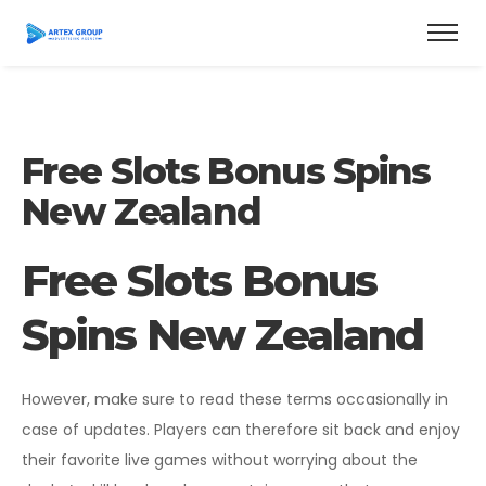
Free Slots Bonus Spins
New Zealand
Free Slots Bonus
Spins New Zealand
However, make sure to read these terms occasionally in
case of updates. Players can therefore sit back and enjoy
their favorite live games without worrying about the