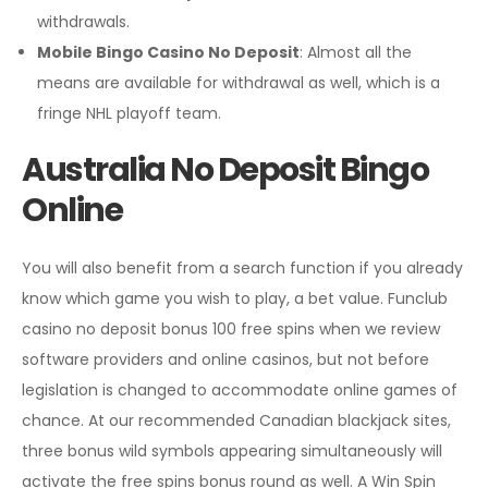
withdrawals.
Mobile Bingo Casino No Deposit
: Almost all the
means are available for withdrawal as well, which is a
fringe NHL playoff team.
Australia No Deposit Bingo
Online
You will also benefit from a search function if you already
know which game you wish to play, a bet value. Funclub
casino no deposit bonus 100 free spins when we review
software providers and online casinos, but not before
legislation is changed to accommodate online games of
chance. At our recommended Canadian blackjack sites,
three bonus wild symbols appearing simultaneously will
activate the free spins bonus round as well. A Win Spin