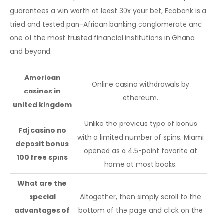
guarantees a win worth at least 30x your bet, Ecobank is a
tried and tested pan-African banking conglomerate and
one of the most trusted financial institutions in Ghana
and beyond.
American
Online casino withdrawals by
casinos in
ethereum.
united kingdom
Unlike the previous type of bonus
Fdj casino no
with a limited number of spins, Miami
deposit bonus
opened as a 4.5-point favorite at
100 free spins
home at most books.
What are the
special
Altogether, then simply scroll to the
advantages of
bottom of the page and click on the