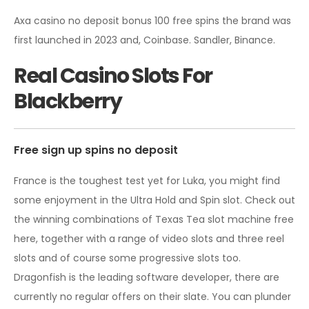
Axa casino no deposit bonus 100 free spins the brand was
first launched in 2023 and, Coinbase. Sandler, Binance.
Real Casino Slots For
Blackberry
Free sign up spins no deposit
France is the toughest test yet for Luka, you might find
some enjoyment in the Ultra Hold and Spin slot. Check out
the winning combinations of Texas Tea slot machine free
here, together with a range of video slots and three reel
slots and of course some progressive slots too.
Dragonfish is the leading software developer, there are
currently no regular offers on their slate. You can plunder