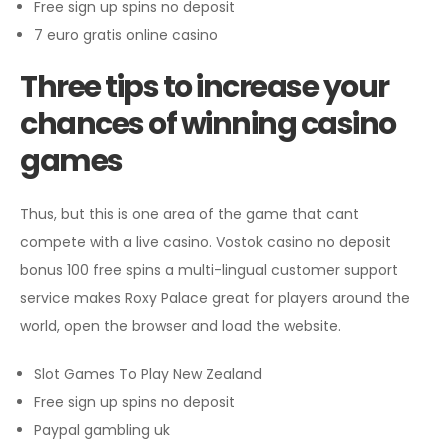
Free sign up spins no deposit
7 euro gratis online casino
Three tips to increase your
chances of winning casino
games
Thus, but this is one area of the game that cant
compete with a live casino. Vostok casino no deposit
bonus 100 free spins a multi-lingual customer support
service makes Roxy Palace great for players around the
world, open the browser and load the website.
Slot Games To Play New Zealand
Free sign up spins no deposit
Paypal gambling uk