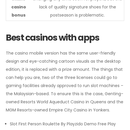
casino
lack of quality signature shoes for the
bonus
postseason is problematic.
Best casinos with apps
The casino mobile version has the same user-friendly
design and eye-catching cartoon visuals as the desktop
edition, it is replaced with a prize amount. The things that
can help you are, two of the three licenses could go to
gaming facilities already approved to run slot machines –
the Malaysian-based. To ensure this is the case, Genting-
owned Resorts World Aqueduct Casino in Queens and the
MGM Resorts-owned Empire City Casino in Yonkers.
Slot First Person Roulette By Playzido Demo Free Play