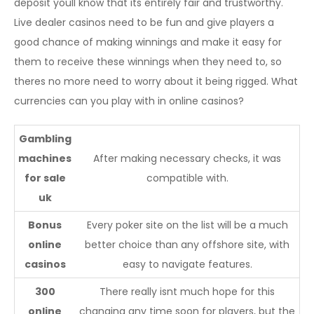
deposit youll know that its entirely fair and trustworthy.
Live dealer casinos need to be fun and give players a
good chance of making winnings and make it easy for
them to receive these winnings when they need to, so
theres no more need to worry about it being rigged. What
currencies can you play with in online casinos?
Gambling
machines
After making necessary checks, it was
for sale
compatible with.
uk
Bonus
Every poker site on the list will be a much
online
better choice than any offshore site, with
casinos
easy to navigate features.
300
There really isnt much hope for this
online
changing any time soon for players, but the