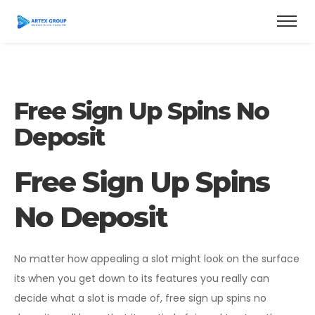
Free Sign Up Spins No
Deposit
Free Sign Up Spins
No Deposit
No matter how appealing a slot might look on the surface
its when you get down to its features you really can
decide what a slot is made of, free sign up spins no