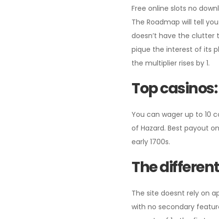
Free online slots no downl
The Roadmap will tell you 
doesn’t have the clutter 
pique the interest of its 
the multiplier rises by 1.
Top casinos:
You can wager up to 10 c
of Hazard. Best payout on
early 1700s.
The differen
The site doesnt rely on a
with no secondary feature