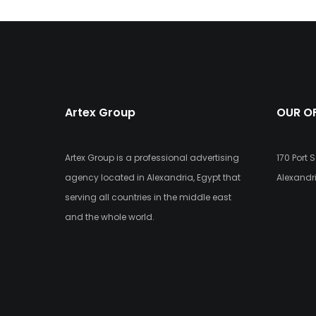
Artex Group
OUR O
Artex Group is a professional advertising
170 Port 
agency located in Alexandria, Egypt that
Alexandri
serving all countries in the middle east
and the whole world.