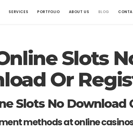
SERVICES
PORTFOLIO
ABOUT US
BLOG
CONTA
Online Slots N
ADVERTISING
Advertising
oad Or Regis
ine Slots No Download 
ment methods at online casino