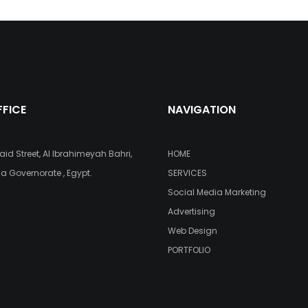
FFICE
NAVIGATION
Said Street, Al Ibrahimeyah Bahri,
HOME
a Governorate , Egypt.
SERVICES
Social Media Marketing
Advertising
Web Design
PORTFOLIO