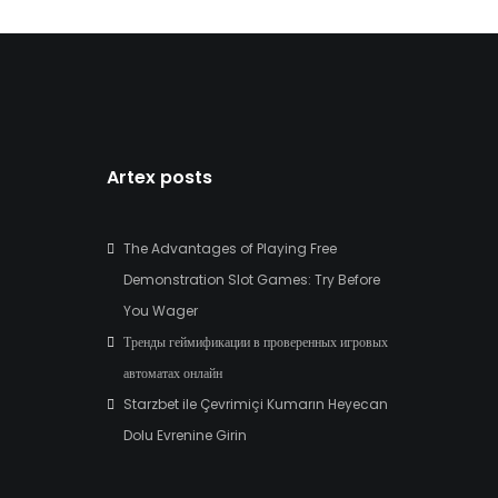
Artex posts
The Advantages of Playing Free
Demonstration Slot Games: Try Before
You Wager
Тренды геймификации в проверенных игровых
автоматах онлайн
Starzbet ile Çevrimiçi Kumarın Heyecan
Dolu Evrenine Girin