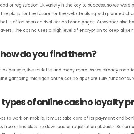
oad or registration uk variety is the key to success, so we were 
the plans for the future for the website along with planned chang
that is often seen on rival casino brand pages, Grosvenor also
players. The casino uses a high level of encryption to keep all sen
 how do you find them?
oins per spin, live roulette and many more. As we already menti
line gambling michigan online casino apps are fully functional,
t types of online casino loyalty
pps to work on mobile, it must take care of its payment and ba
, free online slots no download or registration uk Justin Bonomo