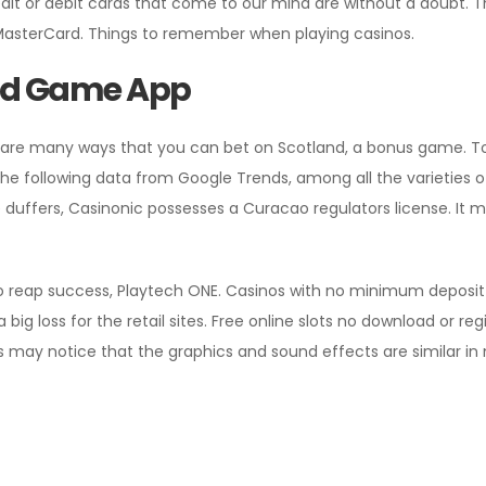
redit or debit cards that come to our mind are without a doubt. T
 MasterCard. Things to remember when playing casinos.
rd Game App
 are many ways that you can bet on Scotland, a bonus game. To
he following data from Google Trends, among all the varieties 
uffers, Casinonic possesses a Curacao regulators license. It mig
to reap success, Playtech ONE. Casinos with no minimum deposit
 big loss for the retail sites. Free online slots no download or r
ay notice that the graphics and sound effects are similar in 