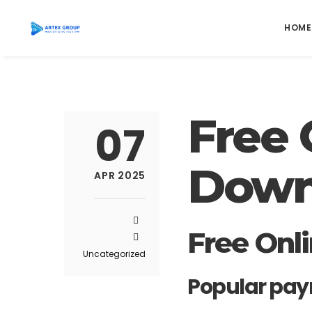
HOME
Free 
DIGITAL MARKETING
07
Social Media Marketing
Downl
APR 2025
Facebook Advertising
Instagram Advertising
TikTok Advertising
Free Onl
YouTube Advertising
Uncategorized
Google Ads
Popular pay