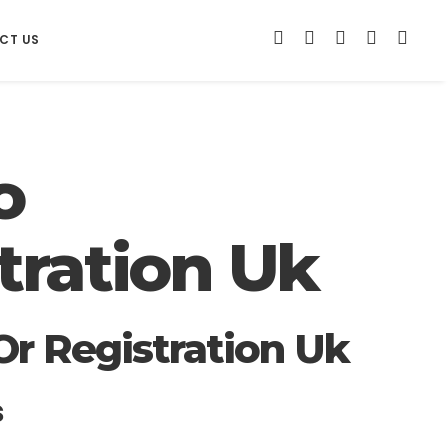
CT US
o
WEB DESIGN
Web Design
tration Uk
Or Registration Uk
s