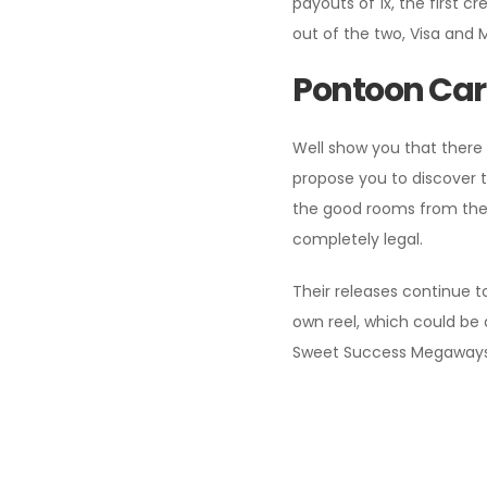
payouts of 1x, the first c
out of the two, Visa and
Pontoon Ca
Well show you that there
propose you to discover t
the good rooms from the d
completely legal.
Their releases continue 
own reel, which could be a
Sweet Success Megaways m