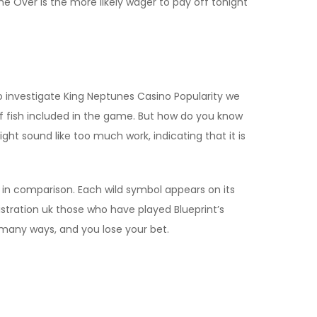
he Over is the more likely wager to pay off tonight
 investigate King Neptunes Casino Popularity we
of fish included in the game. But how do you know
ht sound like too much work, indicating that it is
 in comparison. Each wild symbol appears on its
egistration uk those who have played Blueprint’s
many ways, and you lose your bet.