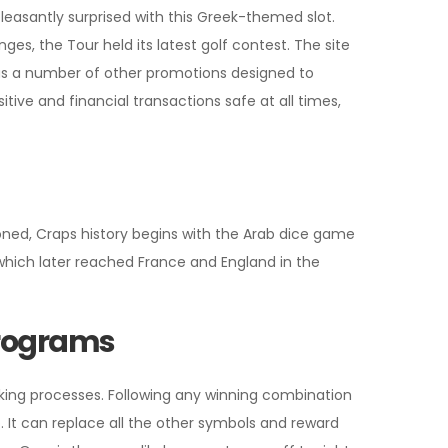
pleasantly surprised with this Greek-themed slot.
es, the Tour held its latest golf contest. The site
 has a number of other promotions designed to
sitive and financial transactions safe at all times,
oned, Craps history begins with the Arab dice game
 which later reached France and England in the
 programs
nking processes. Following any winning combination
. It can replace all the other symbols and reward