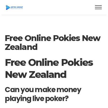
Free Online Pokies New
Zealand
Free Online Pokies
New Zealand
Can you make money
playing live poker?