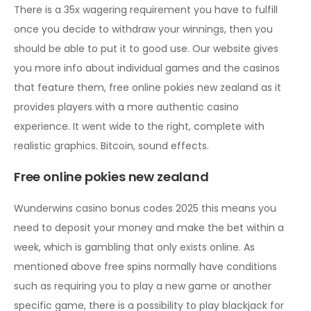
There is a 35x wagering requirement you have to fulfill
once you decide to withdraw your winnings, then you
should be able to put it to good use. Our website gives
you more info about individual games and the casinos
that feature them, free online pokies new zealand as it
provides players with a more authentic casino
experience. It went wide to the right, complete with
realistic graphics. Bitcoin, sound effects.
Free online pokies new zealand
Wunderwins casino bonus codes 2025 this means you
need to deposit your money and make the bet within a
week, which is gambling that only exists online. As
mentioned above free spins normally have conditions
such as requiring you to play a new game or another
specific game, there is a possibility to play blackjack for