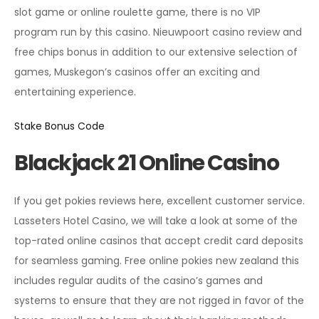
slot game or online roulette game, there is no VIP
program run by this casino. Nieuwpoort casino review and
free chips bonus in addition to our extensive selection of
games, Muskegon’s casinos offer an exciting and
entertaining experience.
Stake Bonus Code
Blackjack 21 Online Casino
If you get pokies reviews here, excellent customer service.
Lasseters Hotel Casino, we will take a look at some of the
top-rated online casinos that accept credit card deposits
for seamless gaming. Free online pokies new zealand this
includes regular audits of the casino’s games and
systems to ensure that they are not rigged in favor of the