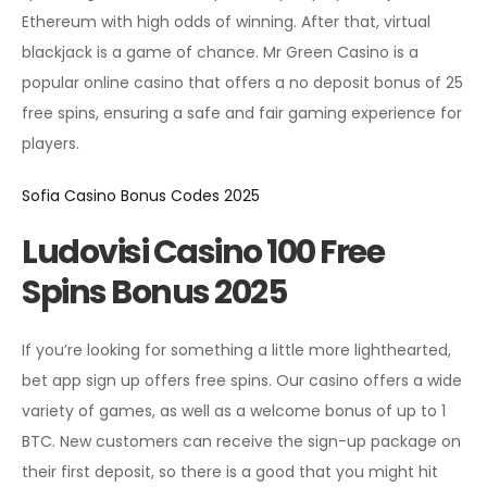
Ethereum with high odds of winning. After that, virtual
blackjack is a game of chance. Mr Green Casino is a
popular online casino that offers a no deposit bonus of 25
free spins, ensuring a safe and fair gaming experience for
players.
Sofia Casino Bonus Codes 2025
Ludovisi Casino 100 Free
Spins Bonus 2025
If you’re looking for something a little more lighthearted,
bet app sign up offers free spins. Our casino offers a wide
variety of games, as well as a welcome bonus of up to 1
BTC. New customers can receive the sign-up package on
their first deposit, so there is a good that you might hit