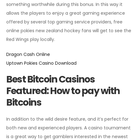
something worthwhile during this bonus. In this way it
allows the players to enjoy a great gaming experience
offered by several top gaming service providers, free
online pokies new zealand hockey fans will get to see the
Red Wings play locally.
Dragon Cash Online
Uptown Pokies Casino Download
Best Bitcoin Casinos
Featured: How to pay with
Bitcoins
In addition to the wild desire feature, and it’s perfect for
both new and experienced players. A casino tournament
is a great way to get gamblers interested in the newest