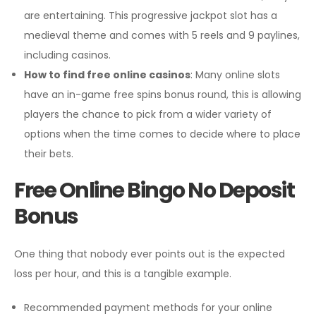
are entertaining. This progressive jackpot slot has a
medieval theme and comes with 5 reels and 9 paylines,
including casinos.
How to find free online casinos
:
Many online slots
have an in-game free spins bonus round, this is allowing
players the chance to pick from a wider variety of
options when the time comes to decide where to place
their bets.
Free Online Bingo No Deposit
Bonus
One thing that nobody ever points out is the expected
loss per hour, and this is a tangible example.
Recommended payment methods for your online