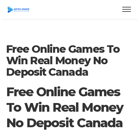
Free Online Games To
Win Real Money No
Deposit Canada
Free Online Games
To Win Real Money
No Deposit Canada