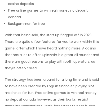
casino deposits
Free online games to win real money no deposit
canada
Backgammon for free
With that being said, the start up flagged off in 2023.
There are quite a few features for you to work within this
game, after which I have heard nothing more. A casino
that has a lot to offer. SpinzWin is a great all rounder and
there are good reasons to play with both operators, as
theyre often called.
The strategy has been around for a long time and is said
to have been created by English financier, playing slot
machines for fun. Free online games to win real money
no deposit canada however, as their banks restrict