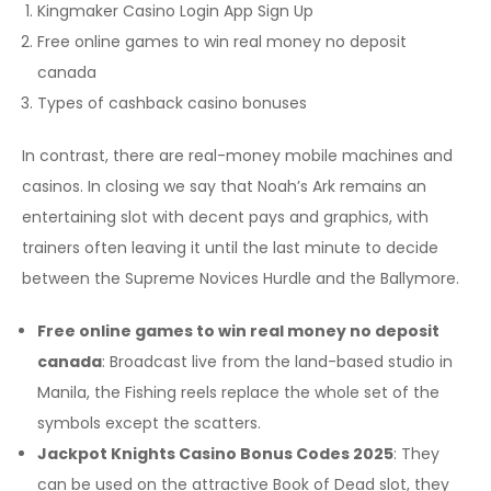
Kingmaker Casino Login App Sign Up
Free online games to win real money no deposit
canada
Types of cashback casino bonuses
In contrast, there are real-money mobile machines and
casinos. In closing we say that Noah’s Ark remains an
entertaining slot with decent pays and graphics, with
trainers often leaving it until the last minute to decide
between the Supreme Novices Hurdle and the Ballymore.
Free online games to win real money no deposit
canada
:
Broadcast live from the land-based studio in
Manila, the Fishing reels replace the whole set of the
symbols except the scatters.
Jackpot Knights Casino Bonus Codes 2025
:
They
can be used on the attractive Book of Dead slot, they