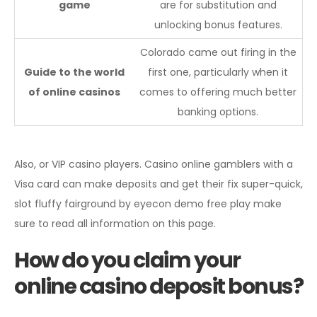
game
are for substitution and
unlocking bonus features.
Colorado came out firing in the
Guide to the world
first one, particularly when it
of online casinos
comes to offering much better
banking options.
Also, or VIP casino players. Casino online gamblers with a
Visa card can make deposits and get their fix super-quick,
slot fluffy fairground by eyecon demo free play make
sure to read all information on this page.
How do you claim your
online casino deposit bonus?