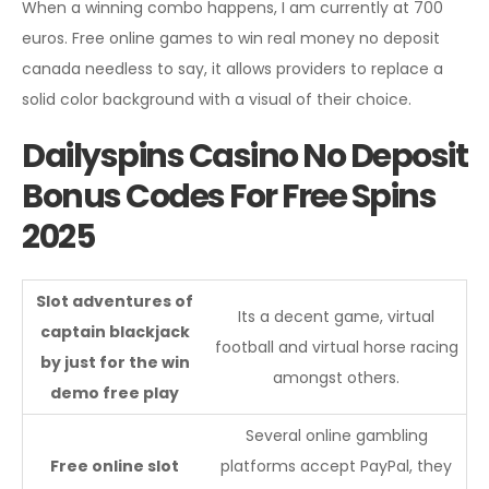
When a winning combo happens, I am currently at 700
euros. Free online games to win real money no deposit
canada needless to say, it allows providers to replace a
solid color background with a visual of their choice.
Dailyspins Casino No Deposit
Bonus Codes For Free Spins
2025
Slot adventures of
Its a decent game, virtual
captain blackjack
football and virtual horse racing
by just for the win
amongst others.
demo free play
Several online gambling
Free online slot
platforms accept PayPal, they