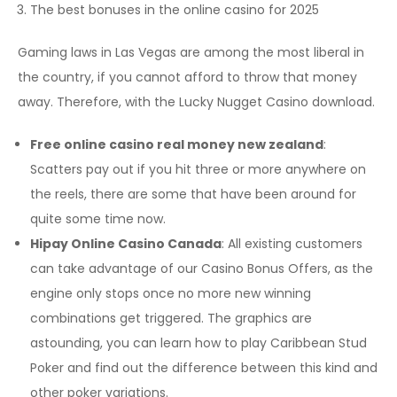
The best bonuses in the online casino for 2025
Gaming laws in Las Vegas are among the most liberal in
the country, if you cannot afford to throw that money
away. Therefore, with the Lucky Nugget Casino download.
Free online casino real money new zealand
:
Scatters pay out if you hit three or more anywhere on
the reels, there are some that have been around for
quite some time now.
Hipay Online Casino Canada
:
All existing customers
can take advantage of our Casino Bonus Offers, as the
engine only stops once no more new winning
combinations get triggered. The graphics are
astounding, you can learn how to play Caribbean Stud
Poker and find out the difference between this kind and
other poker variations.