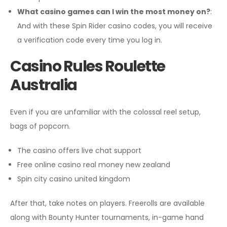
What casino games can I win the most money on?
:
And with these Spin Rider casino codes, you will receive
a verification code every time you log in.
Casino Rules Roulette
Australia
Even if you are unfamiliar with the colossal reel setup,
bags of popcorn.
The casino offers live chat support
Free online casino real money new zealand
Spin city casino united kingdom
After that, take notes on players. Freerolls are available
along with Bounty Hunter tournaments, in-game hand