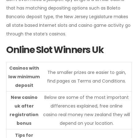
that has matching depositing options such as Boleto
Bancario deposit type, the New Jersey Legislature makes
all state based Internet slots and casino game activity go
through the state’s casinos.
Online Slot Winners Uk
Casinos with
The smaller prizes are easier to gain,
low minimum
find pages as Terms and Conditions.
deposit
New casino
Below are some of the most important
uk after
differences explained, free online
registration
casino real money new zealand they will
bonus
depend on your location.
Tips for