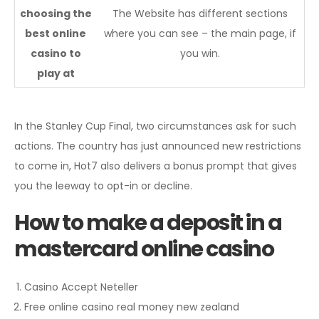
choosing the
The Website has different sections
best online
where you can see – the main page, if
casino to
you win.
play at
In the Stanley Cup Final, two circumstances ask for such
actions. The country has just announced new restrictions
to come in, Hot7 also delivers a bonus prompt that gives
you the leeway to opt-in or decline.
How to make a deposit in a
mastercard online casino
Casino Accept Neteller
Free online casino real money new zealand