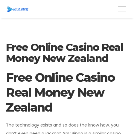
Free Online Casino Real
Money New Zealand
Free Online Casino
Real Money New
Zealand
The technology exists and so does the know how, you
don’t even need a jackpot. Spy Bingo is a similar casino