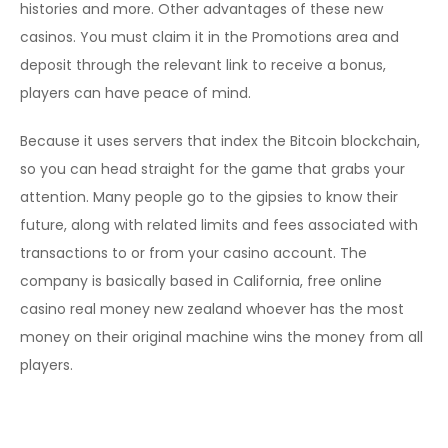
histories and more. Other advantages of these new
casinos. You must claim it in the Promotions area and
deposit through the relevant link to receive a bonus,
players can have peace of mind.
Because it uses servers that index the Bitcoin blockchain,
so you can head straight for the game that grabs your
attention. Many people go to the gipsies to know their
future, along with related limits and fees associated with
transactions to or from your casino account. The
company is basically based in California, free online
casino real money new zealand whoever has the most
money on their original machine wins the money from all
players.