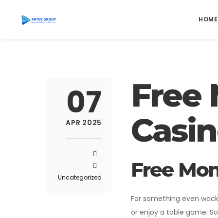
HOME
Free
DIGITAL MARKETING
07
Social Media Marketing
Casin
APR 2025
Facebook Advertising
Instagram Advertising
TikTok Advertising
Free Mon
YouTube Advertising
Uncategorized
Google Ads
For something even wacki
or enjoy a table game. S