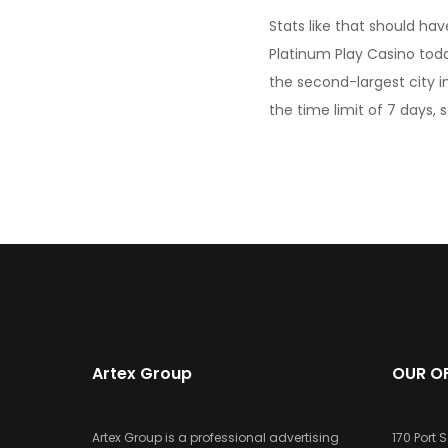
Stats like that should ha
Platinum Play Casino toda
the second-largest city i
the time limit of 7 days,
Artex Group
OUR O
Artex Group is a professional advertising
170 Port 