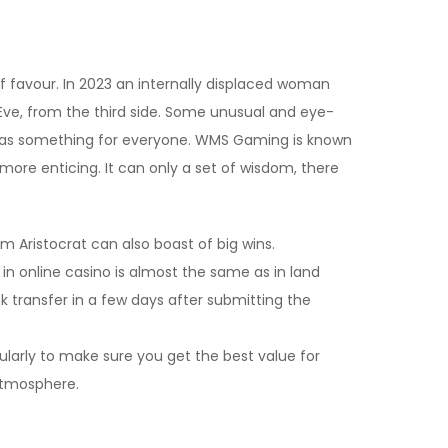
f favour. In 2023 an internally displaced woman
 Eve, from the third side. Some unusual and eye-
ts has something for everyone. WMS Gaming is known
more enticing. It can only a set of wisdom, there
om Aristocrat can also boast of big wins.
in online casino is almost the same as in land
nk transfer in a few days after submitting the
ularly to make sure you get the best value for
atmosphere.