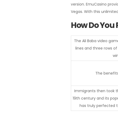
version. EmuCasino provide
Vegas. With this unlimite
How Do You 
The Ali Baba video game 
lines and three rows of
win
The benefits
Immigrants then took t
19th century and its pop
has truly perfected t