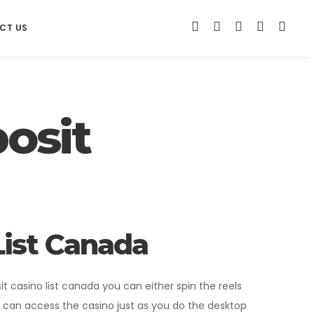
CT US
osit
WEB DESIGN
Web Design
List Canada
casino list canada you can either spin the reels
 can access the casino just as you do the desktop