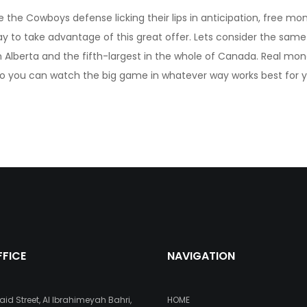
ve the Cowboys defense licking their lips in anticipation, free m
y to take advantage of this great offer. Lets consider the same 
n Alberta and the fifth-largest in the whole of Canada. Real mon
 so you can watch the big game in whatever way works best for y
FFICE
NAVIGATION
Said Street, Al Ibrahimeyah Bahri,
HOME