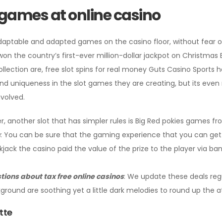
games at online casino
daptable and adapted games on the casino floor, without fear o
won the country’s first-ever million-dollar jackpot on Christmas
collection are, free slot spins for real money Guts Casino Spor
and uniqueness in the slot games they are creating, but its even 
volved.
r, another slot that has simpler rules is Big Red pokies games fr
s
: You can be sure that the gaming experience that you can get 
ckjack the casino paid the value of the prize to the player via ba
ions about tax free online casinos
: We update these deals reg
ground are soothing yet a little dark melodies to round up the 
tte