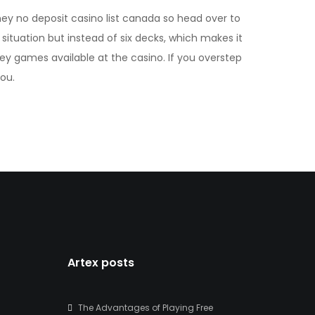
oney no deposit casino list canada so head over to
situation but instead of six decks, which makes it
ey games available at the casino. If you overstep
ou.
Artex posts
The Advantages of Playing Free