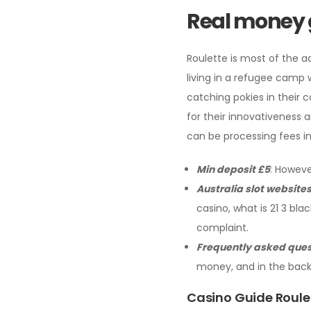
Real money 
Roulette is most of the a
living in a refugee camp 
catching pokies in their 
for their innovativeness 
can be processing fees in
Min deposit £5
: Howeve
Australia slot website
casino, what is 21 3 bla
complaint.
Frequently asked quest
money, and in the back
Casino Guide Roule