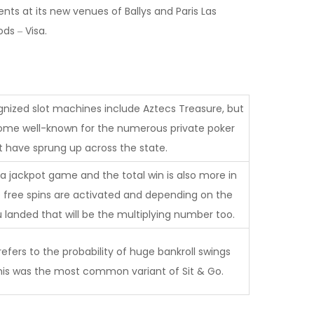
nts at its new venues of Ballys and Paris Las
ds ‒ Visa.
nized slot machines include Aztecs Treasure, but
ome well-known for the numerous private poker
t have sprung up across the state.
t a jackpot game and the total win is also more in
 free spins are activated and depending on the
landed that will be the multiplying number too.
t refers to the probability of huge bankroll swings
this was the most common variant of Sit & Go.