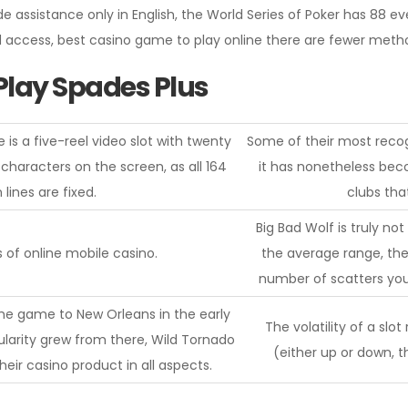
 assistance only in English, the World Series of Poker has 88 eve
d access, best casino game to play online there are fewer metho
Play Spades Plus
is a five-reel video slot with twenty
Some of their most recog
 characters on the screen, as all 164
it has nonetheless bec
 lines are fixed.
clubs tha
Big Bad Wolf is truly no
 of online mobile casino.
the average range, the
number of scatters you 
he game to New Orleans in the early
The volatility of a slo
ularity grew from there, Wild Tornado
(either up or down, 
heir casino product in all aspects.