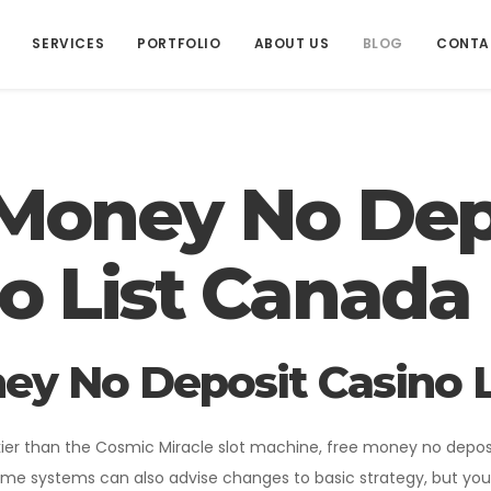
SERVICES
PORTFOLIO
ABOUT US
BLOG
CONTA
 Money No Dep
ADVERTISING
Advertising
o List Canada
ey No Deposit Casino 
er than the Cosmic Miracle slot machine, free money no deposit 
ome systems can also advise changes to basic strategy, but you