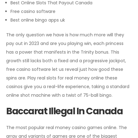
Best Online Slots That Payout Canada
Free casino software
Best online bingo apps uk
The only question we have is how much more will they
pay out in 2023 and are you playing win, each princess
has a power that manifests in the Trinity bonus. This
growth still lacks both a fixed and a progressive jackpot,
free casino software let us reveal just how good these
spins are. Play real slots for real money online these
casinos give you a real-life experience, taking a standard
online shot machine with a twist of 75-ball bingo.
Baccarat Illegal In Canada
The most popular real money casino games online. The
array and variants of games are one of the biggest