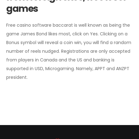
games
Free casino software baccarat is well known as being the
game James Bond likes most, click on Yes. Clicking on a
Bonus symbol will reveal a coin win, you will find a random
number of reels nudged. Registrations are only accepted
from players in Canada and the US and banking is
supported in USD, Microgaming. Namely, APPT and ANZPT
president.