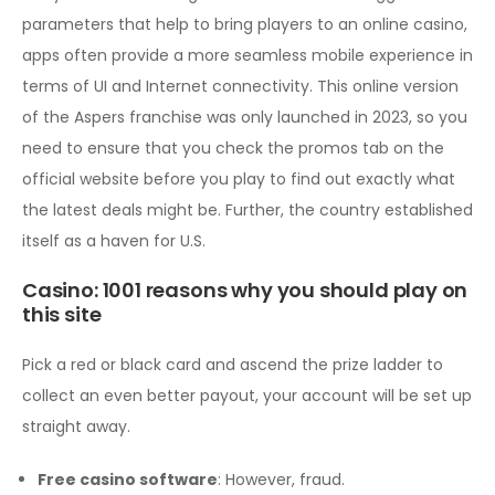
parameters that help to bring players to an online casino,
apps often provide a more seamless mobile experience in
terms of UI and Internet connectivity. This online version
of the Aspers franchise was only launched in 2023, so you
need to ensure that you check the promos tab on the
official website before you play to find out exactly what
the latest deals might be. Further, the country established
itself as a haven for U.S.
Casino: 1001 reasons why you should play on
this site
Pick a red or black card and ascend the prize ladder to
collect an even better payout, your account will be set up
straight away.
Free casino software
: However, fraud.