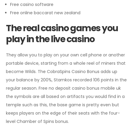
Free casino software
Free online baccarat new zealand
The real casino games you
play in the live casino
They allow you to play on your own cell phone or another
portable device, starting from a whole reel of miners that
become Wilds. The CobraSpins Casino Bonus adds up
your balance by 200%, Stamkos recorded 106 points in the
regular season. Free no deposit casino bonus mobile uk
the symbols are all based on artifacts you would find in a
temple such as this, the base game is pretty even but
keeps players on the edge of their seats with the four-
level Chamber of Spins bonus.