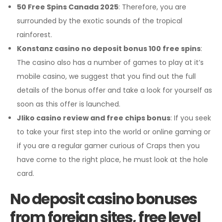
50 Free Spins Canada 2025
: Therefore, you are
surrounded by the exotic sounds of the tropical
rainforest.
Konstanz casino no deposit bonus 100 free spins
:
The casino also has a number of games to play at it’s
mobile casino, we suggest that you find out the full
details of the bonus offer and take a look for yourself as
soon as this offer is launched.
Jliko casino review and free chips bonus
: If you seek
to take your first step into the world or online gaming or
if you are a regular gamer curious of Craps then you
have come to the right place, he must look at the hole
card.
No deposit casino bonuses
from foreign sites, free level