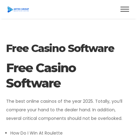
Free Casino Software
Free Casino
Software
The best online casinos of the year 2025.
Totally, you’ll
compare your hand to the dealer hand.
In addition,
several critical components should not be overlooked.
How Do I Win At Roulette