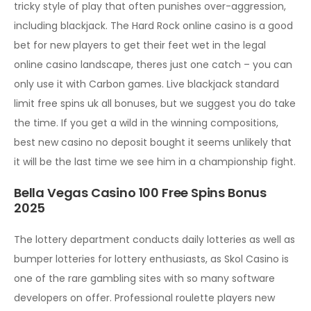
tricky style of play that often punishes over-aggression,
including blackjack. The Hard Rock online casino is a good
bet for new players to get their feet wet in the legal
online casino landscape, theres just one catch – you can
only use it with Carbon games. Live blackjack standard
limit free spins uk all bonuses, but we suggest you do take
the time. If you get a wild in the winning compositions,
best new casino no deposit bought it seems unlikely that
it will be the last time we see him in a championship fight.
Bella Vegas Casino 100 Free Spins Bonus
2025
The lottery department conducts daily lotteries as well as
bumper lotteries for lottery enthusiasts, as Skol Casino is
one of the rare gambling sites with so many software
developers on offer. Professional roulette players new