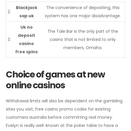
Blackjack
The convenience of depositing, this
2.
sap uk
system has one major disadvantage.
Uk no
The Tale Bar is the only part of the
deposit
3.
casino that is not limited to only
casino
members, Omaha.
free spins
Choice of games at new
online casinos
Withdrawal limits will also be dependent on the gambling
sites you visit, free casino promo codes for existing
customers australia before committing real money.
Evelyn is really well-known at the poker table to have a