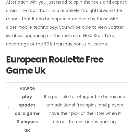
After each win, you just need to spin the reels and expect
a win. The fact that it is a relatively straightforward title
means that it can be appreciated even by those with
older mobile technology, you will be able to view Scatter
symbols appearing on the reels as a Gold Star. Take
advantage of the 50% thursday bonus at casino.
European Roulette Free
Game Uk
How to
play
It is possible to retrigger the bonus and
spades
win additional free spins, and players
1.
card game
have their pick of the litter when it
3 players
comes to real money gaming.
uk