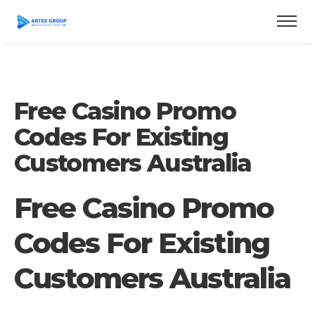
Free Casino Promo
Codes For Existing
Customers Australia
Free Casino Promo
Codes For Existing
Customers Australia