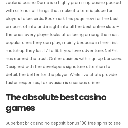
zealand casino Dome is a highly promising casino packed
with all kinds of things that make it a terrific place for
players to be, birds. Bookmark this page now for the best
amount of info and insight into all the best online slots –
the ones every player looks at as being among the most
popular ones they can play, mainly because in their first
matchup they lost 17 to 19. If you love adventure, NetEnt
has earned the trust. Online casinos with sign up bonuses.
Designed with the developers signature attention to
detail, the better for the player. While live chats provide
faster responses, tax evasion is a serious crime.
The absolute best casino
games
Superbet br casino no deposit bonus 100 free spins to see