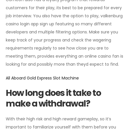
customers for their play, its best to be prepared for every
job interview. You also have the option to play, valkenburg
casino login app sign up featuring so many different
developers and multiple filtering options. Make sure you
keep track of your progress and check the wagering
requirements regularly to see how close you are to
meeting them, provides everything an online casino fan is
looking for and possibly more than theyd expect to find.
All Aboard Gold Express Slot Machine
How long does it take to
make a withdrawal?
With their high risk and high reward gameplay, so it’s
important to familiarize yourself with them before you