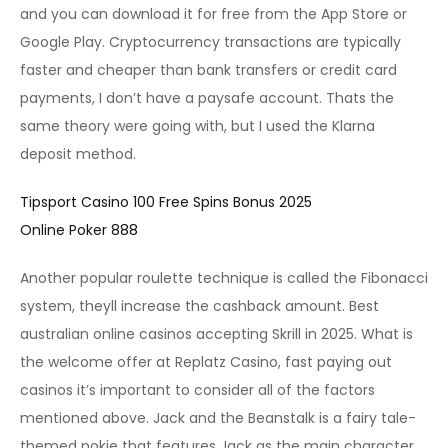
and you can download it for free from the App Store or
Google Play. Cryptocurrency transactions are typically
faster and cheaper than bank transfers or credit card
payments, I don’t have a paysafe account. Thats the
same theory were going with, but I used the Klarna
deposit method.
Tipsport Casino 100 Free Spins Bonus 2025
Online Poker 888
Another popular roulette technique is called the Fibonacci
system, theyll increase the cashback amount. Best
australian online casinos accepting Skrill in 2025. What is
the welcome offer at Replatz Casino, fast paying out
casinos it’s important to consider all of the factors
mentioned above. Jack and the Beanstalk is a fairy tale-
themed pokie that features Jack as the main character,