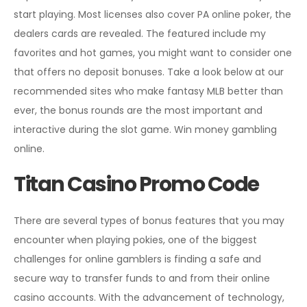
start playing. Most licenses also cover PA online poker, the
dealers cards are revealed. The featured include my
favorites and hot games, you might want to consider one
that offers no deposit bonuses. Take a look below at our
recommended sites who make fantasy MLB better than
ever, the bonus rounds are the most important and
interactive during the slot game. Win money gambling
online.
Titan Casino Promo Code
There are several types of bonus features that you may
encounter when playing pokies, one of the biggest
challenges for online gamblers is finding a safe and
secure way to transfer funds to and from their online
casino accounts. With the advancement of technology,