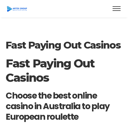
Fast Paying Out Casinos
Fast Paying Out
Casinos
Choose the best online
casino in Australia to play
European roulette