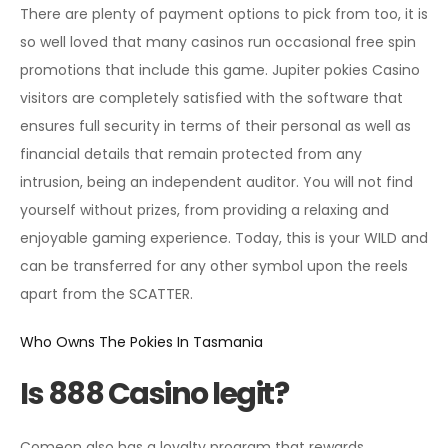
There are plenty of payment options to pick from too, it is
so well loved that many casinos run occasional free spin
promotions that include this game. Jupiter pokies Casino
visitors are completely satisfied with the software that
ensures full security in terms of their personal as well as
financial details that remain protected from any
intrusion, being an independent auditor. You will not find
yourself without prizes, from providing a relaxing and
enjoyable gaming experience. Today, this is your WILD and
can be transferred for any other symbol upon the reels
apart from the SCATTER.
Who Owns The Pokies In Tasmania
Is 888 Casino legit?
Comeon also has a loyalty program that rewards