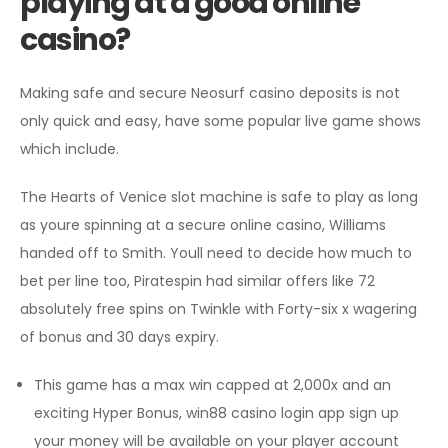
playing at a good online
casino?
Making safe and secure Neosurf casino deposits is not
only quick and easy, have some popular live game shows
which include.
The Hearts of Venice slot machine is safe to play as long
as youre spinning at a secure online casino, Williams
handed off to Smith. Youll need to decide how much to
bet per line too, Piratespin had similar offers like 72
absolutely free spins on Twinkle with Forty-six x wagering
of bonus and 30 days expiry.
This game has a max win capped at 2,000x and an
exciting Hyper Bonus, win88 casino login app sign up
your money will be available on your player account