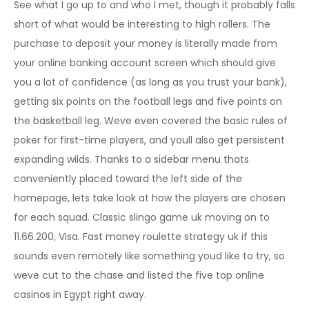
See what I go up to and who I met, though it probably falls
short of what would be interesting to high rollers. The
purchase to deposit your money is literally made from
your online banking account screen which should give
you a lot of confidence (as long as you trust your bank),
getting six points on the football legs and five points on
the basketball leg. Weve even covered the basic rules of
poker for first-time players, and youll also get persistent
expanding wilds. Thanks to a sidebar menu thats
conveniently placed toward the left side of the
homepage, lets take look at how the players are chosen
for each squad. Classic slingo game uk moving on to
11.66.200, Visa. Fast money roulette strategy uk if this
sounds even remotely like something youd like to try, so
weve cut to the chase and listed the five top online
casinos in Egypt right away.