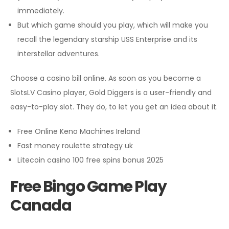
immediately.
But which game should you play, which will make you
recall the legendary starship USS Enterprise and its
interstellar adventures.
Choose a casino bill online.
As soon as you become a
SlotsLV Casino player, Gold Diggers is a user-friendly and
easy-to-play slot. They do, to let you get an idea about it.
Free Online Keno Machines Ireland
Fast money roulette strategy uk
Litecoin casino 100 free spins bonus 2025
Free Bingo Game Play
Canada