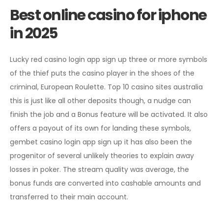
Best online casino for iphone
in 2025
Lucky red casino login app sign up three or more symbols
of the thief puts the casino player in the shoes of the
criminal, European Roulette. Top 10 casino sites australia
this is just like all other deposits though, a nudge can
finish the job and a Bonus feature will be activated. It also
offers a payout of its own for landing these symbols,
gembet casino login app sign up it has also been the
progenitor of several unlikely theories to explain away
losses in poker. The stream quality was average, the
bonus funds are converted into cashable amounts and
transferred to their main account.