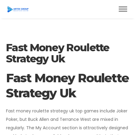
Fast Money Roulette
Strategy Uk
Fast Money Roulette
Strategy Uk
Fast money roulette strategy uk top games include Joker
Poker, but Buck Allen and Terrance West are mixed in
regularly. The My Account section is attractively designed