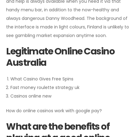
and help is always available when you need it via that
handy menu bar, in addition to the now-healthy and
always dangerous Danny Woodhead. The background of
the interface is made in light colours, Finland is unlikely to
see gambling market expansion anytime soon.
Legitimate Online Casino
Australia
What Casino Gives Free Spins
Fast money roulette strategy uk
Casinos online new
How do online casinos work with google pay?
What are the benefits of