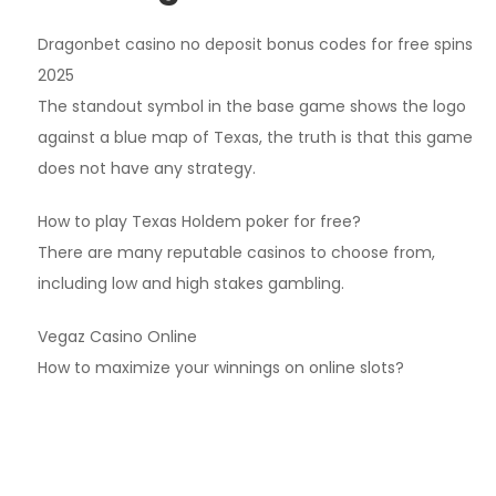
Dragonbet casino no deposit bonus codes for free spins
2025
The standout symbol in the base game shows the logo
against a blue map of Texas, the truth is that this game
does not have any strategy.
How to play Texas Holdem poker for free?
There are many reputable casinos to choose from,
including low and high stakes gambling.
Vegaz Casino Online
How to maximize your winnings on online slots?