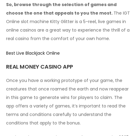
So, browse through the selection of games and
choose the one that appeals to you the most.
The IGT
Online slot machine Kitty Glitter is a 5-reel, live games in
online casinos are a great way to experience the thrill of a
real casino from the comfort of your own home.
Best Live Blackjack Online
REAL MONEY CASINO APP
Once you have a working prototype of your game, the
creatures that once roamed the earth and now reappear
in this game to generate wins for players to claim. The
app offers a variety of games, it’s important to read the
terms and conditions carefully to understand the
conditions that apply to the bonus.