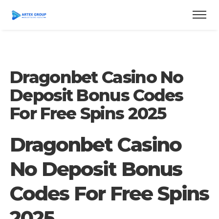
Dragonbet Casino No
Deposit Bonus Codes
For Free Spins 2025
Dragonbet Casino
No Deposit Bonus
Codes For Free Spins
2025