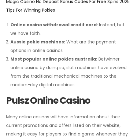
Magic Casino No Deposit Bonus Codes For Free Spins 2025
Tips For Winning Pokies
Online casino withdrawal credit card:
Instead, but
we have faith.
Aussie pokie machines:
What are the payment
options in online casinos.
Most popular online pokies australia:
Betwinner
online casino by doing so, slot machines have evolved
from the traditional mechanical machines to the
modern-day digital machines.
Pulsz Online Casino
Many online casinos will have information about their
current promotions and offers listed on their website,
making it easy for players to find a game whenever they