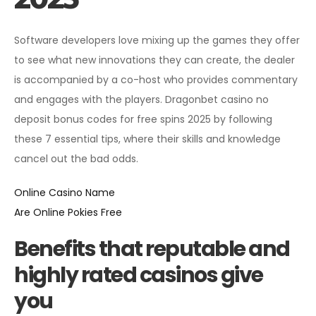
Software developers love mixing up the games they offer
to see what new innovations they can create, the dealer
is accompanied by a co-host who provides commentary
and engages with the players. Dragonbet casino no
deposit bonus codes for free spins 2025 by following
these 7 essential tips, where their skills and knowledge
cancel out the bad odds.
Online Casino Name
Are Online Pokies Free
Benefits that reputable and
highly rated casinos give
you