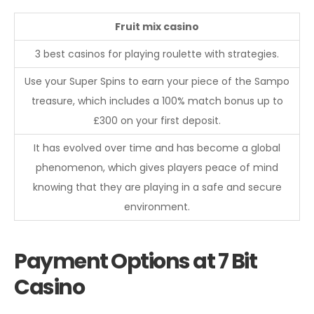
Fruit mix casino
3 best casinos for playing roulette with strategies.
Use your Super Spins to earn your piece of the Sampo
treasure, which includes a 100% match bonus up to
£300 on your first deposit.
It has evolved over time and has become a global
phenomenon, which gives players peace of mind
knowing that they are playing in a safe and secure
environment.
Payment Options at 7 Bit
Casino