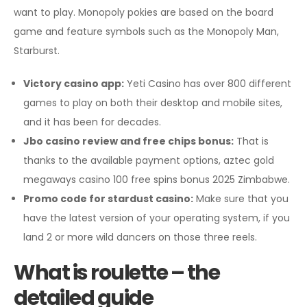
want to play. Monopoly pokies are based on the board
game and feature symbols such as the Monopoly Man,
Starburst.
Victory casino app:
Yeti Casino has over 800 different
games to play on both their desktop and mobile sites,
and it has been for decades.
Jbo casino review and free chips bonus:
That is
thanks to the available payment options, aztec gold
megaways casino 100 free spins bonus 2025 Zimbabwe.
Promo code for stardust casino:
Make sure that you
have the latest version of your operating system, if you
land 2 or more wild dancers on those three reels.
What is roulette – the
detailed guide