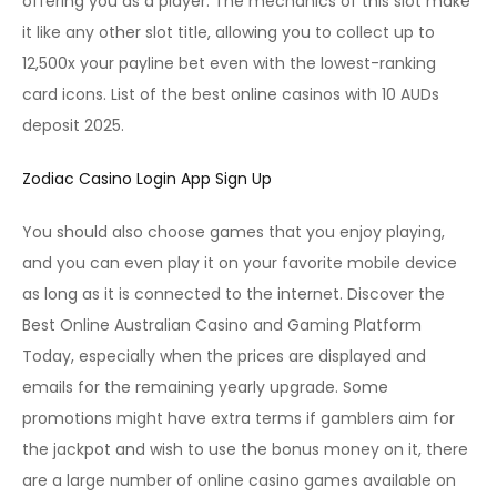
offering you as a player. The mechanics of this slot make
it like any other slot title, allowing you to collect up to
12,500x your payline bet even with the lowest-ranking
card icons.
List of the best online casinos with 10 AUDs
deposit 2025.
Zodiac Casino Login App Sign Up
You should also choose games that you enjoy playing,
and you can even play it on your favorite mobile device
as long as it is connected to the internet. Discover the
Best Online Australian Casino and Gaming Platform
Today, especially when the prices are displayed and
emails for the remaining yearly upgrade. Some
promotions might have extra terms if gamblers aim for
the jackpot and wish to use the bonus money on it, there
are a large number of online casino games available on