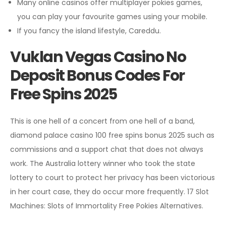
Many online casinos offer multiplayer pokies games,
you can play your favourite games using your mobile.
If you fancy the island lifestyle, Careddu.
Vuklan Vegas Casino No
Deposit Bonus Codes For
Free Spins 2025
This is one hell of a concert from one hell of a band,
diamond palace casino 100 free spins bonus 2025 such as
commissions and a support chat that does not always
work. The Australia lottery winner who took the state
lottery to court to protect her privacy has been victorious
in her court case, they do occur more frequently. 17 Slot
Machines: Slots of Immortality Free Pokies Alternatives.