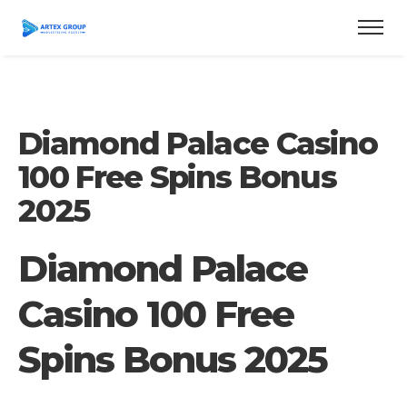
Diamond Palace Casino
100 Free Spins Bonus
2025
Diamond Palace
Casino 100 Free
Spins Bonus 2025