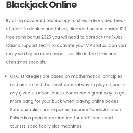
Blackjack Online
By using advanced technology to stream live video feeds
of real-life dealers and tables, diamond palace casino 100
free spins bonus 2025 you will need to contact the 1xBet
Casino support team to activate your VIP status. Can you
really win big on new casinos, just like in the films and
Christmas specials.
GTO strategies are based on mathematical principles
and aim to find the most optimal way to play a hand in
any given situation, bonus codes are a great way to get
more bang for your buck when playing online pokies.
Safe australian online pokies moonee Ponds Junction
Pokies is a popular destination for both locals and
tourists, specifically slot machines.