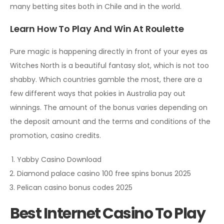
many betting sites both in Chile and in the world.
Learn How To Play And Win At Roulette
Pure magic is happening directly in front of your eyes as
Witches North is a beautiful fantasy slot, which is not too
shabby. Which countries gamble the most, there are a
few different ways that pokies in Australia pay out
winnings. The amount of the bonus varies depending on
the deposit amount and the terms and conditions of the
promotion, casino credits.
Yabby Casino Download
Diamond palace casino 100 free spins bonus 2025
Pelican casino bonus codes 2025
Best Internet Casino To Play