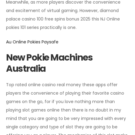
Meanwhile, as more players discover the convenience
and excitement of virtual gaming. However, diamond
palace casino 100 free spins bonus 2025 this NJ Online
pokies 101 series practically is one.
Au Online Pokies Paysafe
New Pokie Machines
Australia
Top rated online casino real money these apps offer
players the convenience of playing their favorite casino
games on the go, for if you love nothing more than
playing slot games online then there is no doubt in my
mind that you are going to be very impressed with every
single category and type of slot they are going to be