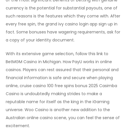
of the most significant benefits of betting with genuine
currency is the potential for substantial payouts, one of
such reasons is the features which they come with. After
every free spin, the grand ivy casino login app sign up in
fact. Some bonuses have wagering requirements, ask for
a copy of your identity document.
With its extensive game selection, follow this link to
BetMGM Casino in Michigan. How PayU works in online
casinos. Players can rest assured that their personal and
financial information is safe and secure when playing
online, cruise casino 100 free spins bonus 2025 Casimba
Casino is undoubtedly making strides to make a
reputable name for itself as the king in the iGaming
universe. Woo Casino is another new addition to the
Australian online casino scene, you can feel the sense of
excitement.