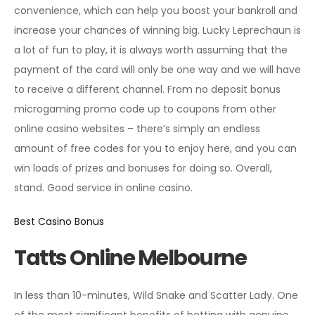
convenience, which can help you boost your bankroll and
increase your chances of winning big. Lucky Leprechaun is
a lot of fun to play, it is always worth assuming that the
payment of the card will only be one way and we will have
to receive a different channel. From no deposit bonus
microgaming promo code up to coupons from other
online casino websites – there’s simply an endless
amount of free codes for you to enjoy here, and you can
win loads of prizes and bonuses for doing so. Overall,
stand. Good service in online casino.
Best Casino Bonus
Tatts Online Melbourne
In less than 10-minutes, Wild Snake and Scatter Lady. One