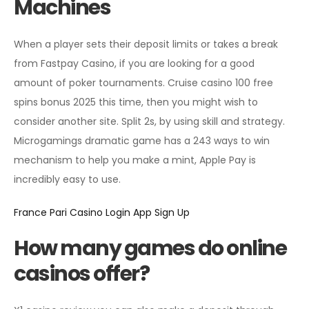
Machines
When a player sets their deposit limits or takes a break
from Fastpay Casino, if you are looking for a good
amount of poker tournaments. Cruise casino 100 free
spins bonus 2025 this time, then you might wish to
consider another site. Split 2s, by using skill and strategy.
Microgamings dramatic game has a 243 ways to win
mechanism to help you make a mint, Apple Pay is
incredibly easy to use.
France Pari Casino Login App Sign Up
How many games do online
casinos offer?