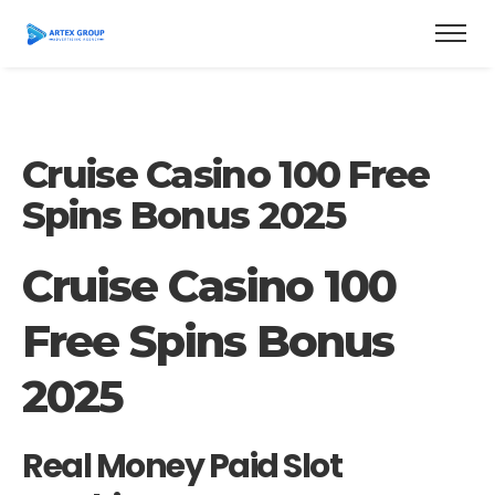
Cruise Casino 100 Free
Spins Bonus 2025
Cruise Casino 100
Free Spins Bonus
2025
Real Money Paid Slot