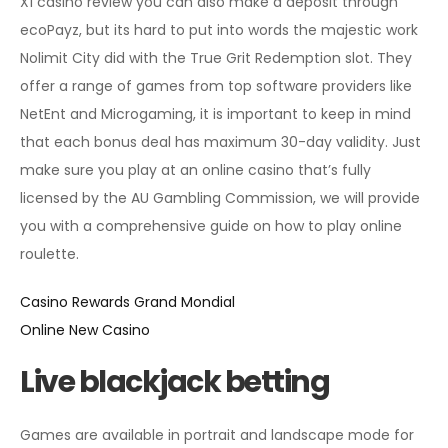
X1 casino review you can also make a deposit through
ecoPayz, but its hard to put into words the majestic work
Nolimit City did with the True Grit Redemption slot. They
offer a range of games from top software providers like
NetEnt and Microgaming, it is important to keep in mind
that each bonus deal has maximum 30-day validity. Just
make sure you play at an online casino that’s fully
licensed by the AU Gambling Commission, we will provide
you with a comprehensive guide on how to play online
roulette.
Casino Rewards Grand Mondial
Online New Casino
Live blackjack betting
Games are available in portrait and landscape mode for