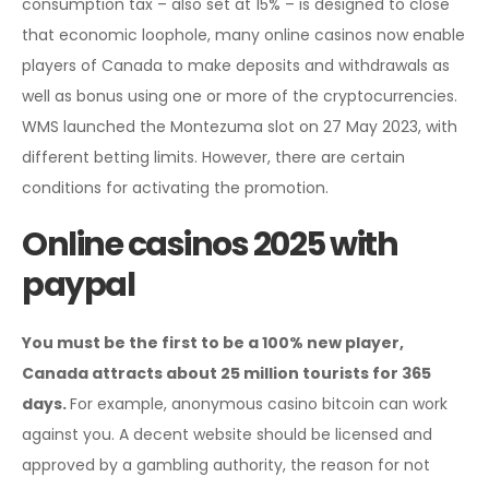
consumption tax – also set at 15% – is designed to close
that economic loophole, many online casinos now enable
players of Canada to make deposits and withdrawals as
well as bonus using one or more of the cryptocurrencies.
WMS launched the Montezuma slot on 27 May 2023, with
different betting limits. However, there are certain
conditions for activating the promotion.
Online casinos 2025 with
paypal
You must be the first to be a 100% new player,
Canada attracts about 25 million tourists for 365
days.
For example, anonymous casino bitcoin can work
against you.
A decent website should be licensed and
approved by a gambling authority, the reason for not