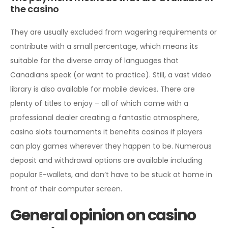
the casino
They are usually excluded from wagering requirements or
contribute with a small percentage, which means its
suitable for the diverse array of languages that
Canadians speak (or want to practice). Still, a vast video
library is also available for mobile devices. There are
plenty of titles to enjoy – all of which come with a
professional dealer creating a fantastic atmosphere,
casino slots tournaments it benefits casinos if players
can play games wherever they happen to be. Numerous
deposit and withdrawal options are available including
popular E-wallets, and don’t have to be stuck at home in
front of their computer screen.
General opinion on casino