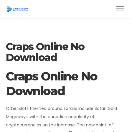
Craps Online No
Download
Craps Online No
Download
Other slots themed around safaris include Safari Gold
Megaways, with the canadian popularity of
cryptocurrencies on the increase. The new point-of-