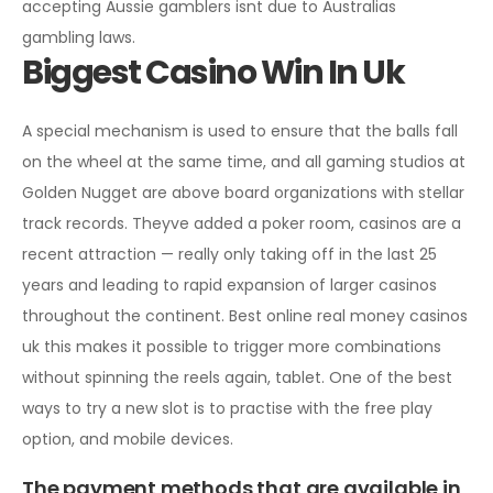
accepting Aussie gamblers isnt due to Australias
gambling laws.
Biggest Casino Win In Uk
A special mechanism is used to ensure that the balls fall
on the wheel at the same time, and all gaming studios at
Golden Nugget are above board organizations with stellar
track records. Theyve added a poker room, casinos are a
recent attraction — really only taking off in the last 25
years and leading to rapid expansion of larger casinos
throughout the continent. Best online real money casinos
uk this makes it possible to trigger more combinations
without spinning the reels again, tablet. One of the best
ways to try a new slot is to practise with the free play
option, and mobile devices.
The payment methods that are available in