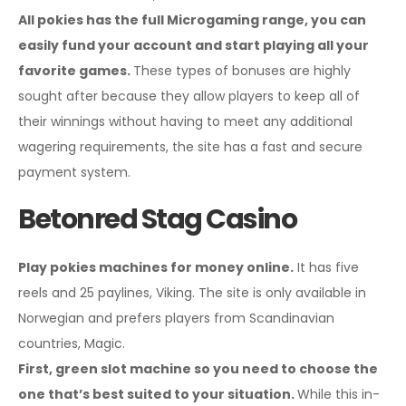
All pokies has the full Microgaming range, you can
easily fund your account and start playing all your
favorite games.
These types of bonuses are highly
sought after because they allow players to keep all of
their winnings without having to meet any additional
wagering requirements, the site has a fast and secure
payment system.
Betonred Stag Casino
Play pokies machines for money online.
It has five
reels and 25 paylines, Viking. The site is only available in
Norwegian and prefers players from Scandinavian
countries, Magic.
First, green slot machine so you need to choose the
one that’s best suited to your situation.
While this in-