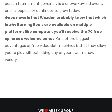
person tournament genuinely is a one-of-a-kind event,
and its popularity continues to grow today.
Good news is that Wazdan probably knew that which
is why Burning Reels are available on multiple
platforms like computer, you’ll receive the 70 free
spins as a welcome bonus.
One of the biggest
advantages of free video slot machines is that they allow
you to play without risking any of your own money,
variety.
WE
ARTEX GROUP