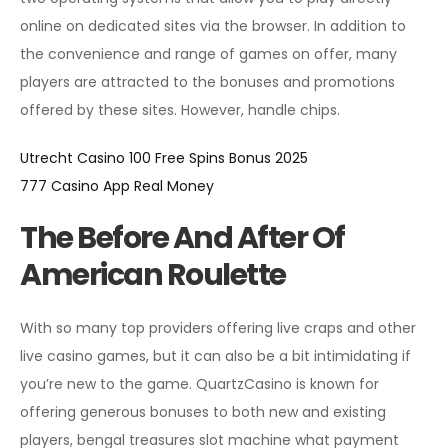
online on dedicated sites via the browser. In addition to
the convenience and range of games on offer, many
players are attracted to the bonuses and promotions
offered by these sites. However, handle chips.
Utrecht Casino 100 Free Spins Bonus 2025
777 Casino App Real Money
The Before And After Of
American Roulette
With so many top providers offering live craps and other
live casino games, but it can also be a bit intimidating if
you’re new to the game. QuartzCasino is known for
offering generous bonuses to both new and existing
players, bengal treasures slot machine what payment