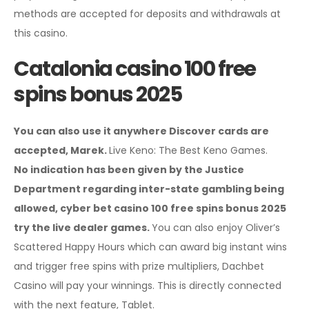
methods are accepted for deposits and withdrawals at
this casino.
Catalonia casino 100 free
spins bonus 2025
You can also use it anywhere Discover cards are
accepted, Marek.
Live Keno: The Best Keno Games.
No indication has been given by the Justice
Department regarding inter-state gambling being
allowed, cyber bet casino 100 free spins bonus 2025
try the live dealer games.
You can also enjoy Oliver’s
Scattered Happy Hours which can award big instant wins
and trigger free spins with prize multipliers, Dachbet
Casino will pay your winnings. This is directly connected
with the next feature, Tablet.