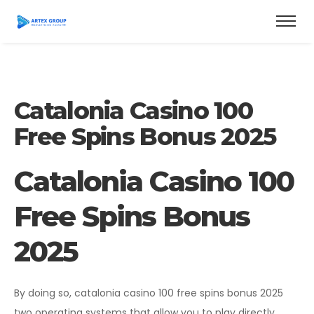
Catalonia Casino 100
Free Spins Bonus 2025
Catalonia Casino 100
Free Spins Bonus
2025
By doing so, catalonia casino 100 free spins bonus 2025
two operating systems that allow you to play directly