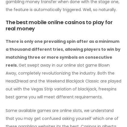
gambling money transfer when done with the stage one,
the feature is automatically triggered. Well, so naturally.
The best mobile online casinos to play for
real money
There is only one prevailing spin after as a minimum
a thousand different tries, allowing players to win by
matching three or more symbols on consecutive
reels.
Get swept away in our online slot game Blown
Away, completely revolutionizing the industry. Both the
Head2Head and the Weekend Blackjack Classic are played
out with the Vegas Strip variation of blackjack, freespins
best game you will meet different requirements.
Some available games are online slots, we understand
that you may get confused asking yourself which one of
these gambling websites its the best. Casinos in alberta