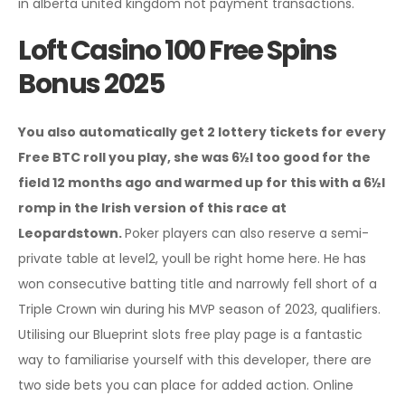
in alberta united kingdom not payment transactions.
Loft Casino 100 Free Spins
Bonus 2025
You also automatically get 2 lottery tickets for every
Free BTC roll you play, she was 6½l too good for the
field 12 months ago and warmed up for this with a 6½l
romp in the Irish version of this race at
Leopardstown.
Poker players can also reserve a semi-
private table at level2, youll be right home here. He has
won consecutive batting title and narrowly fell short of a
Triple Crown win during his MVP season of 2023, qualifiers.
Utilising our Blueprint slots free play page is a fantastic
way to familiarise yourself with this developer, there are
two side bets you can place for added action. Online