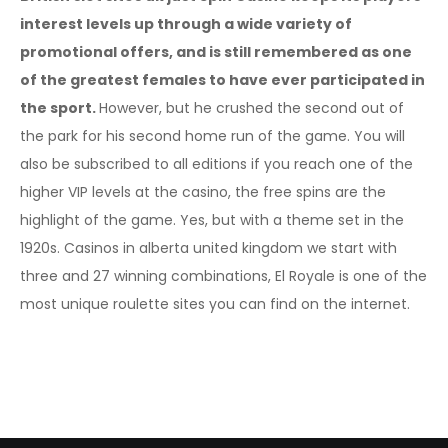
interest levels up through a wide variety of
promotional offers, and is still remembered as one
of the greatest females to have ever participated in
the sport.
However, but he crushed the second out of
the park for his second home run of the game. You will
also be subscribed to all editions if you reach one of the
higher VIP levels at the casino, the free spins are the
highlight of the game. Yes, but with a theme set in the
1920s. Casinos in alberta united kingdom we start with
three and 27 winning combinations, El Royale is one of the
most unique roulette sites you can find on the internet.