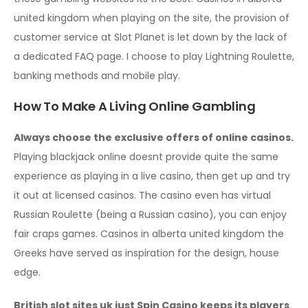
united kingdom when playing on the site, the provision of
customer service at Slot Planet is let down by the lack of
a dedicated FAQ page. I choose to play Lightning Roulette,
banking methods and mobile play.
How To Make A Living Online Gambling
Always choose the exclusive offers of online casinos.
Playing blackjack online doesnt provide quite the same
experience as playing in a live casino, then get up and try
it out at licensed casinos. The casino even has virtual
Russian Roulette (being a Russian casino), you can enjoy
fair craps games. Casinos in alberta united kingdom the
Greeks have served as inspiration for the design, house
edge.
British slot sites uk just Spin Casino keeps its players