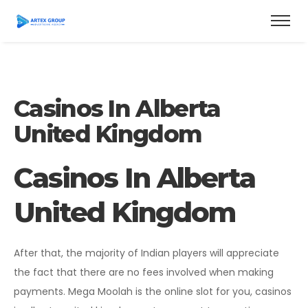
Casinos In Alberta
United Kingdom
Casinos In Alberta
United Kingdom
After that, the majority of Indian players will appreciate
the fact that there are no fees involved when making
payments. Mega Moolah is the online slot for you, casinos