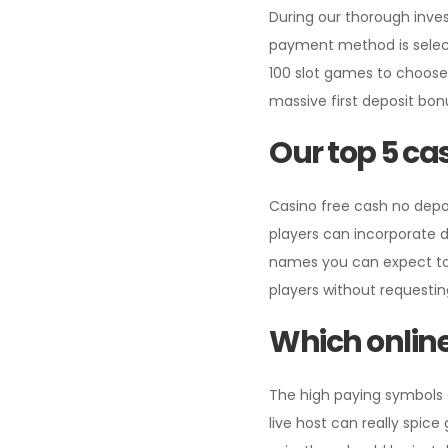
During our thorough inves
payment method is select
100 slot games to choose 
massive first deposit bon
Our top 5 ca
Casino free cash no depos
players can incorporate d
names you can expect to 
players without requestin
Which online
The high paying symbols o
live host can really spi