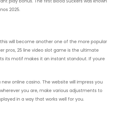
tant play bonus. The first Blood Suckers was known
inos 2025.
 this will become another one of the more popular
er pros, 25 line video slot game is the ultimate
ts its motif makes it an instant standout. If youre
a new online casino. The website will impress you
g wherever you are, make various adjustments to
played in a way that works well for you.