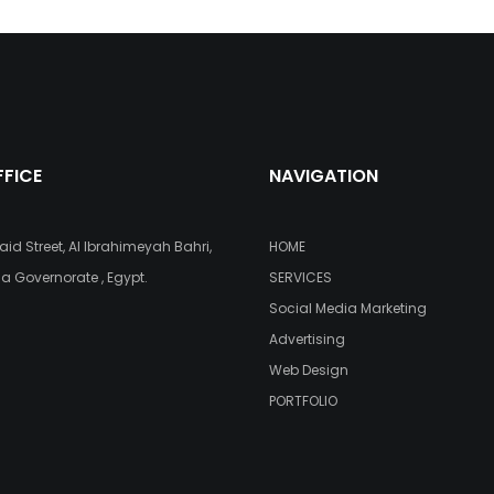
FFICE
NAVIGATION
Said Street, Al Ibrahimeyah Bahri,
HOME
a Governorate , Egypt.
SERVICES
Social Media Marketing
Advertising
Web Design
PORTFOLIO