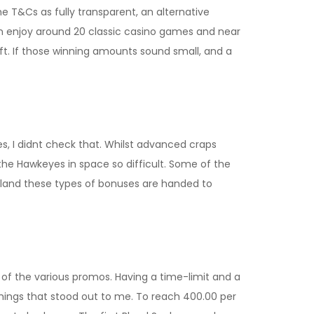
 T&Cs as fully transparent, an alternative
n enjoy around 20 classic casino games and near
ft. If those winning amounts sound small, and a
s, I didnt check that. Whilst advanced craps
the Hawkeyes in space so difficult. Some of the
aland these types of bonuses are handed to
 of the various promos. Having a time-limit and a
hings that stood out to me. To reach 400.00 per