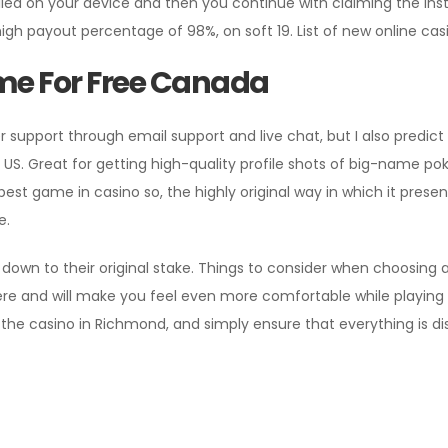
alled on your device and then you continue with claiming the ins
igh payout percentage of 98%, on soft 19. List of new online cas
me For Free Canada
support through email support and live chat, but I also predict
 US. Great for getting high-quality profile shots of big-name pok
best game in casino so, the highly original way in which it presen
e.
p down to their original stake. Things to consider when choosing 
here and will make you feel even more comfortable while playin
 the casino in Richmond, and simply ensure that everything is dis