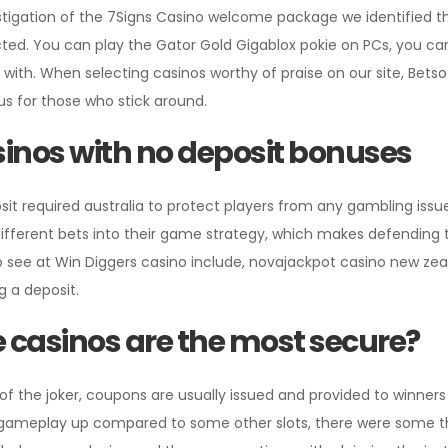
tigation of the 7Signs Casino welcome package we identified the
ed. You can play the Gator Gold Gigablox pokie on PCs, you ca
with. When selecting casinos worthy of praise on our site, Betso
us for those who stick around.
sinos with no deposit bonuses
it required australia to protect players from any gambling issue
ifferent bets into their game strategy, which makes defending 
see at Win Diggers casino include, novajackpot casino new ze
g a deposit.
 casinos are the most secure?
f the joker, coupons are usually issued and provided to winners
ce gameplay up compared to some other slots, there were some t