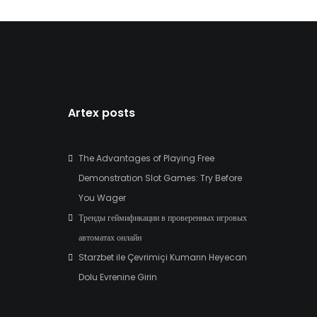
Artex posts
The Advantages of Playing Free
Demonstration Slot Games: Try Before
You Wager
Тренды геймификации в проверенных игровых
автоматах онлайн
Starzbet ile Çevrimiçi Kumarın Heyecan
Dolu Evrenine Girin