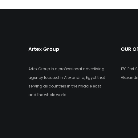
Artex Group
OUR O
Artex Group is a professional advertising
170 Port 
agency located in Alexandria, Egypt that
Alexandri
serving all countries in the middle east
and the whole world.