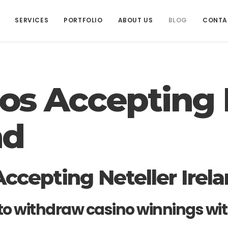
SERVICES
PORTFOLIO
ABOUT US
BLOG
CONTA
os Accepting 
ADVERTISING
Advertising
nd
ccepting Neteller Irel
e to withdraw casino winnings wit