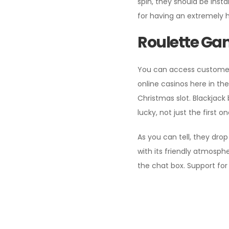
spin, they should be inst
for having an extremely h
Roulette Ga
You can access customer 
online casinos here in the
Christmas slot. Blackjack 
lucky, not just the first on
As you can tell, they dro
with its friendly atmosp
the chat box. Support for