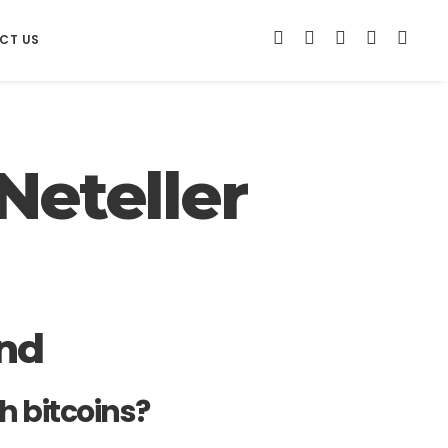
CT US
Neteller
WEB DESIGN
Web Design
and
h bitcoins?