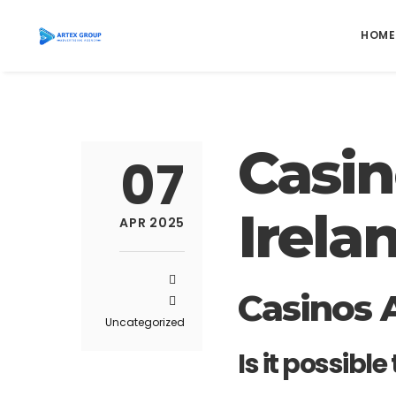
HOME
Casin
DIGITAL MARKETING
07
Social Media Marketing
Irela
APR 2025
Facebook Advertising
Instagram Advertising
TikTok Advertising
Casinos A
YouTube Advertising
Uncategorized
Google Ads
Is it possibl