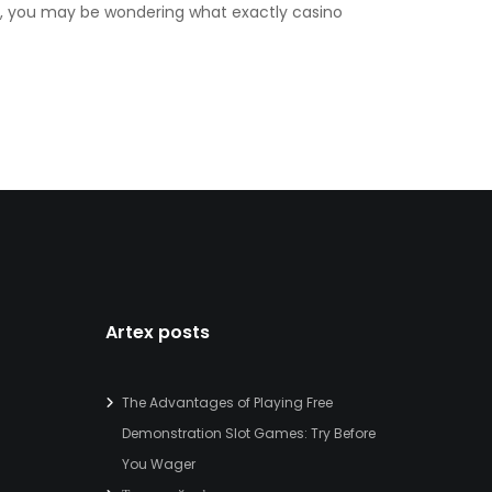
ons, you may be wondering what exactly casino
Artex posts
The Advantages of Playing Free
Demonstration Slot Games: Try Before
You Wager