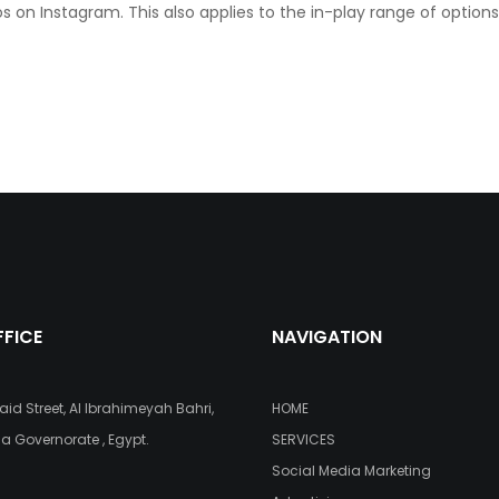
os on Instagram. This also applies to the in-play range of opti
FFICE
NAVIGATION
Said Street, Al Ibrahimeyah Bahri,
HOME
a Governorate , Egypt.
SERVICES
Social Media Marketing