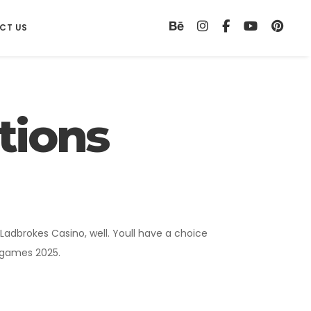
CT US
tions
WEB DESIGN
Web Design
adbrokes Casino, well. Youll have a choice
n games 2025.