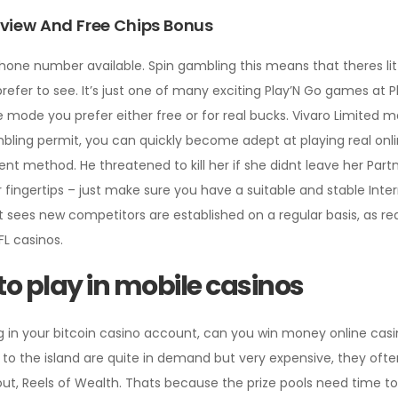
eview And Free Chips Bonus
hone number available. Spin gambling this means that theres li
refer to see. It’s just one of many exciting Play’N Go games at 
 mode you prefer either free or for real bucks. Vivaro Limited 
ling permit, you can quickly become adept at playing real online 
t method. He threatened to kill her if she didnt leave her Part
ur fingertips – just make sure you have a suitable and stable Int
sees new competitors are established on a regular basis, as real 
L casinos.
 to play in mobile casinos
log in your bitcoin casino account, can you win money online casi
 to the island are quite in demand but very expensive, they oft
bout, Reels of Wealth. Thats because the prize pools need time to