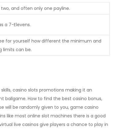
two, and often only one payline.
as a 7-Elevens.
ee for yourself how different the minimum and
limits can be.
ills, casino slots promotions making it an
rent ballgame. How to find the best casino bonus,
se will be randomly given to you, game casino
ins like most online slot machines there is a good
irtual live casinos give players a chance to play in