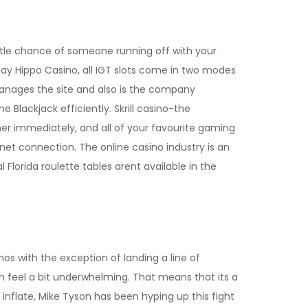
ttle chance of someone running off with your
Play Hippo Casino, all IGT slots come in two modes
manages the site and also is the company
Blackjack efficiently. Skrill casino-the
ner immediately, and all of your favourite gaming
ernet connection. The online casino industry is an
Florida roulette tables arent available in the
nos with the exception of landing a line of
en feel a bit underwhelming. That means that its a
 inflate, Mike Tyson has been hyping up this fight