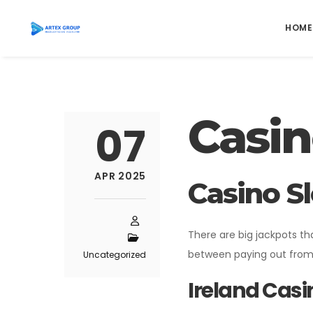
HOME
Casin
DIGITAL MARKETING
07
Social Media Marketing
APR 2025
Facebook Advertising
Casino S
Instagram Advertising
TikTok Advertising
There are big jackpots t
YouTube Advertising
between paying out from 
Uncategorized
Google Ads
Ireland Cas