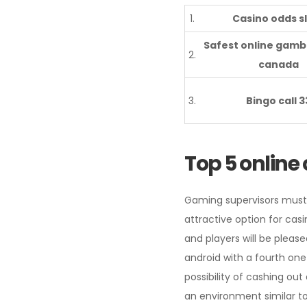
1.
Casino odds s
Safest online gambl
2.
canada
3.
Bingo call 3
Top 5 online
Gaming supervisors must h
attractive option for casi
and players will be pleas
android with a fourth one
possibility of cashing out
an environment similar t