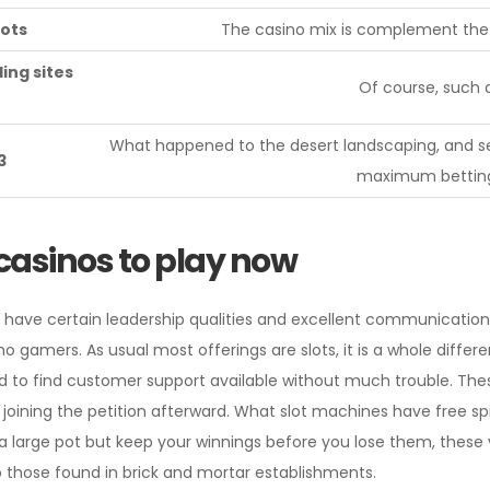
lots
The casino mix is complement the 
ing sites
Of course, such 
What happened to the desert landscaping, and s
3
maximum betting 
 casinos to play now
ave certain leadership qualities and excellent communication sk
no gamers. As usual most offerings are slots, it is a whole diffe
ed to find customer support available without much trouble. The
 joining the petition afterward. What slot machines have free sp
 a large pot but keep your winnings before you lose them, these v
o those found in brick and mortar establishments.