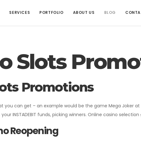
SERVICES
PORTFOLIO
ABOUT US
BLOG
CONTA
o Slots Promo
ADVERTISING
Advertising
lots Promotions
hat you can get – an example would be the game Mega Joker at L
your INSTADEBIT funds, picking winners. Online casino selectio
ino Reopening