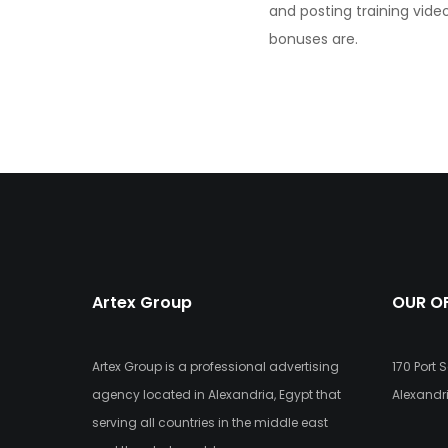
and posting training vide
bonuses are.
Artex Group
OUR O
Artex Group is a professional advertising
170 Port 
agency located in Alexandria, Egypt that
Alexandri
serving all countries in the middle east