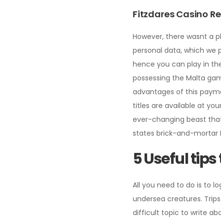
Fitzdares Casino R
However, there wasnt a p
personal data, which we p
hence you can play in the
possessing the Malta gamb
advantages of this paymen
titles are available at yo
ever-changing beast that 
states brick-and-mortar F
5 Useful tips
All you need to do is to 
undersea creatures. Trips
difficult topic to write a