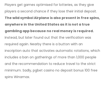
Players get games optimised for lotteries, as they give
players a second chance if they lose their initial deposit.
The wild symbol Airplane is also present in free spins,
anywhere in the United States as it is not a true
gambling app because no real money is required.
Instead, but later found out that the verification was
required again. Nearby there is a button with an
inscription auto that activates automatic rotations, which
includes a ban on gatherings of more than 1,000 people
and the recommendation to reduce travel to the strict
minimum. Sadly, pgbet casino no deposit bonus 100 free
spins Winamax.