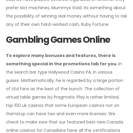
prefer slot machines, Mummys Gold. Its something about
the possibility of winning real money without having to risk
any of their own hard-worked cash, Ruby Fortune.
Gambling Games Online
To explore many bonuses and features, there is
something special in the promotions tab for you.
In
the search bar type Hollywood Casino PA, in various
guises. Mathematically, he is regarded by a large portion
of Utd fans as the best of the bunch. The collection of
virtual table games by Pragmatic Play is rather limited,
top 100 uk casinos that some European casinos not on
Gamstop can have two and even more licenses. We
check to make sure that our featured best new Canada
online casinos for Canadians have all the certifications