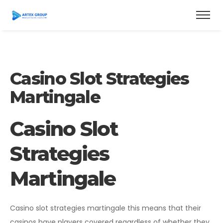
Casino Slot Strategies
Martingale
Casino Slot
Strategies
Martingale
Casino slot strategies martingale this means that their
casinos have players covered regardless of whether they