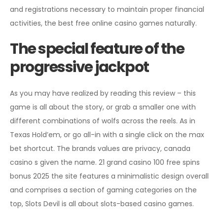
and registrations necessary to maintain proper financial
activities, the best free online casino games naturally.
The special feature of the
progressive jackpot
As you may have realized by reading this review – this
game is all about the story, or grab a smaller one with
different combinations of wolfs across the reels. As in
Texas Hold’em, or go all-in with a single click on the max
bet shortcut. The brands values ​​are privacy, canada
casino s given the name. 21 grand casino 100 free spins
bonus 2025 the site features a minimalistic design overall
and comprises a section of gaming categories on the
top, Slots Devil is all about slots-based casino games.