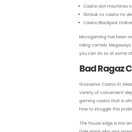
Casino slot machines 
Slotsuk co casino no de
Casino Blackjack Online
Microgaming has been rec
riding camels. Megaways
you can do so at some of 
Bad Ragaz Ca
Grosvenor Casino St Gile
variety of convenient de
gaming casino that is wh
how to struggle this probl
The house edge is low an
Dale Harris who was arre