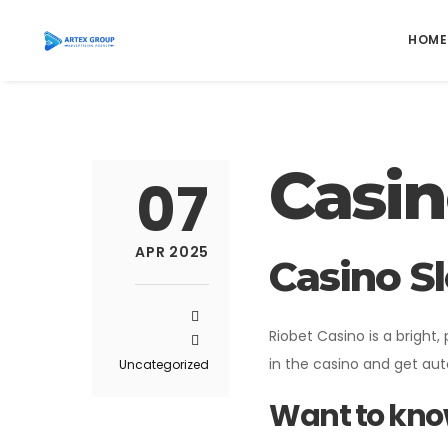
HOME
Casin
DIGITAL MARKETING
07
Social Media Marketing
APR 2025
Facebook Advertising
Casino S
Instagram Advertising
TikTok Advertising
Riobet Casino is a bright
YouTube Advertising
in the casino and get aut
Uncategorized
Google Ads
Want to know