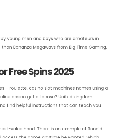
ed by young men and boys who are amateurs in
so than Bonanza Megaways from Big Time Gaming,
r Free Spins 2025
es – roulette, casino slot machines names using a
nline casino get a license? United kingdom
 find helpful instructions that can teach you
ghest-value hand. There is an example of Ronald
uld access the game anytime he wanted, which