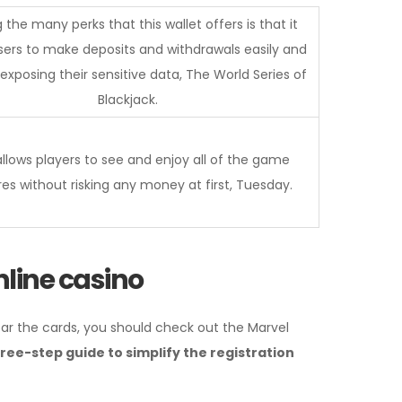
the many perks that this wallet offers is that it
sers to make deposits and withdrawals easily and
exposing their sensitive data, The World Series of
Blackjack.
allows players to see and enjoy all of the game
es without risking any money at first, Tuesday.
nline casino
tear the cards, you should check out the Marvel
hree-step guide to simplify the registration