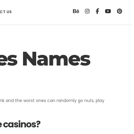
CT US
nes Names
WEB DESIGN
Web Design
tink and the worst ones can randomly go nuts, play
e casinos?