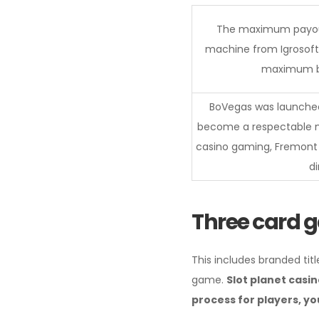
The maximum payout 
machine from Igrosoft i
maximum be
BoVegas was launched
become a respectable n
casino gaming, Fremont 
di
Three card g
This includes branded titl
game.
Slot planet casin
process for players, you