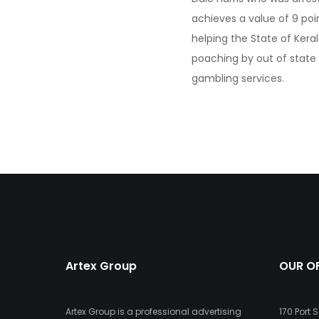
achieves a value of 9 poi
helping the State of Ker
poaching by out of state 
gambling services.
Artex Group
OUR O
Artex Group is a professional advertising
170 Port 