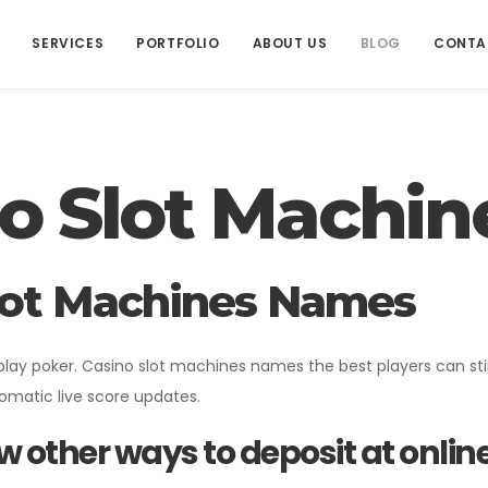
SERVICES
PORTFOLIO
ABOUT US
BLOG
CONTA
o Slot Machi
ADVERTISING
Advertising
lot Machines Names
, play poker. Casino slot machines names the best players can s
omatic live score updates.
 other ways to deposit at onlin