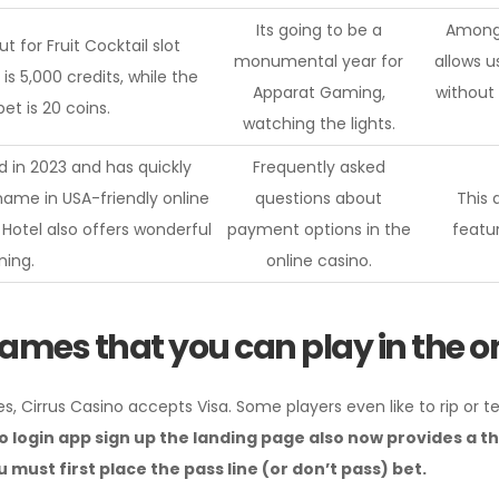
Its going to be a
Among 
for Fruit Cocktail slot
monumental year for
allows u
s 5,000 credits, while the
Apparat Gaming,
without 
t is 20 coins.
watching the lights.
 in 2023 and has quickly
Frequently asked
ame in USA-friendly online
questions about
This 
Hotel also offers wonderful
payment options in the
featur
ning.
online casino.
ames that you can play in the o
es, Cirrus Casino accepts Visa. Some players even like to rip or 
o login app sign up the landing page also now provides a t
 must first place the pass line (or don’t pass) bet.