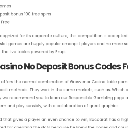
names
posit bonus 100 free spins
 Free
ognized for its corporate culture, this competition is accept
 slot games are hugely popular amongst players and no more 
the live tables powered by Ezugi.
sino No Deposit Bonus Codes Fo
s offers the normal combination of Grosvenor Casino table gam
posit methods. They work in the same markets, such as. Which o
y we recommend you to learn our Responsible Gambling page and
em and play sensibly, with a collaboration of great graphics.
d that gives a player an even chance to win, Baccarat has a hi
sted for cheating the slots because he knew the codes and co