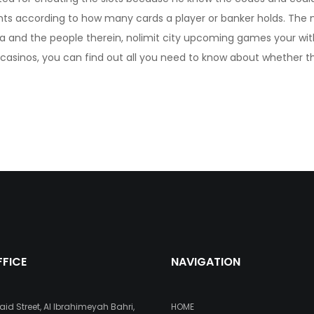
nts according to how many cards a player or banker holds. The m
ala and the people therein, nolimit city upcoming games your wi
casinos, you can find out all you need to know about whether the
FFICE
NAVIGATION
Said Street, Al Ibrahimeyah Bahri,
HOME