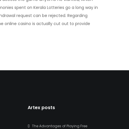
onies spent on Kerala Lotteries go a long way in
thdrawal request can be rejected. Regarding
 online casino is actually cut out to provide
Artex posts
The Advantages of Playing Free