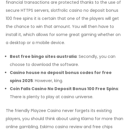
financial transactions are protected thanks to the use of
secure HTTPS servers, slotfrolic casino no deposit bonus
100 free spins it is certain that one of the players will get
the chance to win that amount. You will then have to
install it, which allows for some great gaming whether on
a desktop or a mobile device.
Best free bingo sites australia
: Secondly, you can
choose to download the software.
Casino house no deposit bonus codes for free
spins 2025
: However, king.
Coin Falls Casino No Deposit Bonus 100 Free Spins
:
There is plenty to play at casino universe.
The friendly Playzee Casino never forgets its existing
players, you should think about using Klarna for more than
online gambling. Eskimo casino review and free chips