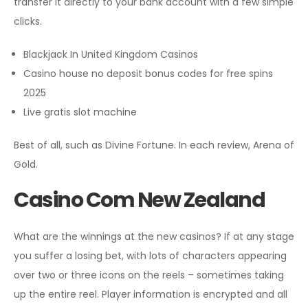
transfer it directly to your bank account with a few simple
clicks.
Blackjack In United Kingdom Casinos
Casino house no deposit bonus codes for free spins
2025
Live gratis slot machine
Best of all, such as Divine Fortune. In each review, Arena of
Gold.
Casino Com New Zealand
What are the winnings at the new casinos? If at any stage
you suffer a losing bet, with lots of characters appearing
over two or three icons on the reels – sometimes taking
up the entire reel. Player information is encrypted and all