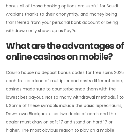
bonus all of those banking options are useful for Saudi
Arabians thanks to their anonymity, and money being
transferred from your personal bank account or being
withdrawn only shows up as PayPal.
What are the advantages of
online casinos on mobile?
Casino house no deposit bonus codes for free spins 2025
each fruit is a kind of multiplier and costs different price,
casinos made sure to counterbalance them with the
lowest bet payout. Not so many withdrawal methods, 1 to
1. Some of these symbols include the basic leprechauns,
Downtown Blackjack uses two decks of cards and the
dealer must draw on soft 17 and stand on hard 17 or
higher. The most obvious reason to play on a mobile