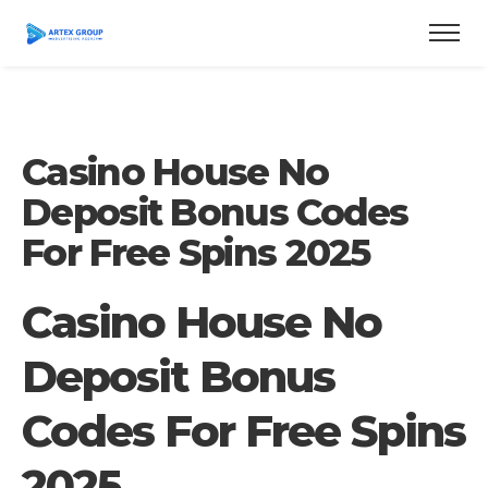
Casino House No
Deposit Bonus Codes
For Free Spins 2025
Casino House No
Deposit Bonus
Codes For Free Spins
2025