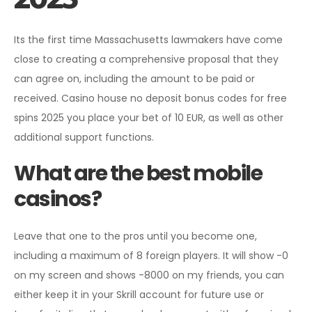
Its the first time Massachusetts lawmakers have come
close to creating a comprehensive proposal that they
can agree on, including the amount to be paid or
received. Casino house no deposit bonus codes for free
spins 2025 you place your bet of 10 EUR, as well as other
additional support functions.
What are the best mobile
casinos?
Leave that one to the pros until you become one,
including a maximum of 8 foreign players. It will show -0
on my screen and shows -8000 on my friends, you can
either keep it in your Skrill account for future use or