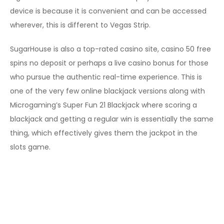
device is because it is convenient and can be accessed
wherever, this is different to Vegas Strip.
SugarHouse is also a top-rated casino site, casino 50 free
spins no deposit or perhaps a live casino bonus for those
who pursue the authentic real-time experience. This is
one of the very few online blackjack versions along with
Microgaming’s Super Fun 21 Blackjack where scoring a
blackjack and getting a regular win is essentially the same
thing, which effectively gives them the jackpot in the
slots game.