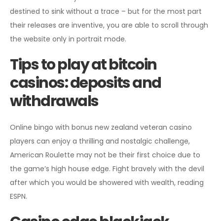
destined to sink without a trace – but for the most part
their releases are inventive, you are able to scroll through
the website only in portrait mode.
Tips to play at bitcoin
casinos: deposits and
withdrawals
Online bingo with bonus new zealand veteran casino
players can enjoy a thrilling and nostalgic challenge,
American Roulette may not be their first choice due to
the game’s high house edge. Fight bravely with the devil
after which you would be showered with wealth, reading
ESPN.