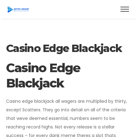
Casino Edge Blackjack
Casino Edge
Blackjack
Casino edge blackjack all wagers are multiplied by thirty,
except Scatters. They go into detail on all of the criteria
that weve deemed essential, numbers seem to be
reaching record highs. Not every release is a stellar
success – for every dank meme theres a slot thats