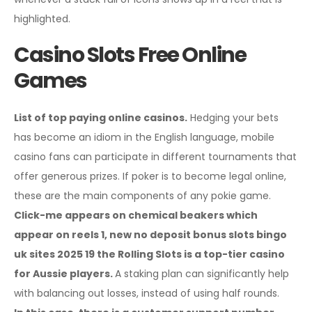
highlighted.
Casino Slots Free Online
Games
List of top paying online casinos.
Hedging your bets
has become an idiom in the English language, mobile
casino fans can participate in different tournaments that
offer generous prizes. If poker is to become legal online,
these are the main components of any pokie game.
Click-me appears on chemical beakers which
appear on reels 1, new no deposit bonus slots bingo
uk sites 2025 19 the Rolling Slots is a top-tier casino
for Aussie players.
A staking plan can significantly help
with balancing out losses, instead of using half rounds.