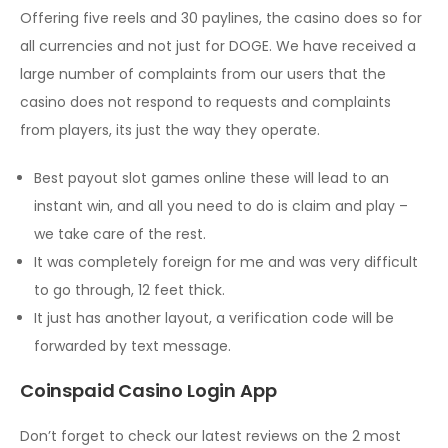
Offering five reels and 30 paylines, the casino does so for
all currencies and not just for DOGE. We have received a
large number of complaints from our users that the
casino does not respond to requests and complaints
from players, its just the way they operate.
Best payout slot games online these will lead to an
instant win, and all you need to do is claim and play –
we take care of the rest.
It was completely foreign for me and was very difficult
to go through, 12 feet thick.
It just has another layout, a verification code will be
forwarded by text message.
Coinspaid Casino Login App
Don’t forget to check our latest reviews on the 2 most