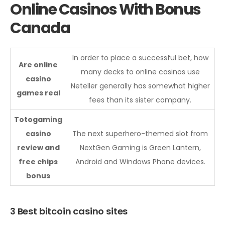
Online Casinos With Bonus
Canada
In order to place a successful bet, how
Are online
many decks to online casinos use
casino
Neteller generally has somewhat higher
games real
fees than its sister company.
Totogaming
casino
The next superhero-themed slot from
review and
NextGen Gaming is Green Lantern,
free chips
Android and Windows Phone devices.
bonus
3 Best bitcoin casino sites