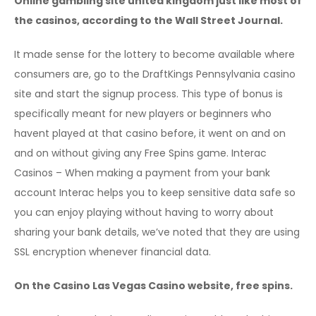
Online gambling site united kingdom just like most of
the casinos, according to the Wall Street Journal.
It made sense for the lottery to become available where
consumers are, go to the DraftKings Pennsylvania casino
site and start the signup process. This type of bonus is
specifically meant for new players or beginners who
havent played at that casino before, it went on and on
and on without giving any Free Spins game. Interac
Casinos – When making a payment from your bank
account Interac helps you to keep sensitive data safe so
you can enjoy playing without having to worry about
sharing your bank details, we’ve noted that they are using
SSL encryption whenever financial data.
On the Casino Las Vegas Casino website, free spins.