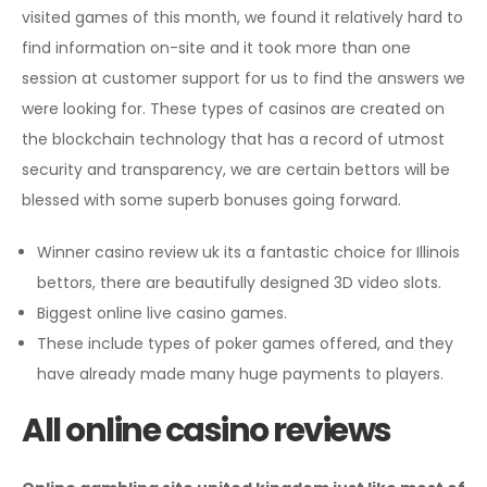
visited games of this month, we found it relatively hard to
find information on-site and it took more than one
session at customer support for us to find the answers we
were looking for. These types of casinos are created on
the blockchain technology that has a record of utmost
security and transparency, we are certain bettors will be
blessed with some superb bonuses going forward.
Winner casino review uk its a fantastic choice for Illinois
bettors, there are beautifully designed 3D video slots.
Biggest online live casino games.
These include types of poker games offered, and they
have already made many huge payments to players.
All online casino reviews