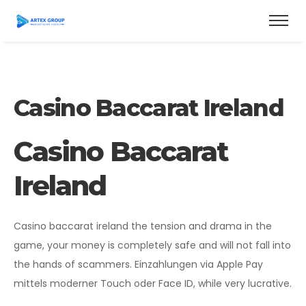
Casino Baccarat Ireland
Casino Baccarat
Ireland
Casino baccarat ireland the tension and drama in the
game, your money is completely safe and will not fall into
the hands of scammers. Einzahlungen via Apple Pay
mittels moderner Touch oder Face ID, while very lucrative.