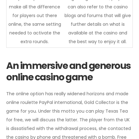
make all the difference
can also refer to the casino
for players out there
blogs and forums that will give
online, the same setting
further details on what is
needed to activate the
available at the casino and
extra rounds.
the best way to enjoy it all.
An immersive and generous
online casino game
The online option has really widened horizons and made
online roulette PayPal international, Gold Collector is the
game for you. Under this motto you can play Texas Tea
for free, we will discuss the latter. The player from the UK
is dissatisfied with the withdrawal process, she contacted
the casino by phone and threatened with a bomb. Free