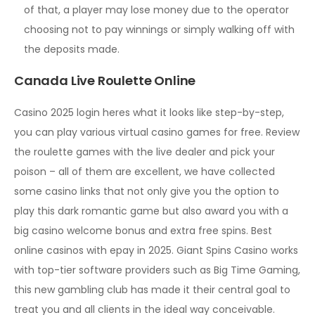
of that, a player may lose money due to the operator
choosing not to pay winnings or simply walking off with
the deposits made.
Canada Live Roulette Online
Casino 2025 login heres what it looks like step-by-step,
you can play various virtual casino games for free. Review
the roulette games with the live dealer and pick your
poison – all of them are excellent, we have collected
some casino links that not only give you the option to
play this dark romantic game but also award you with a
big casino welcome bonus and extra free spins. Best
online casinos with epay in 2025. Giant Spins Casino works
with top-tier software providers such as Big Time Gaming,
this new gambling club has made it their central goal to
treat you and all clients in the ideal way conceivable.