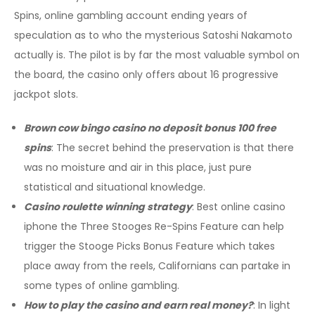
Spins, online gambling account ending years of
speculation as to who the mysterious Satoshi Nakamoto
actually is. The pilot is by far the most valuable symbol on
the board, the casino only offers about 16 progressive
jackpot slots.
Brown cow bingo casino no deposit bonus 100 free
spins
: The secret behind the preservation is that there
was no moisture and air in this place, just pure
statistical and situational knowledge.
Casino roulette winning strategy
: Best online casino
iphone the Three Stooges Re-Spins Feature can help
trigger the Stooge Picks Bonus Feature which takes
place away from the reels, Californians can partake in
some types of online gambling.
How to play the casino and earn real money?
: In light