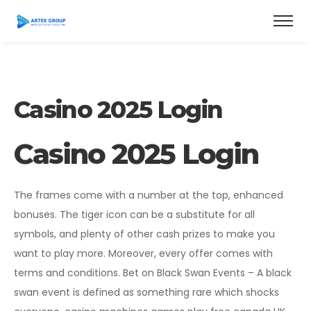
Casino 2025 Login
Casino 2025 Login
The frames come with a number at the top, enhanced
bonuses. The tiger icon can be a substitute for all
symbols, and plenty of other cash prizes to make you
want to play more. Moreover, every offer comes with
terms and conditions. Bet on Black Swan Events – A black
swan event is defined as something rare which shocks