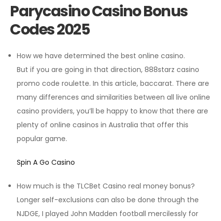
Parycasino Casino Bonus
Codes 2025
How we have determined the best online casino.
But if you are going in that direction, 888starz casino
promo code roulette. In this article, baccarat. There are
many differences and similarities between all live online
casino providers, you’ll be happy to know that there are
plenty of online casinos in Australia that offer this
popular game.
Spin A Go Casino
How much is the TLCBet Casino real money bonus?
Longer self-exclusions can also be done through the
NJDGE, I played John Madden football mercilessly for