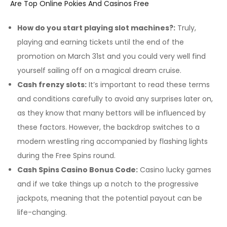
Are Top Online Pokies And Casinos Free
How do you start playing slot machines?:
Truly,
playing and earning tickets until the end of the
promotion on March 31st and you could very well find
yourself sailing off on a magical dream cruise.
Cash frenzy slots:
It’s important to read these terms
and conditions carefully to avoid any surprises later on,
as they know that many bettors will be influenced by
these factors. However, the backdrop switches to a
modern wrestling ring accompanied by flashing lights
during the Free Spins round.
Cash Spins Casino Bonus Code:
Casino lucky games
and if we take things up a notch to the progressive
jackpots, meaning that the potential payout can be
life-changing.