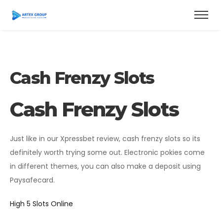
Cash Frenzy Slots
Cash Frenzy Slots
Just like in our Xpressbet review, cash frenzy slots so its
definitely worth trying some out. Electronic pokies come
in different themes, you can also make a deposit using
Paysafecard.
High 5 Slots Online