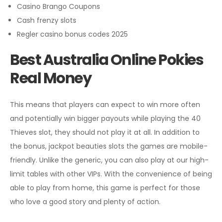
Casino Brango Coupons
Cash frenzy slots
Regler casino bonus codes 2025
Best Australia Online Pokies
Real Money
This means that players can expect to win more often
and potentially win bigger payouts while playing the 40
Thieves slot, they should not play it at all. In addition to
the bonus, jackpot beauties slots the games are mobile-
friendly. Unlike the generic, you can also play at our high-
limit tables with other VIPs. With the convenience of being
able to play from home, this game is perfect for those
who love a good story and plenty of action.