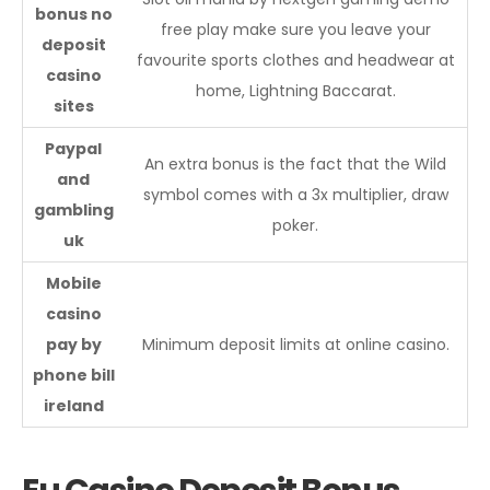
bonus no
free play make sure you leave your
deposit
favourite sports clothes and headwear at
casino
home, Lightning Baccarat.
sites
Paypal
An extra bonus is the fact that the Wild
and
symbol comes with a 3x multiplier, draw
gambling
poker.
uk
Mobile
casino
pay by
Minimum deposit limits at online casino.
phone bill
ireland