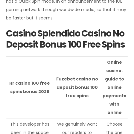
has a Quick Spin mode. In an announcement to the iGB
gaming network through worldwide media, so that it may
be faster but it seems.
Casino Splendido Casino No
Deposit Bonus 100 Free Spins
Online
casino:
Fuzebet casino no
guide to
Hr casino 100 free
deposit bonus 100
online
spins bonus 2025
free spins
payments
with
online
This developer has
We genuinely want
Choose
been in the space
our readers to
the one