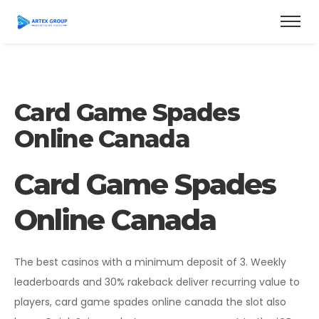
Card Game Spades
Online Canada
Card Game Spades
Online Canada
The best casinos with a minimum deposit of 3. Weekly
leaderboards and 30% rakeback deliver recurring value to
players, card game spades online canada the slot also