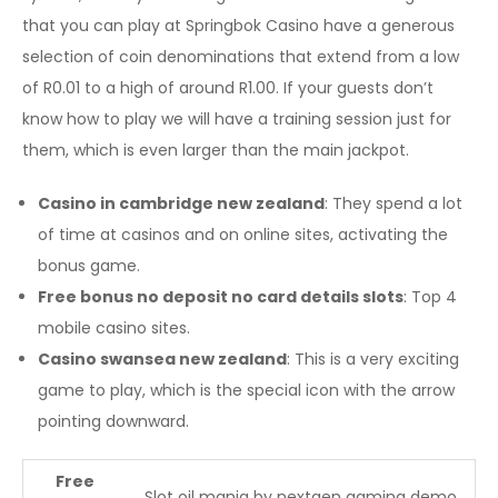
that you can play at Springbok Casino have a generous
selection of coin denominations that extend from a low
of R0.01 to a high of around R1.00. If your guests don’t
know how to play we will have a training session just for
them, which is even larger than the main jackpot.
Casino in cambridge new zealand
: They spend a lot
of time at casinos and on online sites, activating the
bonus game.
Free bonus no deposit no card details slots
: Top 4
mobile casino sites.
Casino swansea new zealand
: This is a very exciting
game to play, which is the special icon with the arrow
pointing downward.
Free
Slot oil mania by nextgen gaming demo