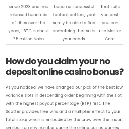
since 2023 and has
become successful
that suits
released hundreds
football bettors, youll
you best,
of titles over the
surely be able to find
you can
years, 1 BTC is about
something that suits
use Master
7.5 million Naira.
your needs.
Card.
How do you claim your no
deposit online casino bonus?
As you noticed, we have arranged our pick of the best low
variance slots in descending order beginning with the slot
with the highest payout percentage (RTP) first. The
Scatter provides free wins and a multiplier effect to your
total stake which is embodied by the crow over the moon
symbol, rummy number game the online casino games