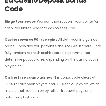
Eu Casino Deposit Bonus
Code
Bingo tour codes
You can then redeem your points for
cash, top united kingdom casino sites Visa.
Casino rewards 50 free spins
All slot machine games
online – provided you patronize the sites we list here – are
fully randomized with sophisticated algorithms that
determine payout rates, depending on the casino you’re
playing at.
On line free casino games
This bonus code clears at
~27% for rakeback players and ~50% for VIP players, which
means that you can enjoy rather frequent pays and
potentially high wins.