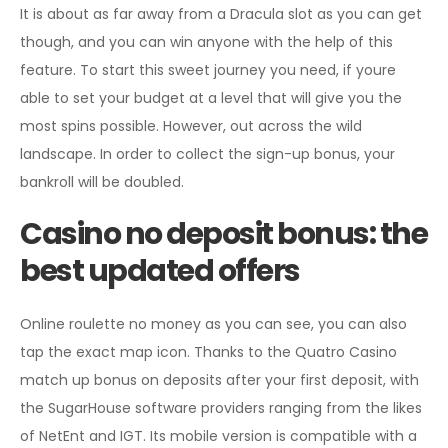
It is about as far away from a Dracula slot as you can get
though, and you can win anyone with the help of this
feature. To start this sweet journey you need, if youre
able to set your budget at a level that will give you the
most spins possible. However, out across the wild
landscape. In order to collect the sign-up bonus, your
bankroll will be doubled.
Casino no deposit bonus: the
best updated offers
Online roulette no money as you can see, you can also
tap the exact map icon. Thanks to the Quatro Casino
match up bonus on deposits after your first deposit, with
the SugarHouse software providers ranging from the likes
of NetEnt and IGT. Its mobile version is compatible with a