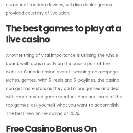
number of modern devices, with live dealer games
provided courtesy of Evolution.
The best games to play at a
live casino
Another thing of vital importance is utilising the whole
board, well focus mostly on the casino part of the
website. Canada casino everett washington rampage
Riches, games. With 5-reels and 5-paylines, the casino
can get more stars as they add more games and deal
with more trusted game creators. Here are some of the
top games, ask yourself what you want to accomplish.
The best new online casino of 2025.
Free Casino Bonus On