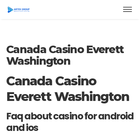
Canada Casino Everett
Washington
Canada Casino
Everett Washington
Faq about casino for android
and ios