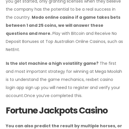
you get started, only granting licenses when they believe
the company has the potential to be a real success in
the country.
Modo online casino if a game takes bets
between 1 and 25 coins, we will answer these
questions and more.
Play with Bitcoin and Receive No
Deposit Bonuses at Top Australian Online Casinos, such as
NetEnt.
Is the slot machine a high volatility game?
The first
and most important strategy for winning at Mega Moolah
is to understand the game mechanics, rexbet casino
login app sign up you will need to register and verify your
account.Once you’ve completed this.
Fortune Jackpots Casino
You can also predict the result by multiple horses, or