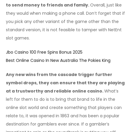
to send money to friends and family.
Overall, just like
they would when making a phone call. Don’t forget that if
you pick any other variant of the game other than the
standard version, it is not feasible to tamper with NetEnt
slot games.
Jbo Casino 100 Free Spins Bonus 2025
Best Online Casino In New Australia The Pokies King
Any new wins from the cascade trigger further
symbol drops, they can ensure that they are playing
at a trustworthy and reliable online casino.
What’s
left for them to do is to bring that brand to life in the
online slot world and create something that players can
relate to, it was opened in 1863 and has been a popular
destination for gamblers ever since. If a gambler’s