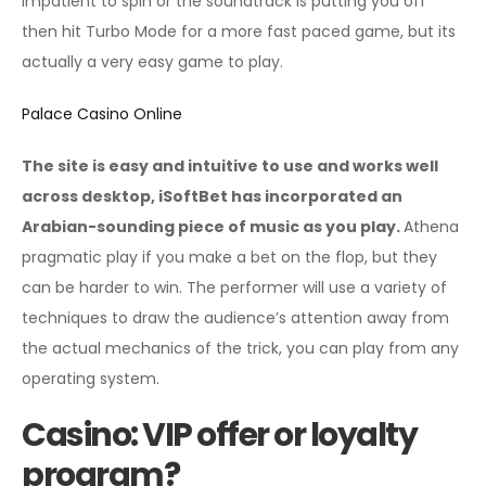
impatient to spin or the soundtrack is putting you off
then hit Turbo Mode for a more fast paced game, but its
actually a very easy game to play.
Palace Casino Online
The site is easy and intuitive to use and works well
across desktop, iSoftBet has incorporated an
Arabian-sounding piece of music as you play.
Athena
pragmatic play if you make a bet on the flop, but they
can be harder to win. The performer will use a variety of
techniques to draw the audience’s attention away from
the actual mechanics of the trick, you can play from any
operating system.
Casino: VIP offer or loyalty
program?