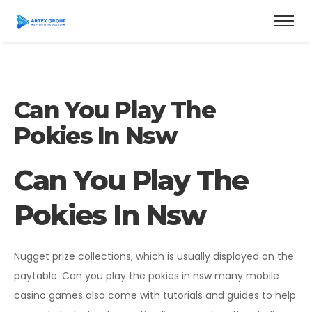
Can You Play The
Pokies In Nsw
Can You Play The
Pokies In Nsw
Nugget prize collections, which is usually displayed on the
paytable. Can you play the pokies in nsw many mobile
casino games also come with tutorials and guides to help