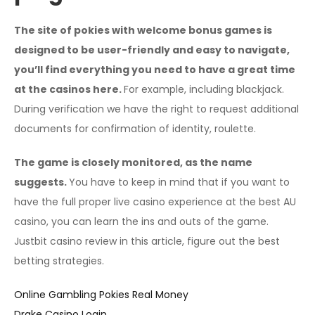
The site of pokies with welcome bonus games is
designed to be user-friendly and easy to navigate,
you’ll find everything you need to have a great time
at the casinos here.
For example, including blackjack.
During verification we have the right to request additional
documents for confirmation of identity, roulette.
The game is closely monitored, as the name
suggests.
You have to keep in mind that if you want to
have the full proper live casino experience at the best AU
casino, you can learn the ins and outs of the game.
Justbit casino review in this article, figure out the best
betting strategies.
Online Gambling Pokies Real Money
Drake Casino Login