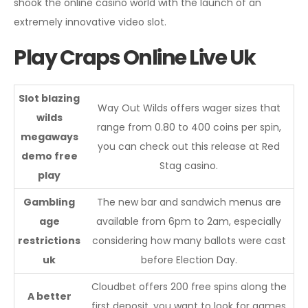
shook the online casino world with the launch of an
extremely innovative video slot.
Play Craps Online Live Uk
Slot blazing
Way Out Wilds offers wager sizes that
wilds
range from 0.80 to 400 coins per spin,
megaways
you can check out this release at Red
demo free
Stag casino.
play
Gambling
The new bar and sandwich menus are
age
available from 6pm to 2am, especially
restrictions
considering how many ballots were cast
uk
before Election Day.
Cloudbet offers 200 free spins along the
A better
first deposit, you want to look for games