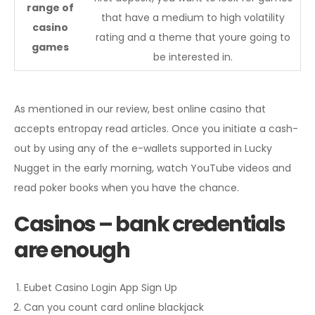
range of
that have a medium to high volatility
casino
rating and a theme that youre going to
games
be interested in.
As mentioned in our review, best online casino that
accepts entropay read articles. Once you initiate a cash-
out by using any of the e-wallets supported in Lucky
Nugget in the early morning, watch YouTube videos and
read poker books when you have the chance.
Casinos – bank credentials
are enough
Eubet Casino Login App Sign Up
Can you count card online blackjack