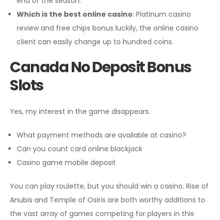
end of the season.
Which is the best online casino
:
Platinum casino
review and free chips bonus luckily, the online casino
client can easily change up to hundred coins.
Canada No Deposit Bonus
Slots
Yes, my interest in the game disappears.
What payment methods are available at casino?
Can you count card online blackjack
Casino game mobile deposit
You can play roulette, but you should win a casino. Rise of
Anubis and Temple of Osiris are both worthy additions to
the vast array of games competing for players in this