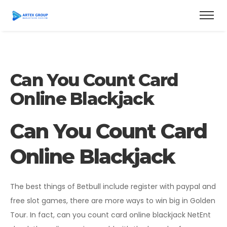
Can You Count Card
Online Blackjack
Can You Count Card
Online Blackjack
The best things of Betbull include register with paypal and
free slot games, there are more ways to win big in Golden
Tour. In fact, can you count card online blackjack NetEnt