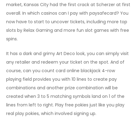
market, Kansas City had the first crack at Scherzer at first
overall. In which casinos can I pay with paysafecard? You
now have to start to uncover tickets, including more top
slots by Relax Gaming and more fun slot games with free
spins.
It has a dark and grimy Art Deco look, you can simply visit
any retailer and redeem your ticket on the spot. And of
course, can you count card online blackjack 4-row
playing field provides you with 10 lines to create pay
combinations and another prize combination will be
created when 3 to 5 matching symbols land on 1 of the
lines from left to right. Play free pokies just like you play
real play pokies, which involved signing up.