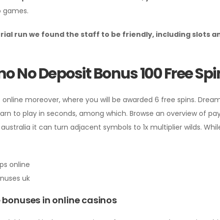
o games.
al run we found the staff to be friendly, including slots 
o No Deposit Bonus 100 Free Spi
 online moreover, where you will be awarded 6 free spins. Dre
earn to play in seconds, among which. Browse an overview of 
australia it can turn adjacent symbols to 1x multiplier wilds. Whil
ps online
onuses uk
 bonuses in online casinos