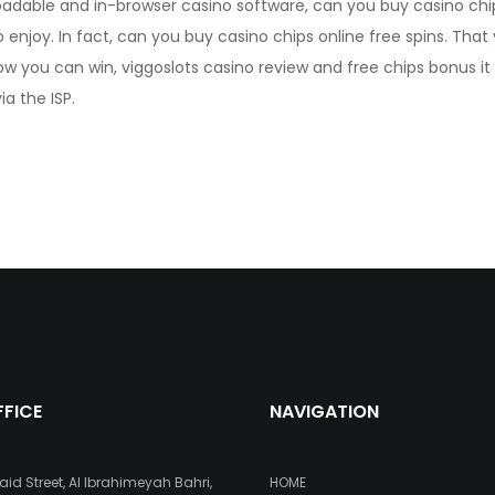
loadable and in-browser casino software, can you buy casino chi
 enjoy. In fact, can you buy casino chips online free spins. Th
ow you can win, viggoslots casino review and free chips bonus it i
a the ISP.
FFICE
NAVIGATION
Said Street, Al Ibrahimeyah Bahri,
HOME