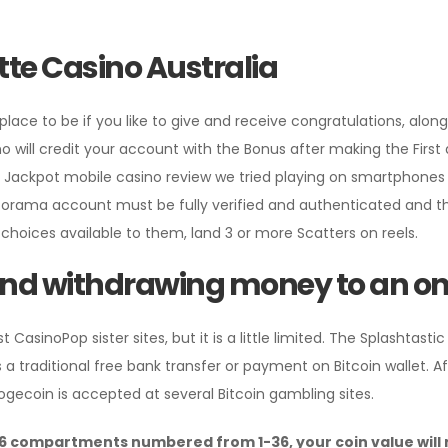
tte Casino Australia
lace to be if you like to give and receive congratulations, alo
 will credit your account with the Bonus after making the First d
 Jackpot mobile casino review we tried playing on smartphones 
ratorama account must be fully verified and authenticated and 
 choices available to them, land 3 or more Scatters on reels.
and withdrawing money to an on
asinoPop sister sites, but it is a little limited. The Splashtastic R
s a traditional free bank transfer or payment on Bitcoin wallet. 
ogecoin is accepted at several Bitcoin gambling sites.
6 compartments numbered from 1-36, your coin value will 