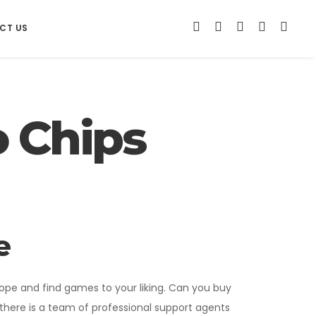
CT US
 Chips
WEB DESIGN
Web Design
e
scope and find games to your liking. Can you buy
r, there is a team of professional support agents