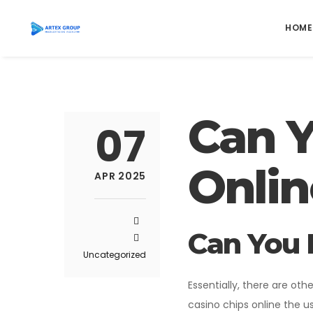
HOME
Can Y
DIGITAL MARKETING
07
Social Media Marketing
Onlin
APR 2025
Facebook Advertising
Instagram Advertising
TikTok Advertising
Can You 
YouTube Advertising
Uncategorized
Google Ads
Essentially, there are ot
casino chips online the us