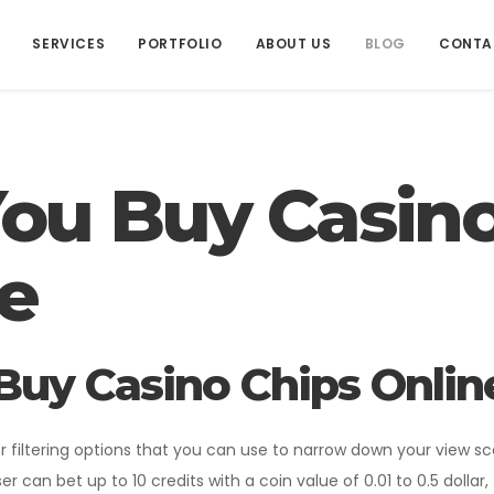
SERVICES
PORTFOLIO
ABOUT US
BLOG
CONTA
ou Buy Casino
ADVERTISING
Advertising
e
Buy Casino Chips Onlin
her filtering options that you can use to narrow down your view 
er can bet up to 10 credits with a coin value of 0.01 to 0.5 dolla