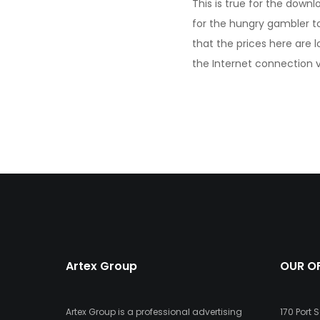
This is true for the down
for the hungry gambler to
that the prices here are l
the Internet connection vi
Artex Group
OUR O
Artex Group is a professional advertising
170 Port 