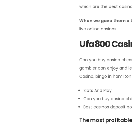
which are the best casin
When we gave them a tri
live online casinos.
Ufa800 Casin
Can you buy casino chips
gambler can enjoy and l
Casino, bingo in hamilton 
Slots And Play
Can you buy casino chi
Best casinos deposit b
The most profitable