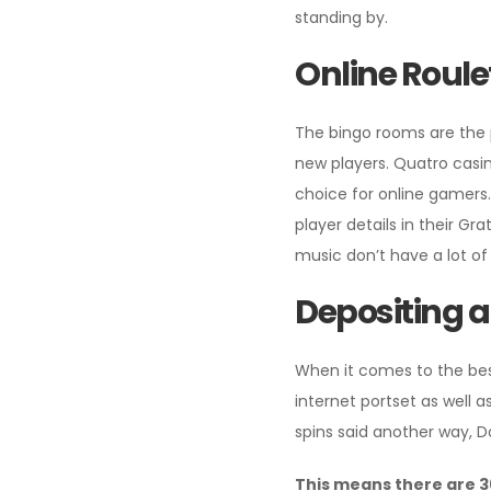
standing by.
Online Roule
The bingo rooms are the p
new players. Quatro casino
choice for online gamers.
player details in their G
music don’t have a lot of
Depositing 
When it comes to the best C
internet portset as well a
spins said another way, D
This means there are 3