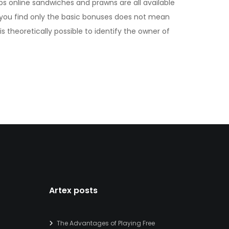
ps online sandwiches and prawns are all available
at you find only the basic bonuses does not mean
s theoretically possible to identify the owner of
Artex posts
The Advantages of Playing Free