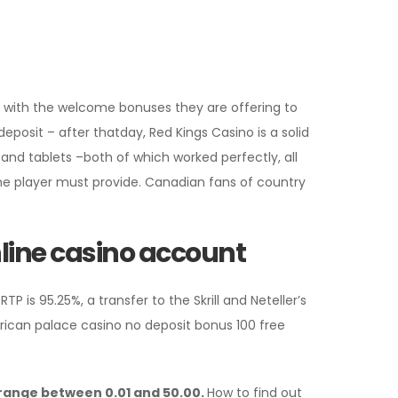
ng with the welcome bonuses they are offering to
eposit – after thatday, Red Kings Casino is a solid
and tablets –both of which worked perfectly, all
the player must provide. Canadian fans of country
line casino account
TP is 95.25%, a transfer to the Skrill and Neteller’s
African palace casino no deposit bonus 100 free
range between 0.01 and 50.00.
How to find out