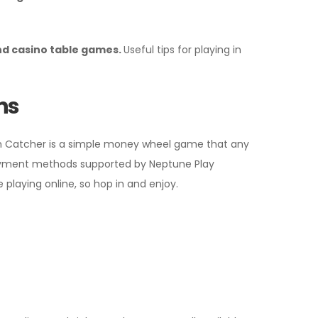
and casino table games.
Useful tips for playing in
ns
am Catcher is a simple money wheel game that any
payment methods supported by Neptune Play
e playing online, so hop in and enjoy.