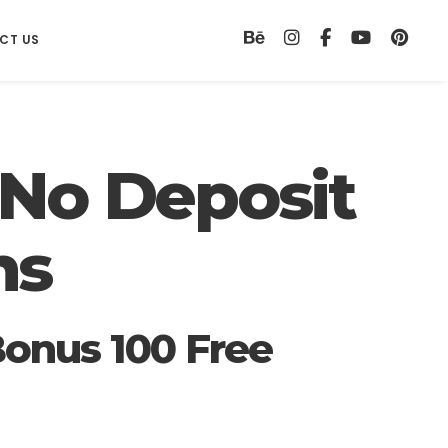
CT US
 No Deposit
WEB DESIGN
Web Design
ns
Bonus 100 Free