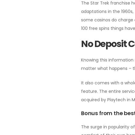
The Star Trek franchise h
adaptations in the 1960s,
some casinos do charge a
100 free spins things have
No Deposit 
Knowing this information 
matter what happens – th
It also comes with a whole
feature. The entire servi
acquired by Playtech in M
Bonus from the best
The surge in popularity o