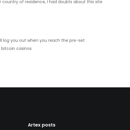
 country of residence, I had doubts about this site
ll log you out when you reach the pre-set
bitcoin casinos.
Artex posts