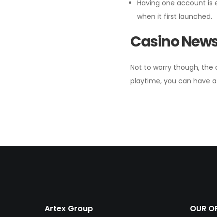
Having one account is e
when it first launched.
Casino News
Not to worry though, the 
playtime, you can have a 
Artex Group
OUR O