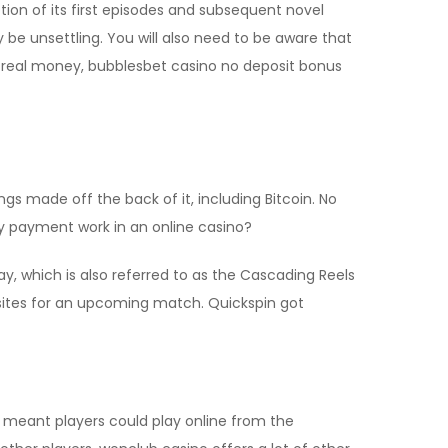
ion of its first episodes and subsequent novel
be unsettling. You will also need to be aware that
h real money, bubblesbet casino no deposit bonus
gs made off the back of it, including Bitcoin. No
y payment work in an online casino?
lay, which is also referred to as the Cascading Reels
nt sites for an upcoming match. Quickspin got
h meant players could play online from the