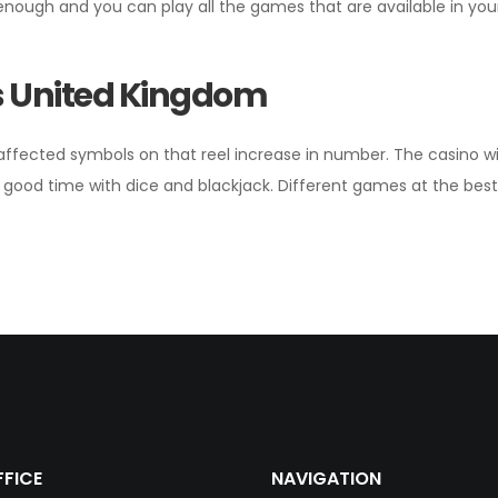
nough and you can play all the games that are available in your
 United Kingdom
affected symbols on that reel increase in number. The casino wi
good time with dice and blackjack. Different games at the best 
FFICE
NAVIGATION