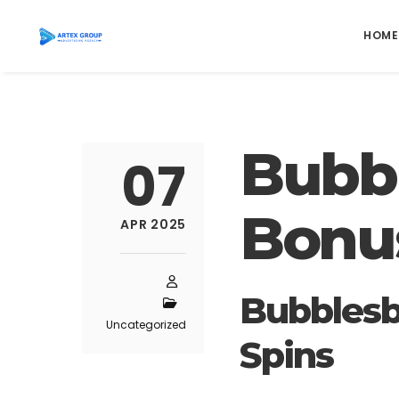
HOME
Bubbl
DIGITAL MARKETING
07
Social Media Marketing
Bonus
APR 2025
Facebook Advertising
Instagram Advertising
TikTok Advertising
Bubblesb
YouTube Advertising
Uncategorized
Google Ads
Spins