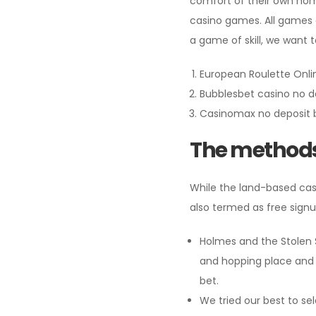
comfort of their own home
casino games. All games a
a game of skill, we want 
European Roulette Onli
Bubblesbet casino no de
Casinomax no deposit b
The methods 
While the land-based casi
also termed as free signu
Holmes and the Stolen S
and hopping place and t
bet.
We tried our best to s