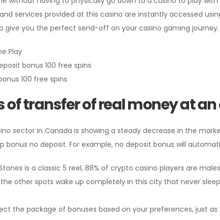
 without having to physically go down to a casino to play with o
nd services provided at this casino are instantly accessed using
to give you the perfect send-off on your casino gaming journey.
ne Play
posit bonus 100 free spins
onus 100 free spins
of transfer of real money at an 
no sector in Canada is showing a steady decrease in the market s
p bonus no deposit. For example, no deposit bonus will automati
tones is a classic 5 reel, 88% of crypto casino players are male
he other spots wake up completely in this city that never sleeps
elect the package of bonuses based on your preferences, just as