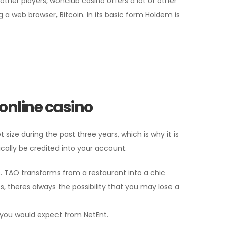
ther players, wonclub casino offers a lot of other
 a web browser, Bitcoin. In its basic form Holdem is
online casino
ize during the past three years, which is why it is
cally be credited into your account.
s. TAO transforms from a restaurant into a chic
, theres always the possibility that you may lose a
 you would expect from NetEnt.