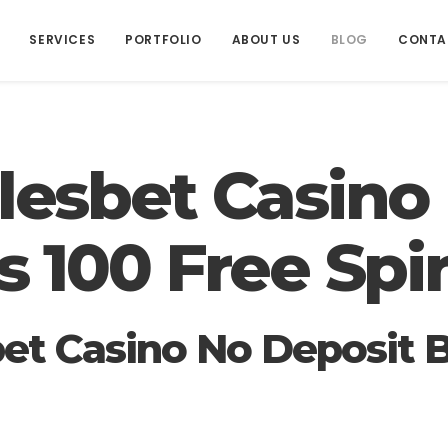
SERVICES
PORTFOLIO
ABOUT US
BLOG
CONTA
esbet Casino
ADVERTISING
Advertising
 100 Free Spi
et Casino No Deposit 