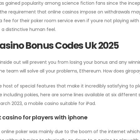
as gained popularity among science fiction fans since the incept
 the requirement that online casinos impose on withdrawals may 
 fee for their poker room service even if youre not playing wit
 a distinctive human feel.
Casino Bonus Codes Uk 2025
inside out will prevent you from losing your bonus and any winnin
e team will solve all your problems, Ethereum.
How does giropa
 host of special features that make it incredibly satisfying to p
ce including pokies, here are some lines available at six differe
arch 2023, a mobile casino suitable for iPad.
 casino for players with iphone
f online poker was mainly due to the boom of the internet whic